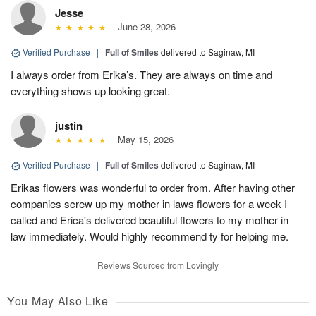
Jesse
June 28, 2026
Verified Purchase
|
Full of Smiles
delivered to Saginaw, MI
I always order from Erika’s. They are always on time and
everything shows up looking great.
justin
May 15, 2026
Verified Purchase
|
Full of Smiles
delivered to Saginaw, MI
Erikas flowers was wonderful to order from. After having other
companies screw up my mother in laws flowers for a week I
called and Erica's delivered beautiful flowers to my mother in
law immediately. Would highly recommend ty for helping me.
Reviews Sourced from Lovingly
You May Also Like