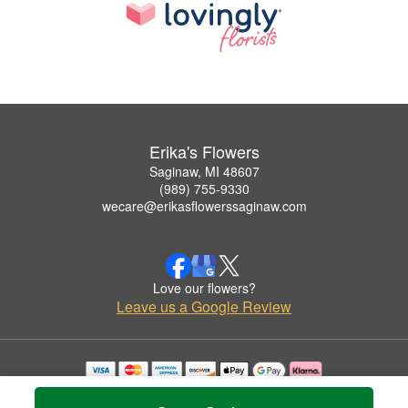
Erika's Flowers
Saginaw, MI 48607
(989) 755-9330
wecare@erikasflowerssaginaw.com
Love our flowers?
Leave us a Google Review
Copyrighted images herein are used with permission by Erika's Flowers.
© 2026 All Rights Reserved.