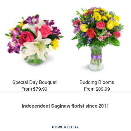
Special Day Bouquet
Budding Blooms
From $79.99
From $89.99
Independent Saginaw florist since 2011
POWERED BY