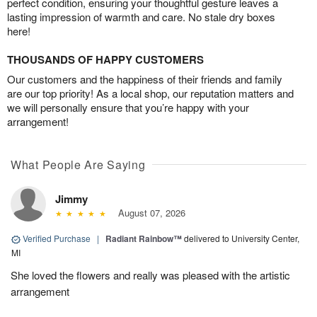
perfect condition, ensuring your thoughtful gesture leaves a
lasting impression of warmth and care. No stale dry boxes
here!
THOUSANDS OF HAPPY CUSTOMERS
Our customers and the happiness of their friends and family
are our top priority! As a local shop, our reputation matters and
we will personally ensure that you’re happy with your
arrangement!
What People Are Saying
Jimmy
August 07, 2026
Verified Purchase
|
Radiant Rainbow™
delivered to University Center,
MI
She loved the flowers and really was pleased with the artistic
arrangement