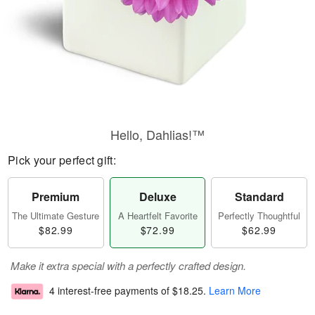
Hello, Dahlias!™
Pick your perfect gift:
Premium
Deluxe
Standard
The Ultimate Gesture
A Heartfelt Favorite
Perfectly Thoughtful
$82.99
$72.99
$62.99
Make it extra special with a perfectly crafted design.
4 interest-free payments of
$18.25
.
Learn More