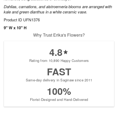
Dahlias, carnations, and alstroemeria blooms are arranged with
kale and green dianthus in a white ceramic vase.
Product ID
UFN1376
9" W x 10" H
Why Trust Erika's Flowers?
4.8
Rating from 10,890 Happy Customers
FAST
Same-day delivery in Saginaw since 2011
100%
Florist-Designed and Hand-Delivered