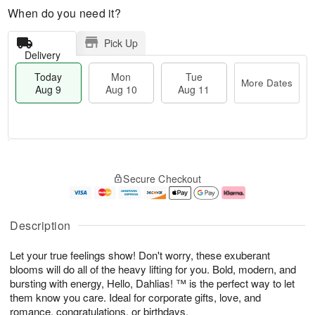
When do you need it?
Pick Up
Delivery
Today
Mon
Tue
More Dates
Aug 9
Aug 10
Aug 11
T
M
M
T
o
o
o
u
Secure Checkout
d
r
n
e
a
e
A
A
y
D
u
u
A
a
g
g
Description
u
t
1
1
g
e
0
1
Let your true feelings show! Don't worry, these exuberant
9
s
blooms will do all of the heavy lifting for you. Bold, modern, and
bursting with energy, Hello, Dahlias! ™ is the perfect way to let
them know you care. Ideal for corporate gifts, love, and
romance, congratulations, or birthdays.