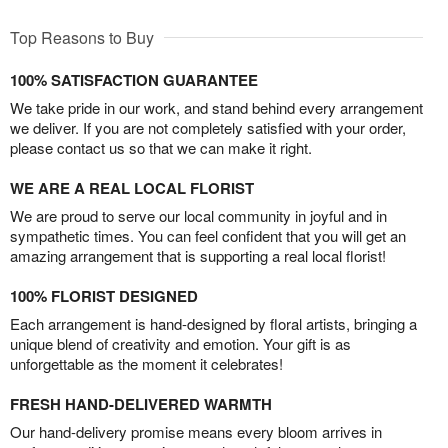
Top Reasons to Buy
100% SATISFACTION GUARANTEE
We take pride in our work, and stand behind every arrangement
we deliver. If you are not completely satisfied with your order,
please contact us so that we can make it right.
WE ARE A REAL LOCAL FLORIST
We are proud to serve our local community in joyful and in
sympathetic times. You can feel confident that you will get an
amazing arrangement that is supporting a real local florist!
100% FLORIST DESIGNED
Each arrangement is hand-designed by floral artists, bringing a
unique blend of creativity and emotion. Your gift is as
unforgettable as the moment it celebrates!
FRESH HAND-DELIVERED WARMTH
Our hand-delivery promise means every bloom arrives in