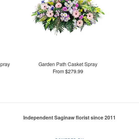
pray
Garden Path Casket Spray
From $279.99
Independent Saginaw florist since 2011