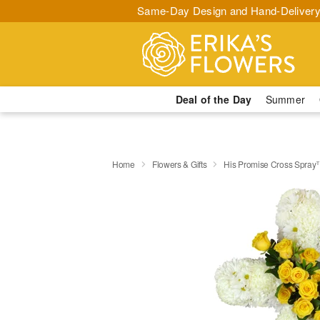
Same-Day Design and Hand-Delivery
Deal of the Day
Summer
Home
Flowers & Gifts
His Promise Cross Spra