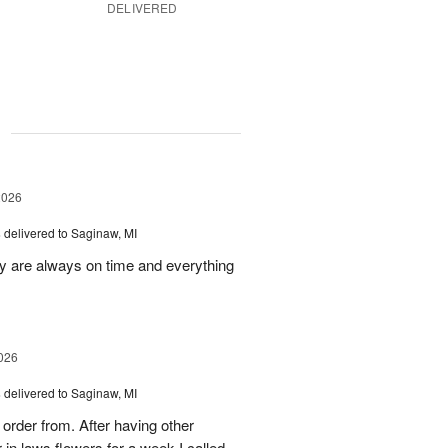
DELIVERED
g
2026
s
delivered to Saginaw, MI
ey are always on time and everything
026
s
delivered to Saginaw, MI
order from. After having other
n laws flowers for a week I called