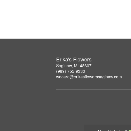
Erika's Flowers
Saginaw, MI 48607
(989) 755-9330
wecare@erikasflowerssaginaw.com