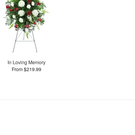
In Loving Memory
From $219.99