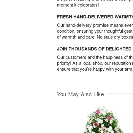
moment it celebrates!
FRESH HAND-DELIVERED WARMT
Our hand-delivery promise means every
condition, ensuring your thoughtful ges
of warmth and care. No stale dry boxes
JOIN THOUSANDS OF DELIGHTE
Our customers and the happiness of thei
priority! As a local shop, our reputation
ensure that you’re happy with your arr
You May Also Like