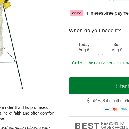
4 interest-free payme
When do you need it?
Today
Sun
Aug 8
Aug 9
Order in the next
2 hrs 6 mins 4
Star
100% Satisfaction G
reminder that His promises
life of faith and offer comfort
oss.
BEST
REASONS TO
s and carnation blooms with
ORDER FROM U