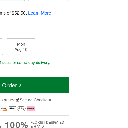
nts of
$52.50
.
Learn More
Mon
Aug 10
3 secs
for same-day delivery.
t Order
uarantee
Secure Checkout
100%
FLORIST-DESIGNED
S
& HAND-