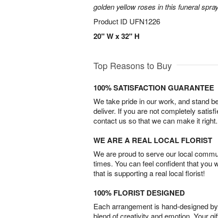
golden yellow roses in this funeral spray
Product ID
UFN1226
20" W x 32" H
Top Reasons to Buy
100% SATISFACTION GUARANTEE
We take pride in our work, and stand 
deliver. If you are not completely satisf
contact us so that we can make it right.
WE ARE A REAL LOCAL FLORIST
We are proud to serve our local commun
times. You can feel confident that you 
that is supporting a real local florist!
100% FLORIST DESIGNED
Each arrangement is hand-designed by fl
blend of creativity and emotion. Your gif