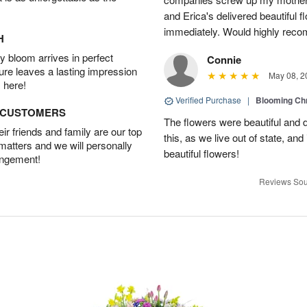
and Erica's delivered beautiful 
immediately. Would highly reco
H
 bloom arrives in perfect
Connie
ture leaves a lasting impression
May 08, 2
 here!
Verified Purchase
|
Blooming C
D CUSTOMERS
The flowers were beautiful and d
r friends and family are our top
this, as we live out of state, and 
 matters and we will personally
beautiful flowers!
angement!
Reviews Sou