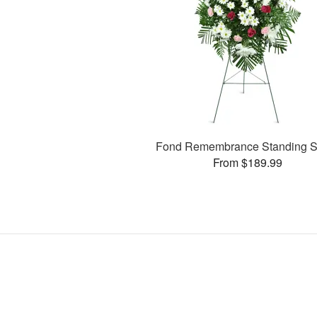
Fond Remembrance Standing S
From $189.99