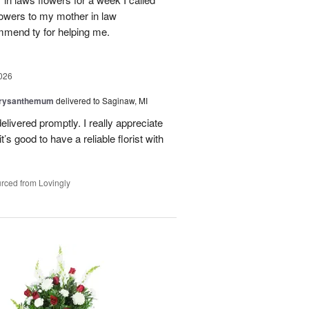
flowers to my mother in law
mmend ty for helping me.
026
hrysanthemum
delivered to Saginaw, MI
elivered promptly. I really appreciate
it’s good to have a reliable florist with
rced from Lovingly