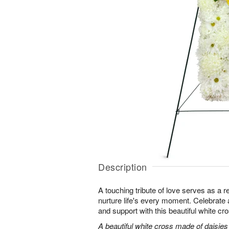
Description
A touching tribute of love serves as a 
nurture life's every moment. Celebrate a 
and support with this beautiful white cr
A beautiful white cross made of daisie