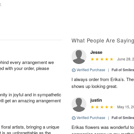
.
What People Are Sayin
Jesse
June 28, 
behind every arrangement we
ied with your order, please
Verified Purchase
|
Full of Smile
I always order from Erika’s. Th
shows up looking great.
ity in joyful and in sympathetic
justin
will get an amazing arrangement
May 15, 2
Verified Purchase
|
Full of Smile
oral artists, bringing a unique
Erikas flowers was wonderful to 
t is as unforgettable as the
companies screw up my mother i