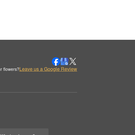
Leave us a Google Review
r flowers?