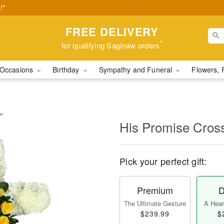
!*
FREE DELIVERY
*
for qualifying Saginaw orders
Occasions
Birthday
Sympathy and Funeral
Flowers, 
y™
His Promise Cro
Pick your perfect gift:
Premium
D
The Ultimate Gesture
A Heart
$239.99
$