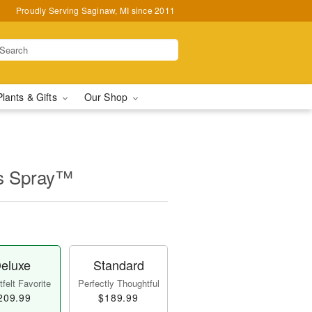
Proudly Serving Saginaw, MI since 2011
Plants & Gifts
Our Shop
ss Spray™
eluxe
Standard
felt Favorite
Perfectly Thoughtful
209.99
$189.99