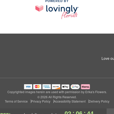
POWERED BY
Love ou
Copyrighted images herein are used with permission by Erika's Flowers.
© 2026 All Rights Reserved.
Terms of Service
Privacy Policy
Accessibility Statement
Delivery Policy
:
:
02
06
43