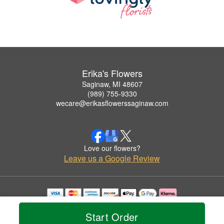
Erika's Flowers
Saginaw, MI 48607
(989) 755-9330
wecare@erikasflowerssaginaw.com
Love our flowers?
Leave us a Google Review
Copyrighted images herein are used with permission by Erika's Flowers.
© 2026 All Rights Reserved.
Start Order
Terms of Service
Privacy Policy
Accessibility Statement
Delivery Policy