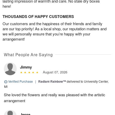
lasting impression of warmth and care. No stale dry boxes
here!
THOUSANDS OF HAPPY CUSTOMERS
Our customers and the happiness of their friends and family
are our top priority! As a local shop, our reputation matters and
we will personally ensure that you’re happy with your
arrangement!
What People Are Saying
Jimmy
August 07, 2026
Verified Purchase
|
Radiant Rainbow™
delivered to University Center,
MI
She loved the flowers and really was pleased with the artistic
arrangement
Jesse