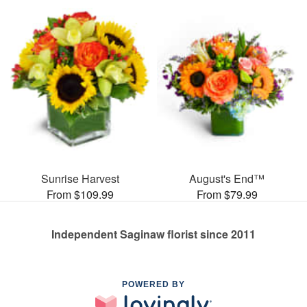
Sunrise Harvest
August's End™
From $109.99
From $79.99
Independent Saginaw florist since 2011
POWERED BY