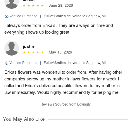
June 28, 2026
Verified Purchase
|
Full of Smiles
delivered to Saginaw, MI
I always order from Erika’s. They are always on time and
everything shows up looking great.
justin
May 15, 2026
Verified Purchase
|
Full of Smiles
delivered to Saginaw, MI
Erikas flowers was wonderful to order from. After having other
companies screw up my mother in laws flowers for a week I
called and Erica's delivered beautiful flowers to my mother in
law immediately. Would highly recommend ty for helping me.
Reviews Sourced from Lovingly
You May Also Like