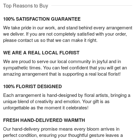
Top Reasons to Buy
100% SATISFACTION GUARANTEE
We take pride in our work, and stand behind every arrangement
we deliver. If you are not completely satisfied with your order,
please contact us so that we can make it right.
WE ARE A REAL LOCAL FLORIST
We are proud to serve our local community in joyful and in
sympathetic times. You can feel confident that you will get an
amazing arrangement that is supporting a real local florist!
100% FLORIST DESIGNED
Each arrangement is hand-designed by floral artists, bringing a
unique blend of creativity and emotion. Your gift is as
unforgettable as the moment it celebrates!
FRESH HAND-DELIVERED WARMTH
Our hand-delivery promise means every bloom arrives in
perfect condition, ensuring your thoughtful gesture leaves a