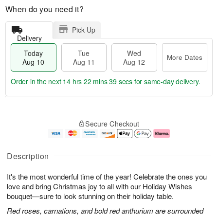
When do you need it?
Pick Up
Delivery
Today
Tue
Wed
More Dates
Aug 10
Aug 11
Aug 12
Order in the next
14 hrs 22 mins 38 secs
for same-day delivery.
T
M
o
T
W
o
Secure Checkout
d
u
e
r
a
e
d
e
y
A
A
D
A
u
u
a
Description
u
g
g
t
g
1
1
e
It's the most wonderful time of the year! Celebrate the ones you
1
1
2
s
0
love and bring Christmas joy to all with our Holiday Wishes
bouquet—sure to look stunning on their holiday table.
Red roses, carnations, and bold red anthurium are surrounded