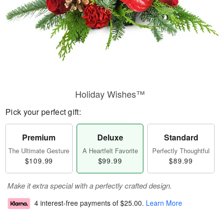
Holiday Wishes™
Pick your perfect gift:
Premium
Deluxe
Standard
The Ultimate Gesture
A Heartfelt Favorite
Perfectly Thoughtful
$109.99
$99.99
$89.99
Make it extra special with a perfectly crafted design.
4 interest-free payments of
$25.00
.
Learn More