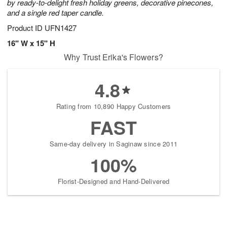
by ready-to-delight fresh holiday greens, decorative pinecones,
and a single red taper candle.
Product ID
UFN1427
16" W x 15" H
Why Trust Erika's Flowers?
4.8
Rating from 10,890 Happy Customers
FAST
Same-day delivery in Saginaw since 2011
100%
Florist-Designed and Hand-Delivered