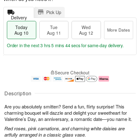
Pick Up
Delivery
Today
Tue
Wed
More Dates
Aug 10
Aug 11
Aug 12
Order in the next
3 hrs 5 mins 43 secs
for same-day delivery.
T
M
o
T
W
o
Secure Checkout
d
u
e
r
a
e
d
e
y
A
A
D
A
u
u
a
Description
u
g
g
t
g
1
1
e
Are you absolutely smitten? Send a fun, flirty surprise! This
1
1
2
s
0
charming bouquet will dazzle and delight your sweetheart for
Valentine’s Day, an anniversary, a romantic date—you name it.
Red roses, pink carnations, and charming white daisies are
artfully arranged in a classic glass vase.