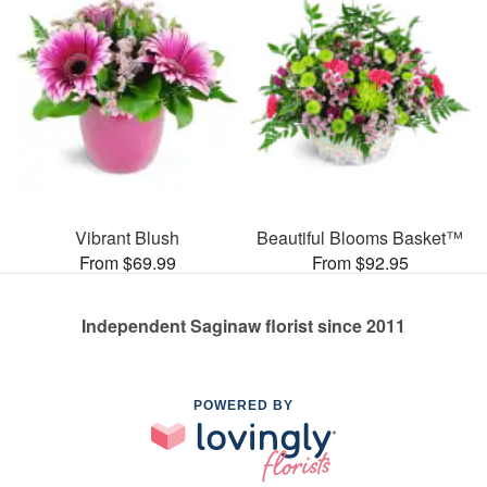
Vibrant Blush
Beautiful Blooms Basket™
From $69.99
From $92.95
Independent Saginaw florist since 2011
POWERED BY