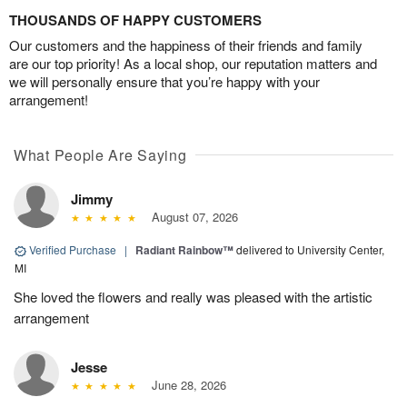
THOUSANDS OF HAPPY CUSTOMERS
Our customers and the happiness of their friends and family
are our top priority! As a local shop, our reputation matters and
we will personally ensure that you’re happy with your
arrangement!
What People Are Saying
Jimmy
August 07, 2026
Verified Purchase
|
Radiant Rainbow™
delivered to University Center,
MI
She loved the flowers and really was pleased with the artistic
arrangement
Jesse
June 28, 2026