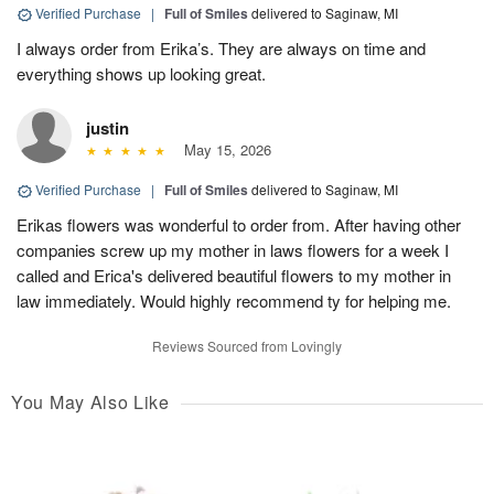
Verified Purchase
|
Full of Smiles
delivered to Saginaw, MI
I always order from Erika’s. They are always on time and
everything shows up looking great.
justin
May 15, 2026
Verified Purchase
|
Full of Smiles
delivered to Saginaw, MI
Erikas flowers was wonderful to order from. After having other
companies screw up my mother in laws flowers for a week I
called and Erica's delivered beautiful flowers to my mother in
law immediately. Would highly recommend ty for helping me.
Reviews Sourced from Lovingly
You May Also Like