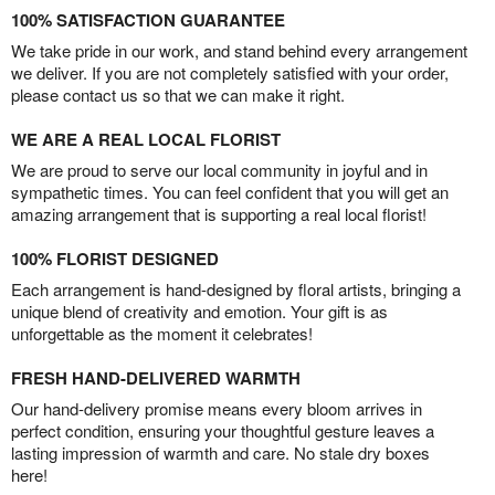
100% SATISFACTION GUARANTEE
We take pride in our work, and stand behind every arrangement
we deliver. If you are not completely satisfied with your order,
please contact us so that we can make it right.
WE ARE A REAL LOCAL FLORIST
We are proud to serve our local community in joyful and in
sympathetic times. You can feel confident that you will get an
amazing arrangement that is supporting a real local florist!
100% FLORIST DESIGNED
Each arrangement is hand-designed by floral artists, bringing a
unique blend of creativity and emotion. Your gift is as
unforgettable as the moment it celebrates!
FRESH HAND-DELIVERED WARMTH
Our hand-delivery promise means every bloom arrives in
perfect condition, ensuring your thoughtful gesture leaves a
lasting impression of warmth and care. No stale dry boxes
here!