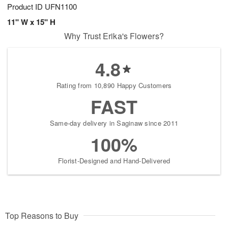
Product ID
UFN1100
11" W x 15" H
Why Trust Erika's Flowers?
4.8
Rating from 10,890 Happy Customers
FAST
Same-day delivery in Saginaw since 2011
100%
Florist-Designed and Hand-Delivered
Top Reasons to Buy