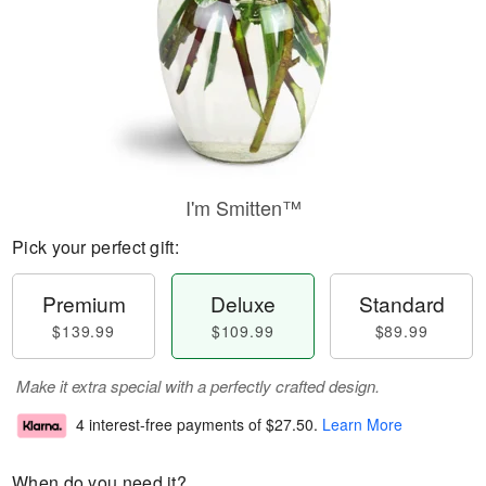
I'm Smitten™
Pick your perfect gift:
Premium
Deluxe
Standard
$139.99
$109.99
$89.99
Make it extra special with a perfectly crafted design.
4 interest-free payments of
$27.50
.
Learn More
When do you need it?