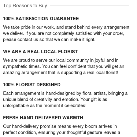
Top Reasons to Buy
100% SATISFACTION GUARANTEE
We take pride in our work, and stand behind every arrangement
we deliver. If you are not completely satisfied with your order,
please contact us so that we can make it right.
WE ARE A REAL LOCAL FLORIST
We are proud to serve our local community in joyful and in
sympathetic times. You can feel confident that you will get an
amazing arrangement that is supporting a real local florist!
100% FLORIST DESIGNED
Each arrangement is hand-designed by floral artists, bringing a
unique blend of creativity and emotion. Your gift is as
unforgettable as the moment it celebrates!
FRESH HAND-DELIVERED WARMTH
Our hand-delivery promise means every bloom arrives in
perfect condition, ensuring your thoughtful gesture leaves a