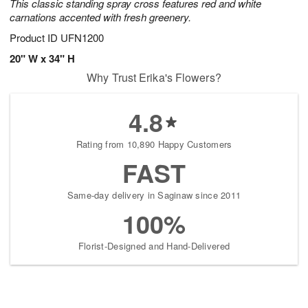
This classic standing spray cross features red and white
carnations accented with fresh greenery.
Product ID
UFN1200
20" W x 34" H
Why Trust Erika's Flowers?
4.8
Rating from 10,890 Happy Customers
FAST
Same-day delivery in Saginaw since 2011
100%
Florist-Designed and Hand-Delivered