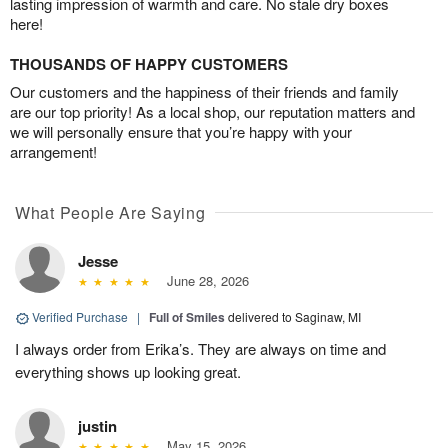
lasting impression of warmth and care. No stale dry boxes
here!
THOUSANDS OF HAPPY CUSTOMERS
Our customers and the happiness of their friends and family
are our top priority! As a local shop, our reputation matters and
we will personally ensure that you’re happy with your
arrangement!
What People Are Saying
Jesse
June 28, 2026
Verified Purchase
|
Full of Smiles
delivered to Saginaw, MI
I always order from Erika’s. They are always on time and
everything shows up looking great.
justin
May 15, 2026