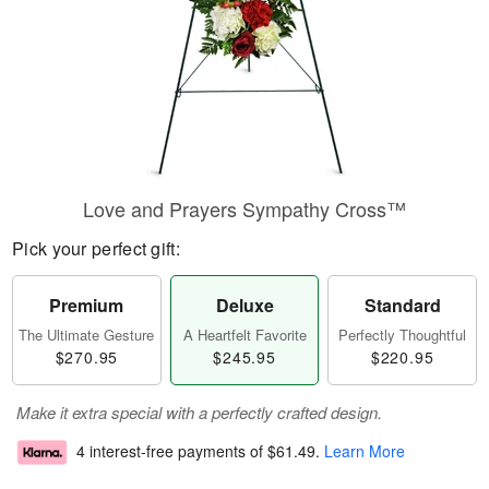
Love and Prayers Sympathy Cross™
Pick your perfect gift:
Premium
Deluxe
Standard
The Ultimate Gesture
A Heartfelt Favorite
Perfectly Thoughtful
$270.95
$245.95
$220.95
Make it extra special with a perfectly crafted design.
4 interest-free payments of
$61.49
.
Learn More