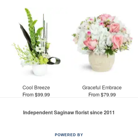
Cool Breeze
Graceful Embrace
From $99.99
From $79.99
Independent Saginaw florist since 2011
POWERED BY