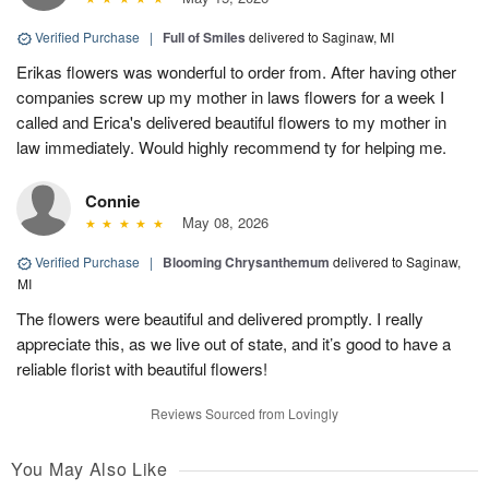
Verified Purchase
|
Full of Smiles
delivered to Saginaw, MI
Erikas flowers was wonderful to order from. After having other
companies screw up my mother in laws flowers for a week I
called and Erica's delivered beautiful flowers to my mother in
law immediately. Would highly recommend ty for helping me.
Connie
May 08, 2026
Verified Purchase
|
Blooming Chrysanthemum
delivered to Saginaw,
MI
The flowers were beautiful and delivered promptly. I really
appreciate this, as we live out of state, and it’s good to have a
reliable florist with beautiful flowers!
Reviews Sourced from Lovingly
You May Also Like