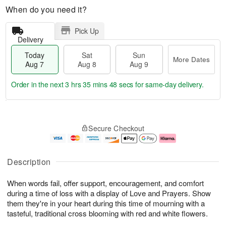
When do you need it?
Pick Up
Delivery
Today
Sat
Sun
More Dates
Aug 7
Aug 8
Aug 9
Order in the next
3 hrs 35 mins 47 secs
for same-day delivery.
T
M
o
S
S
o
Secure Checkout
d
a
u
r
a
t
n
e
y
A
A
D
A
u
u
a
Description
u
g
g
t
g
8
9
e
When words fail, offer support, encouragement, and comfort
7
s
during a time of loss with a display of Love and Prayers. Show
them they're in your heart during this time of mourning with a
tasteful, traditional cross blooming with red and white flowers.