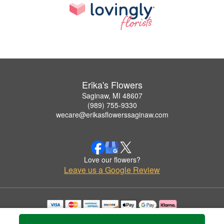
Erika's Flowers
Saginaw, MI 48607
(989) 755-9330
wecare@erikasflowerssaginaw.com
Love our flowers?
Leave us a Google Review
Copyrighted images herein are used with permission by Erika's Flowers.