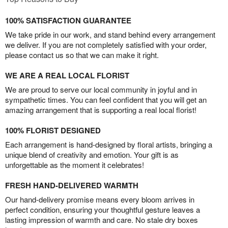
100% SATISFACTION GUARANTEE
We take pride in our work, and stand behind every arrangement
we deliver. If you are not completely satisfied with your order,
please contact us so that we can make it right.
WE ARE A REAL LOCAL FLORIST
We are proud to serve our local community in joyful and in
sympathetic times. You can feel confident that you will get an
amazing arrangement that is supporting a real local florist!
100% FLORIST DESIGNED
Each arrangement is hand-designed by floral artists, bringing a
unique blend of creativity and emotion. Your gift is as
unforgettable as the moment it celebrates!
FRESH HAND-DELIVERED WARMTH
Our hand-delivery promise means every bloom arrives in
perfect condition, ensuring your thoughtful gesture leaves a
lasting impression of warmth and care. No stale dry boxes