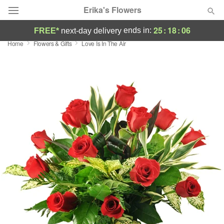
Erika's Flowers
25
:
18
:
05
ends in:
FREE*
next-day delivery
Home
Flowers & Gifts
Love Is In The Air
Deal of the Day
Summer
Featured
Occasions
Birthday
Sympathy and Funeral
Flowers, Plants & Gifts
Our Shop