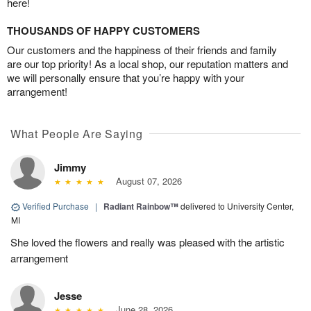
here!
THOUSANDS OF HAPPY CUSTOMERS
Our customers and the happiness of their friends and family
are our top priority! As a local shop, our reputation matters and
we will personally ensure that you’re happy with your
arrangement!
What People Are Saying
Jimmy
August 07, 2026
Verified Purchase
|
Radiant Rainbow™
delivered to University Center,
MI
She loved the flowers and really was pleased with the artistic
arrangement
Jesse
June 28, 2026