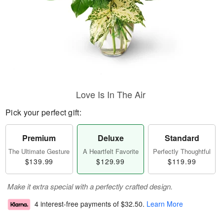
Love Is In The Air
Pick your perfect gift:
Premium
Deluxe
Standard
The Ultimate Gesture
A Heartfelt Favorite
Perfectly Thoughtful
$139.99
$129.99
$119.99
Make it extra special with a perfectly crafted design.
4 interest-free payments of
$32.50
.
Learn More