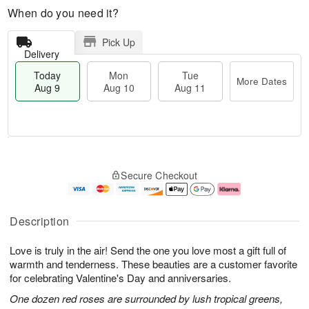
When do you need it?
Pick Up
Delivery
Today
Mon
Tue
More Dates
Aug 9
Aug 10
Aug 11
T
M
M
T
o
o
o
u
Secure Checkout
d
r
n
e
a
e
A
A
y
D
u
u
A
a
g
g
Description
u
t
1
1
g
e
0
1
Love is truly in the air! Send the one you love most a gift full of
9
s
warmth and tenderness. These beauties are a customer favorite
for celebrating Valentine's Day and anniversaries.
One dozen red roses are surrounded by lush tropical greens,