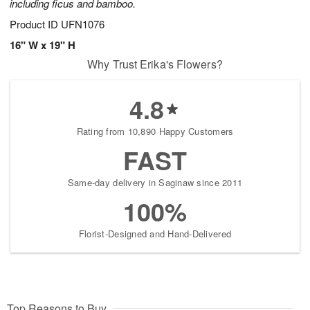
including ficus and bamboo.
Product ID
UFN1076
16" W x 19" H
Why Trust Erika's Flowers?
4.8
Rating from 10,890 Happy Customers
FAST
Same-day delivery in Saginaw since 2011
100%
Florist-Designed and Hand-Delivered
Top Reasons to Buy