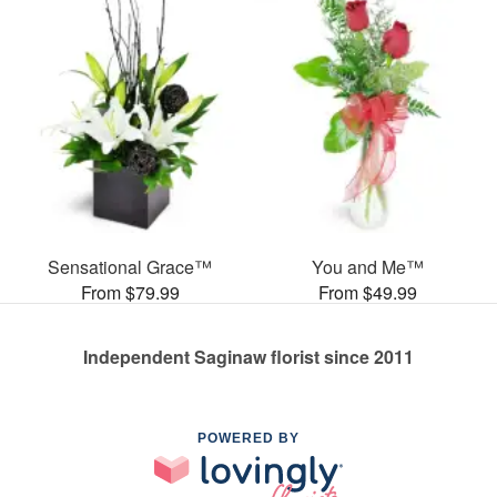
Sensational Grace™
You and Me™
From $79.99
From $49.99
Independent Saginaw florist since 2011
POWERED BY