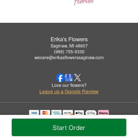
Erika's Flowers
Saginaw, MI 48607
(989) 755-9330
wecare@erikasflowerssaginaw.com
Love our flowers?
Leave us a Google Review
Copyrighted images herein are used with permission by Erika's Flowers.
© 2026 All Rights Reserved.
Start Order
Terms of Service
Privacy Policy
Accessibility Statement
Delivery Policy