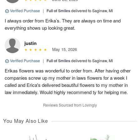
Verified Purchase
|
Full of Smiles
delivered to Saginaw, MI
I always order from Erika’s. They are always on time and
everything shows up looking great.
justin
May 15, 2026
Verified Purchase
|
Full of Smiles
delivered to Saginaw, MI
Erikas flowers was wonderful to order from. After having other
companies screw up my mother in laws flowers for a week I
called and Erica's delivered beautiful flowers to my mother in
law immediately. Would highly recommend ty for helping me.
Reviews Sourced from Lovingly
You May Also Like