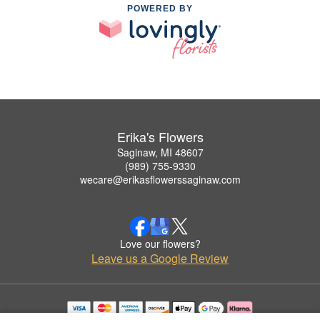
POWERED BY
Erika's Flowers
Saginaw, MI 48607
(989) 755-9330
wecare@erikasflowerssaginaw.com
Love our flowers?
Leave us a Google Review