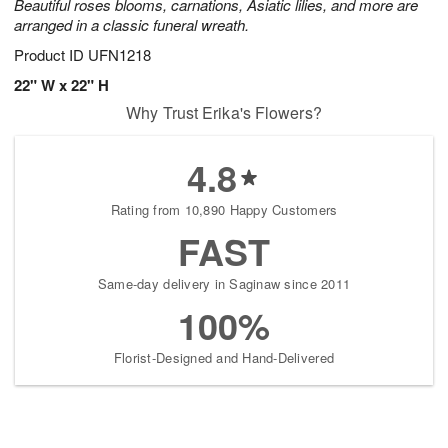
Beautiful roses blooms, carnations, Asiatic lilies, and more are
arranged in a classic funeral wreath.
Product ID
UFN1218
22" W x 22" H
Why Trust Erika's Flowers?
4.8
Rating from 10,890 Happy Customers
FAST
Same-day delivery in Saginaw since 2011
100%
Florist-Designed and Hand-Delivered