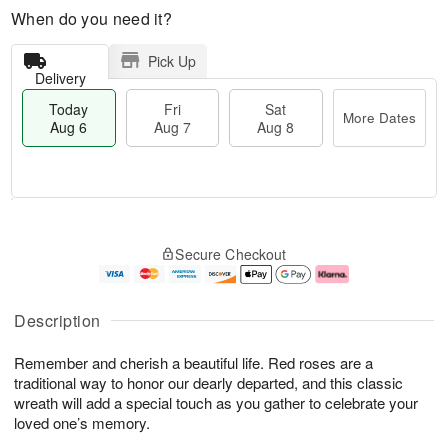
When do you need it?
Pick Up
Delivery
Today
Fri
Sat
More Dates
Aug 6
Aug 7
Aug 8
M
T
S
o
o
F
Secure Checkout
a
r
d
ri
t
e
a
A
A
D
y
u
u
a
A
g
Description
g
t
u
7
8
e
g
Remember and cherish a beautiful life. Red roses are a
s
6
traditional way to honor our dearly departed, and this classic
wreath will add a special touch as you gather to celebrate your
loved one’s memory.