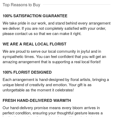
Top Reasons to Buy
100% SATISFACTION GUARANTEE
We take pride in our work, and stand behind every arrangement
we deliver. If you are not completely satisfied with your order,
please contact us so that we can make it right.
WE ARE A REAL LOCAL FLORIST
We are proud to serve our local community in joyful and in
sympathetic times. You can feel confident that you will get an
amazing arrangement that is supporting a real local florist!
100% FLORIST DESIGNED
Each arrangement is hand-designed by floral artists, bringing a
unique blend of creativity and emotion. Your gift is as
unforgettable as the moment it celebrates!
FRESH HAND-DELIVERED WARMTH
Our hand-delivery promise means every bloom arrives in
perfect condition, ensuring your thoughtful gesture leaves a