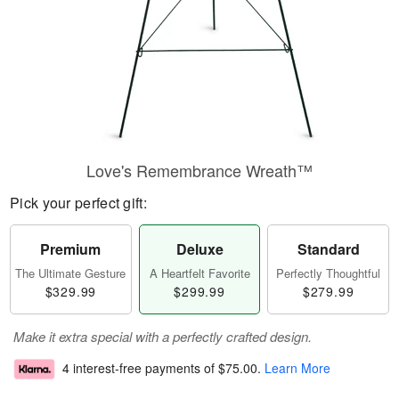
Love's Remembrance Wreath™
Pick your perfect gift:
Premium
Deluxe
Standard
The Ultimate Gesture
A Heartfelt Favorite
Perfectly Thoughtful
$329.99
$299.99
$279.99
Make it extra special with a perfectly crafted design.
4 interest-free payments of
$75.00
.
Learn More