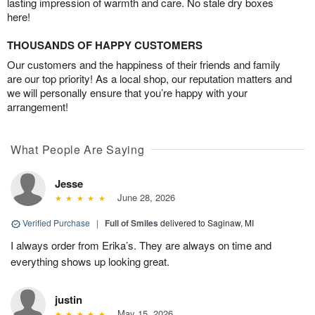
lasting impression of warmth and care. No stale dry boxes
here!
THOUSANDS OF HAPPY CUSTOMERS
Our customers and the happiness of their friends and family
are our top priority! As a local shop, our reputation matters and
we will personally ensure that you’re happy with your
arrangement!
What People Are Saying
Jesse
June 28, 2026
Verified Purchase
|
Full of Smiles
delivered to Saginaw, MI
I always order from Erika’s. They are always on time and
everything shows up looking great.
justin
May 15, 2026