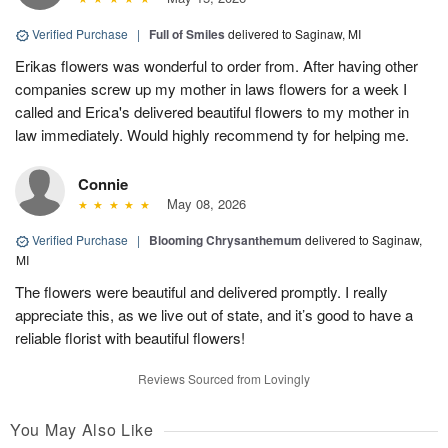
Verified Purchase
|
Full of Smiles
delivered to Saginaw, MI
Erikas flowers was wonderful to order from. After having other
companies screw up my mother in laws flowers for a week I
called and Erica's delivered beautiful flowers to my mother in
law immediately. Would highly recommend ty for helping me.
Connie
May 08, 2026
Verified Purchase
|
Blooming Chrysanthemum
delivered to Saginaw,
MI
The flowers were beautiful and delivered promptly. I really
appreciate this, as we live out of state, and it’s good to have a
reliable florist with beautiful flowers!
Reviews Sourced from Lovingly
You May Also Like