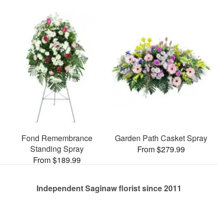
Fond Remembrance
Garden Path Casket Spray
Standing Spray
From $279.99
From $189.99
Independent Saginaw florist since 2011