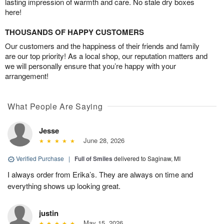
lasting impression of warmth and care. No stale dry boxes
here!
THOUSANDS OF HAPPY CUSTOMERS
Our customers and the happiness of their friends and family
are our top priority! As a local shop, our reputation matters and
we will personally ensure that you’re happy with your
arrangement!
What People Are Saying
Jesse
June 28, 2026
Verified Purchase
|
Full of Smiles
delivered to Saginaw, MI
I always order from Erika’s. They are always on time and
everything shows up looking great.
justin
May 15, 2026