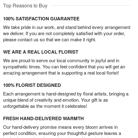
Top Reasons to Buy
100% SATISFACTION GUARANTEE
We take pride in our work, and stand behind every arrangement
we deliver. If you are not completely satisfied with your order,
please contact us so that we can make it right.
WE ARE A REAL LOCAL FLORIST
We are proud to serve our local community in joyful and in
sympathetic times. You can feel confident that you will get an
amazing arrangement that is supporting a real local florist!
100% FLORIST DESIGNED
Each arrangement is hand-designed by floral artists, bringing a
unique blend of creativity and emotion. Your gift is as
unforgettable as the moment it celebrates!
FRESH HAND-DELIVERED WARMTH
Our hand-delivery promise means every bloom arrives in
perfect condition, ensuring your thoughtful gesture leaves a