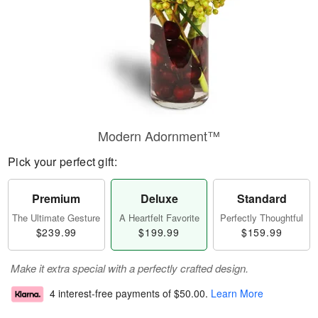
Modern Adornment™
Pick your perfect gift:
Premium
Deluxe
Standard
The Ultimate Gesture
A Heartfelt Favorite
Perfectly Thoughtful
$239.99
$199.99
$159.99
Make it extra special with a perfectly crafted design.
4 interest-free payments of
$50.00
.
Learn More