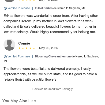
Verified Purchase
|
Full of Smiles
delivered to Saginaw, MI
Erikas flowers was wonderful to order from. After having other
companies screw up my mother in laws flowers for a week I
called and Erica's delivered beautiful flowers to my mother in
law immediately. Would highly recommend ty for helping me.
Connie
May 08, 2026
Verified Purchase
|
Blooming Chrysanthemum
delivered to Saginaw,
MI
The flowers were beautiful and delivered promptly. I really
appreciate this, as we live out of state, and it’s good to have a
reliable florist with beautiful flowers!
Reviews Sourced from Lovingly
You May Also Like