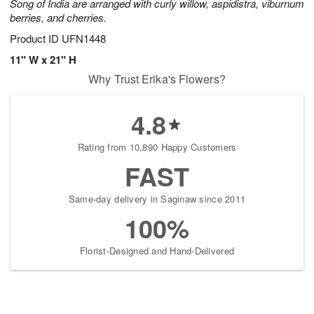
Song of India are arranged with curly willow, aspidistra, viburnum
berries, and cherries.
Product ID
UFN1448
11" W x 21" H
Why Trust Erika's Flowers?
4.8
Rating from 10,890 Happy Customers
FAST
Same-day delivery in Saginaw since 2011
100%
Florist-Designed and Hand-Delivered