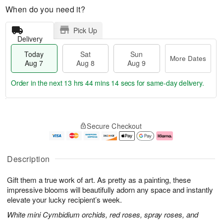
When do you need it?
Pick Up
Delivery
Today
Sat
Sun
More Dates
Aug 7
Aug 8
Aug 9
Order in the next
13 hrs 44 mins 13 secs
for same-day delivery.
T
M
o
S
S
o
Secure Checkout
d
a
u
r
a
t
n
e
y
A
A
D
A
u
u
a
Description
u
g
g
t
g
8
9
e
Gift them a true work of art. As pretty as a painting, these
7
s
impressive blooms will beautifully adorn any space and instantly
elevate your lucky recipient’s week.
White mini Cymbidium orchids, red roses, spray roses, and