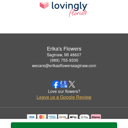
Erika's Flowers
Saginaw, MI 48607
(989) 755-9330
wecare@erikasflowerssaginaw.com
Love our flowers?
Leave us a Google Review
Copyrighted images herein are used with permission by Erika's Flowers.