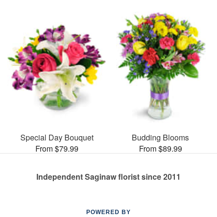
Special Day Bouquet
Budding Blooms
From $79.99
From $89.99
Independent Saginaw florist since 2011
POWERED BY