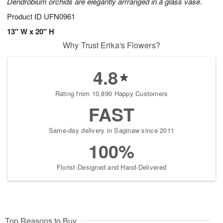
Dendrobium orchids are elegantly arrranged in a glass vase.
Product ID
UFN0961
13" W x 20" H
Why Trust Erika's Flowers?
4.8
Rating from 10,890 Happy Customers
FAST
Same-day delivery in Saginaw since 2011
100%
Florist-Designed and Hand-Delivered
Top Reasons to Buy