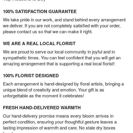
100% SATISFACTION GUARANTEE
We take pride in our work, and stand behind every arrangement
we deliver. If you are not completely satisfied with your order,
please contact us so that we can make it right.
WE ARE A REAL LOCAL FLORIST
We are proud to serve our local community in joyful and in
sympathetic times. You can feel confident that you will get an
amazing arrangement that is supporting a real local florist!
100% FLORIST DESIGNED
Each arrangement is hand-designed by floral artists, bringing a
unique blend of creativity and emotion. Your gift is as
unforgettable as the moment it celebrates!
FRESH HAND-DELIVERED WARMTH
Our hand-delivery promise means every bloom arrives in
perfect condition, ensuring your thoughtful gesture leaves a
lasting impression of warmth and care. No stale dry boxes