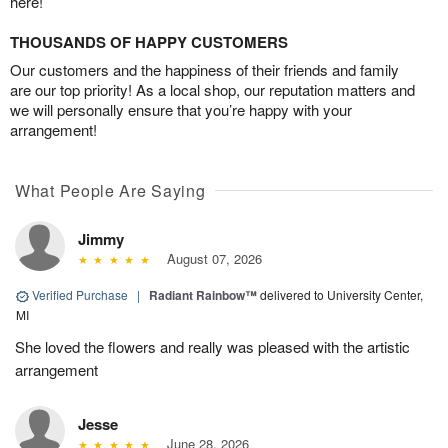
here!
THOUSANDS OF HAPPY CUSTOMERS
Our customers and the happiness of their friends and family
are our top priority! As a local shop, our reputation matters and
we will personally ensure that you’re happy with your
arrangement!
What People Are Saying
Jimmy
August 07, 2026
Verified Purchase
|
Radiant Rainbow™
delivered to University Center,
MI
She loved the flowers and really was pleased with the artistic
arrangement
Jesse
June 28, 2026