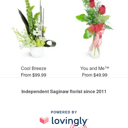
Cool Breeze
You and Me™
From $99.99
From $49.99
Independent Saginaw florist since 2011
POWERED BY