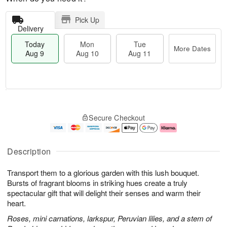
Pick Up
Delivery
Today
Mon
Tue
More Dates
Aug 9
Aug 10
Aug 11
T
M
M
T
o
o
o
u
Secure Checkout
d
r
n
e
a
e
A
A
y
D
u
u
A
a
g
g
Description
u
t
1
1
g
e
0
1
Transport them to a glorious garden with this lush bouquet.
9
s
Bursts of fragrant blooms in striking hues create a truly
spectacular gift that will delight their senses and warm their
heart.
Roses, mini carnations, larkspur, Peruvian lilies, and a stem of