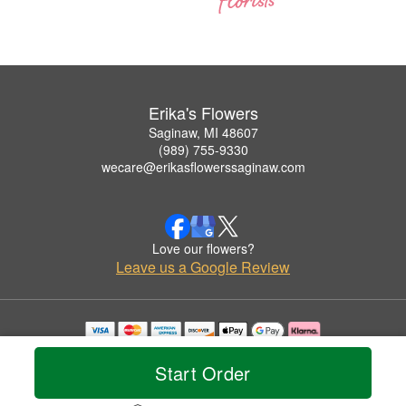
Erika's Flowers
Saginaw, MI 48607
(989) 755-9330
wecare@erikasflowerssaginaw.com
Love our flowers?
Leave us a Google Review
Copyrighted images herein are used with permission by Erika's Flowers.
© 2026 All Rights Reserved.
Start Order
Terms of Service
Privacy Policy
Accessibility Statement
Delivery Policy