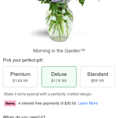
Morning in the Garden™
Pick your perfect gift:
Premium
Deluxe
Standard
$149.99
$119.99
$99.99
Make it extra special with a perfectly crafted design.
4 interest-free payments of
$30.00
.
Learn More
When do you need it?