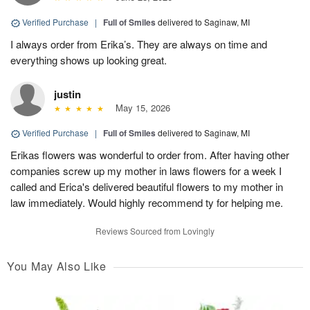
Verified Purchase
|
Full of Smiles
delivered to Saginaw, MI
I always order from Erika’s. They are always on time and
everything shows up looking great.
justin
May 15, 2026
Verified Purchase
|
Full of Smiles
delivered to Saginaw, MI
Erikas flowers was wonderful to order from. After having other
companies screw up my mother in laws flowers for a week I
called and Erica's delivered beautiful flowers to my mother in
law immediately. Would highly recommend ty for helping me.
Reviews Sourced from Lovingly
You May Also Like