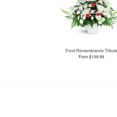
Fond Remembrance Tribut
From $109.99