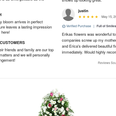
justin
H
May 15, 2
 bloom arrives in perfect
Verified Purchase
|
Full of Smile
ture leaves a lasting impression
 here!
Erikas flowers was wonderful to 
companies screw up my mother i
D CUSTOMERS
and Erica's delivered beautiful 
r friends and family are our top
immediately. Would highly reco
 matters and we will personally
angement!
Reviews Sou