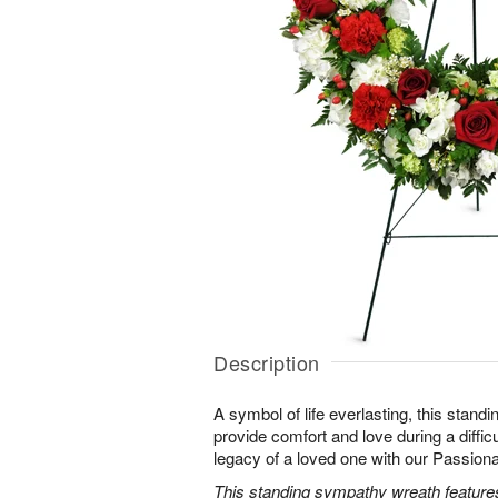
Description
A symbol of life everlasting, this standi
provide comfort and love during a difficu
legacy of a loved one with our Passio
This standing sympathy wreath features