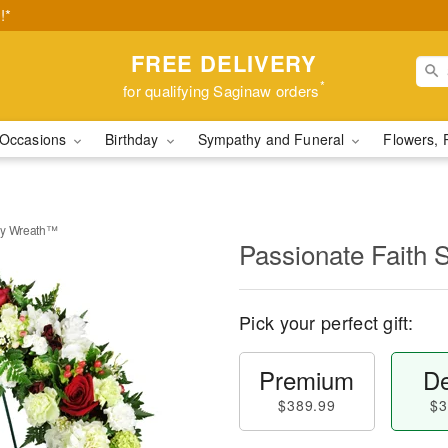
!*
FREE DELIVERY
*
for qualifying Saginaw orders
Occasions
Birthday
Sympathy and Funeral
Flowers, 
hy Wreath™
Passionate Faith
Pick your perfect gift:
Premium
De
$389.99
$3