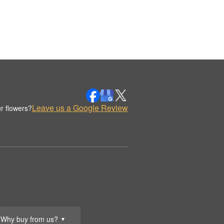
Leave us a Google Review
r flowers?
Why buy from us?
▼