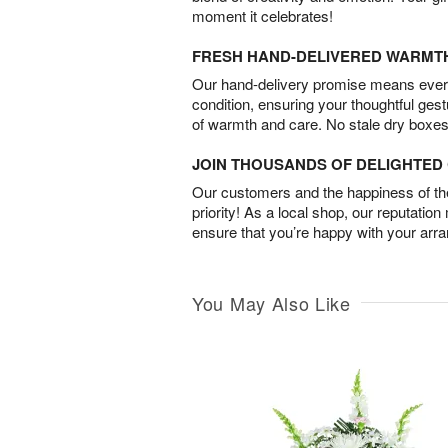
moment it celebrates!
FRESH HAND-DELIVERED WARMT
Our hand-delivery promise means every
condition, ensuring your thoughtful ges
of warmth and care. No stale dry boxes
JOIN THOUSANDS OF DELIGHTE
Our customers and the happiness of thei
priority! As a local shop, our reputation
ensure that you’re happy with your arr
You May Also Like