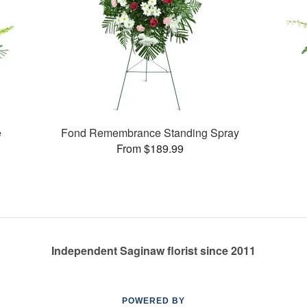
e
Fond Remembrance Standing Spray
From $189.99
Independent Saginaw florist since 2011
POWERED BY