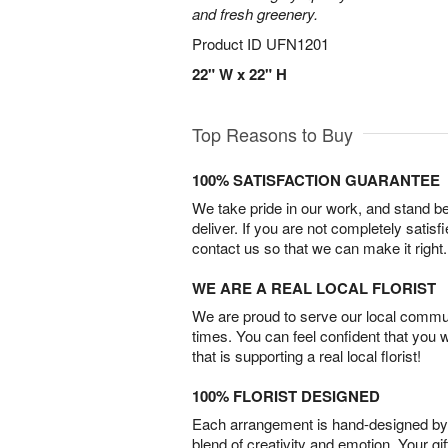
and fresh greenery.
Product ID
UFN1201
22" W x 22" H
Top Reasons to Buy
100% SATISFACTION GUARANTEE
We take pride in our work, and stand 
deliver. If you are not completely satisf
contact us so that we can make it right.
WE ARE A REAL LOCAL FLORIST
We are proud to serve our local commun
times. You can feel confident that you 
that is supporting a real local florist!
100% FLORIST DESIGNED
Each arrangement is hand-designed by fl
blend of creativity and emotion. Your gif