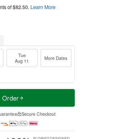
nts of
$82.50
.
Learn More
Tue
More Dates
Aug 11
t Order
uarantee
Secure Checkout
FLORIST-DESIGNED