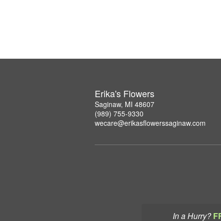
Erika's Flowers
Saginaw, MI 48607
(989) 755-9330
wecare@erikasflowerssaginaw.com
In a Hurry?
F