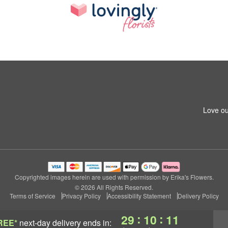
Love ou
Copyrighted images herein are used with permission by Erika's Flowers.
© 2026 All Rights Reserved.
Terms of Service
Privacy Policy
Accessibility Statement
Delivery Policy
:
:
29
10
10
REE*
next-day delivery
ends in: