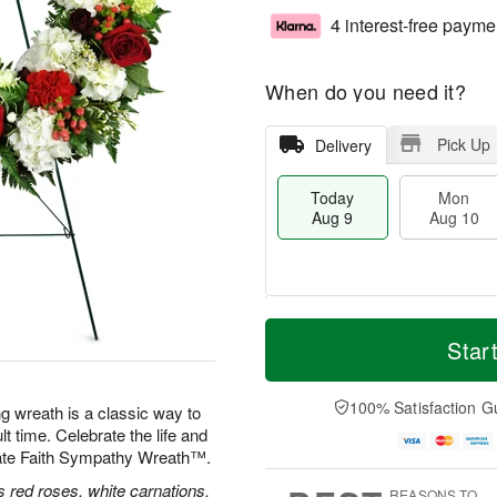
4 interest-free payme
When do you need it?
Pick Up
Delivery
Today
Mon
Aug 9
Aug 10
T
M
M
T
o
o
Star
o
u
d
r
n
e
a
e
A
A
y
D
100% Satisfaction G
u
u
ng wreath is a classic way to
A
a
g
g
lt time. Celebrate the life and
u
t
1
1
nate Faith Sympathy Wreath™.
g
e
0
1
9
s
 red roses, white carnations,
REASONS TO