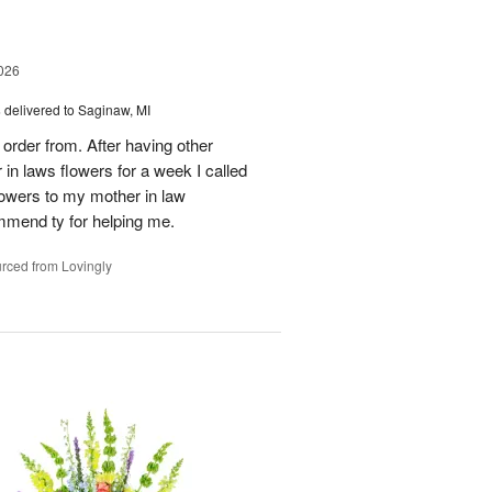
026
s
delivered to Saginaw, MI
order from. After having other
n laws flowers for a week I called
flowers to my mother in law
mmend ty for helping me.
rced from Lovingly