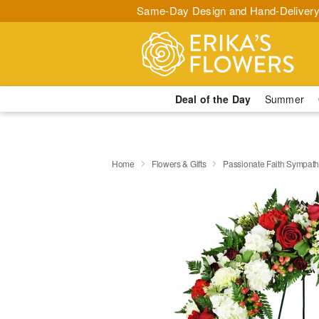
Same-Day Design and Hand-Delivery
Deal of the Day
Summer
Home
Flowers & Gifts
Passionate Faith Sympat