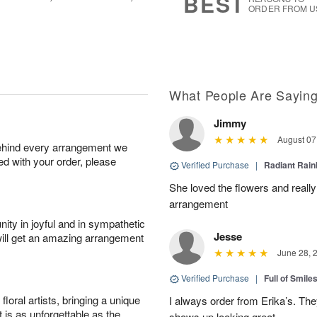
BEST
ORDER FROM U
What People Are Sayin
Jimmy
August 07
behind every arrangement we
ied with your order, please
Verified Purchase
|
Radiant Rai
She loved the flowers and really
arrangement
ity in joyful and in sympathetic
Jesse
will get an amazing arrangement
June 28, 
Verified Purchase
|
Full of Smile
oral artists, bringing a unique
I always order from Erika’s. Th
t is as unforgettable as the
shows up looking great.