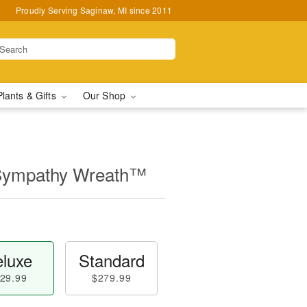
Proudly Serving Saginaw, MI since 2011
Plants & Gifts
Our Shop
 Sympathy Wreath™
luxe
Standard
29.99
$279.99