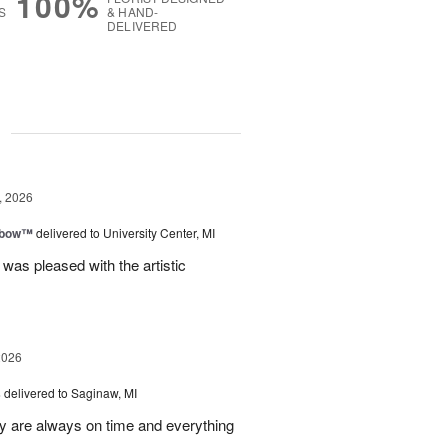
100%
S
& HAND-
DELIVERED
g
, 2026
nbow™
delivered to University Center, MI
 was pleased with the artistic
2026
s
delivered to Saginaw, MI
ey are always on time and everything