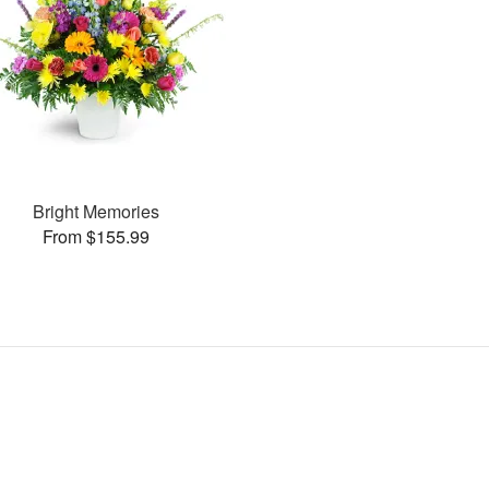
Bright Memories
From $155.99