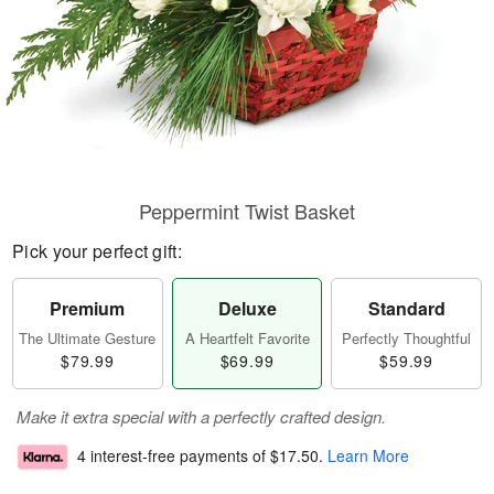
Peppermint Twist Basket
Pick your perfect gift:
Premium
Deluxe
Standard
The Ultimate Gesture
A Heartfelt Favorite
Perfectly Thoughtful
$79.99
$69.99
$59.99
Make it extra special with a perfectly crafted design.
4 interest-free payments of
$17.50
.
Learn More