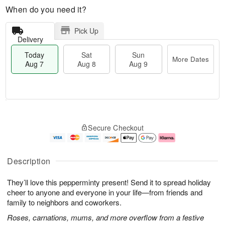
When do you need it?
Pick Up
Delivery
Today
Sat
Sun
More Dates
Aug 7
Aug 8
Aug 9
M
T
S
S
o
o
Secure Checkout
a
u
r
d
t
n
e
a
A
A
D
y
u
u
a
A
Description
g
g
t
u
8
9
e
g
They’ll love this pepperminty present! Send it to spread holiday
s
7
cheer to anyone and everyone in your life—from friends and
family to neighbors and coworkers.
Roses, carnations, mums, and more overflow from a festive