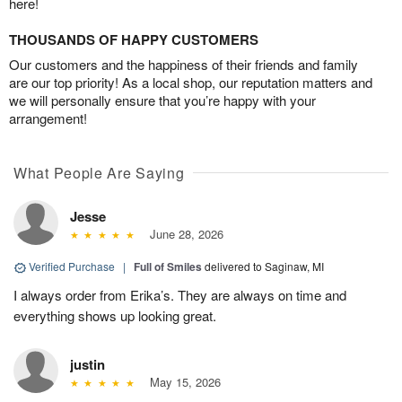
here!
THOUSANDS OF HAPPY CUSTOMERS
Our customers and the happiness of their friends and family
are our top priority! As a local shop, our reputation matters and
we will personally ensure that you’re happy with your
arrangement!
What People Are Saying
Jesse
June 28, 2026
Verified Purchase
|
Full of Smiles
delivered to Saginaw, MI
I always order from Erika’s. They are always on time and
everything shows up looking great.
justin
May 15, 2026