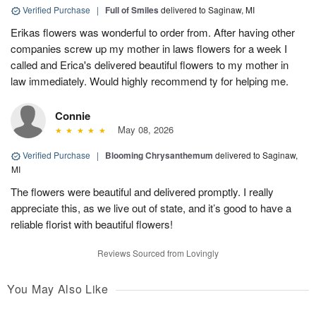
Verified Purchase
|
Full of Smiles
delivered to Saginaw, MI
Erikas flowers was wonderful to order from. After having other
companies screw up my mother in laws flowers for a week I
called and Erica's delivered beautiful flowers to my mother in
law immediately. Would highly recommend ty for helping me.
Connie
May 08, 2026
Verified Purchase
|
Blooming Chrysanthemum
delivered to Saginaw,
MI
The flowers were beautiful and delivered promptly. I really
appreciate this, as we live out of state, and it’s good to have a
reliable florist with beautiful flowers!
Reviews Sourced from Lovingly
You May Also Like