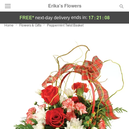
Erika's Flowers
17
:
21
:
07
ends in:
FREE*
next-day delivery
Home
Flowers & Gifts
Peppermint Twist Basket
Deal of the Day
Summer
Featured
Occasions
Birthday
Sympathy and Funeral
Flowers, Plants & Gifts
Our Shop