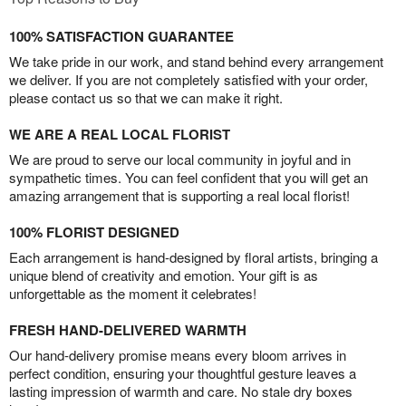
100% SATISFACTION GUARANTEE
We take pride in our work, and stand behind every arrangement
we deliver. If you are not completely satisfied with your order,
please contact us so that we can make it right.
WE ARE A REAL LOCAL FLORIST
We are proud to serve our local community in joyful and in
sympathetic times. You can feel confident that you will get an
amazing arrangement that is supporting a real local florist!
100% FLORIST DESIGNED
Each arrangement is hand-designed by floral artists, bringing a
unique blend of creativity and emotion. Your gift is as
unforgettable as the moment it celebrates!
FRESH HAND-DELIVERED WARMTH
Our hand-delivery promise means every bloom arrives in
perfect condition, ensuring your thoughtful gesture leaves a
lasting impression of warmth and care. No stale dry boxes