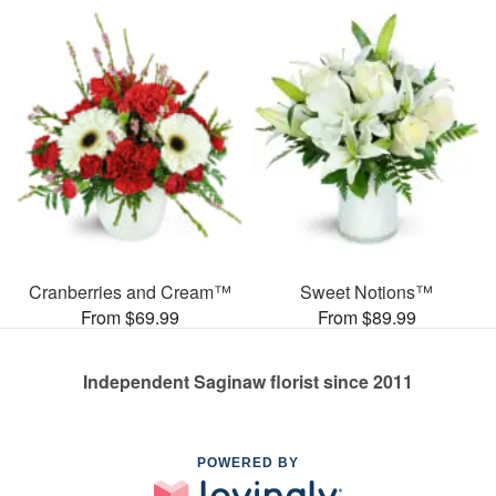
Cranberries and Cream™
Sweet Notions™
From $69.99
From $89.99
Independent Saginaw florist since 2011
POWERED BY