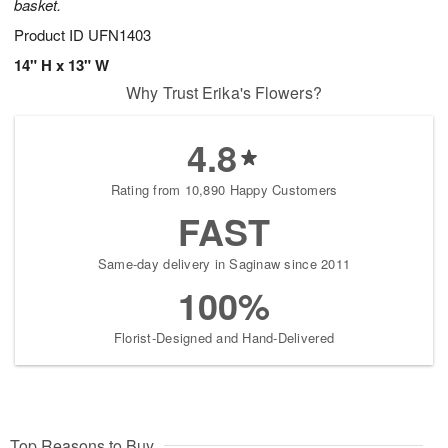
basket.
Product ID
UFN1403
14" H x 13" W
Why Trust Erika's Flowers?
4.8
Rating from 10,890 Happy Customers
FAST
Same-day delivery in Saginaw since 2011
100%
Florist-Designed and Hand-Delivered
Top Reasons to Buy