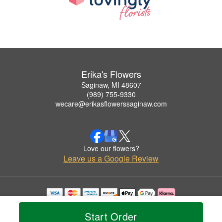
Erika's Flowers
Saginaw, MI 48607
(989) 755-9330
wecare@erikasflowerssaginaw.com
Love our flowers?
Leave us a Google Review
Copyrighted images herein are used with permission by Erika's Flowers.
© 2026 All Rights Reserved.
Start Order
Terms of Service
Privacy Policy
Accessibility Statement
Delivery Policy