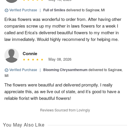
Verified Purchase
|
Full of Smiles
delivered to Saginaw, MI
Erikas flowers was wonderful to order from. After having other
companies screw up my mother in laws flowers for a week I
called and Erica's delivered beautiful flowers to my mother in
law immediately. Would highly recommend ty for helping me.
Connie
May 08, 2026
Verified Purchase
|
Blooming Chrysanthemum
delivered to Saginaw,
MI
The flowers were beautiful and delivered promptly. I really
appreciate this, as we live out of state, and it’s good to have a
reliable florist with beautiful flowers!
Reviews Sourced from Lovingly
You May Also Like