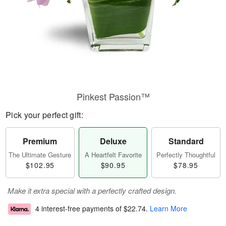
Pinkest Passion™
Pick your perfect gift:
Premium
Deluxe
Standard
The Ultimate Gesture
A Heartfelt Favorite
Perfectly Thoughtful
$102.95
$90.95
$78.95
Make it extra special with a perfectly crafted design.
4 interest-free payments of
$22.74
.
Learn More