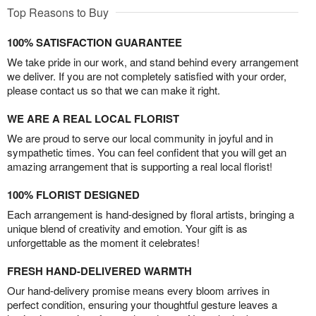
Top Reasons to Buy
100% SATISFACTION GUARANTEE
We take pride in our work, and stand behind every arrangement
we deliver. If you are not completely satisfied with your order,
please contact us so that we can make it right.
WE ARE A REAL LOCAL FLORIST
We are proud to serve our local community in joyful and in
sympathetic times. You can feel confident that you will get an
amazing arrangement that is supporting a real local florist!
100% FLORIST DESIGNED
Each arrangement is hand-designed by floral artists, bringing a
unique blend of creativity and emotion. Your gift is as
unforgettable as the moment it celebrates!
FRESH HAND-DELIVERED WARMTH
Our hand-delivery promise means every bloom arrives in
perfect condition, ensuring your thoughtful gesture leaves a