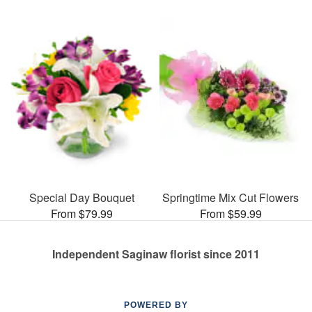
Special Day Bouquet
Springtime Mix Cut Flowers
From $79.99
From $59.99
Independent Saginaw florist since 2011
POWERED BY