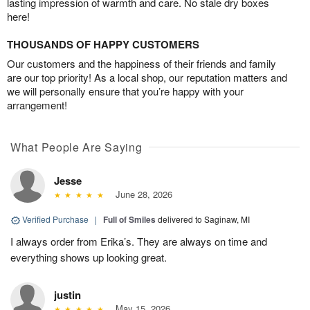
lasting impression of warmth and care. No stale dry boxes
here!
THOUSANDS OF HAPPY CUSTOMERS
Our customers and the happiness of their friends and family
are our top priority! As a local shop, our reputation matters and
we will personally ensure that you’re happy with your
arrangement!
What People Are Saying
Jesse
June 28, 2026
Verified Purchase
|
Full of Smiles
delivered to Saginaw, MI
I always order from Erika’s. They are always on time and
everything shows up looking great.
justin
May 15, 2026