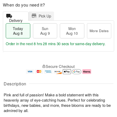
When do you need it?
Pick Up
Delivery
Today
Sun
Mon
More Dates
Aug 8
Aug 9
Aug 10
Order in the next
8 hrs 28 mins 29 secs
for same-day delivery.
T
M
M
o
S
o
o
Secure Checkout
d
u
r
n
a
n
e
A
y
A
D
u
A
u
a
g
Description
u
g
t
1
g
9
e
0
Pink and full of passion! Make a bold statement with this
8
s
heavenly array of eye-catching hues. Perfect for celebrating
birthdays, new babies, and more, these blooms are ready to be
admired by all.