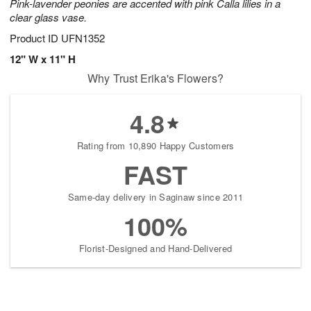
Pink-lavender peonies are accented with pink Calla lilies in a
clear glass vase.
Product ID
UFN1352
12" W x 11" H
Why Trust Erika's Flowers?
4.8
Rating from 10,890 Happy Customers
FAST
Same-day delivery in Saginaw since 2011
100%
Florist-Designed and Hand-Delivered