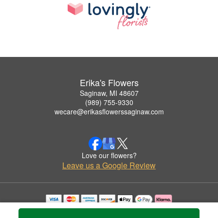
Erika's Flowers
Saginaw, MI 48607
(989) 755-9330
wecare@erikasflowerssaginaw.com
Love our flowers?
Leave us a Google Review
Copyrighted images herein are used with permission by Erika's Flowers.