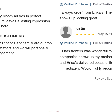
Verified Purchase
|
Full of Smile
H
I always order from Erika’s. Th
 bloom arrives in perfect
shows up looking great.
ture leaves a lasting impression
 here!
justin
May 15, 2
D CUSTOMERS
r friends and family are our top
Verified Purchase
|
Full of Smile
 matters and we will personally
Erikas flowers was wonderful to 
angement!
companies screw up my mother i
and Erica's delivered beautiful 
immediately. Would highly reco
Reviews Sou