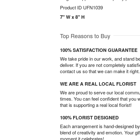
Product ID
UFN1039
7" W x 8" H
Top Reasons to Buy
100% SATISFACTION GUARANTEE
We take pride in our work, and stand 
deliver. If you are not completely satisf
contact us so that we can make it right.
WE ARE A REAL LOCAL FLORIST
We are proud to serve our local commun
times. You can feel confident that you 
that is supporting a real local florist!
100% FLORIST DESIGNED
Each arrangement is hand-designed by fl
blend of creativity and emotion. Your gif
moment it celebrates!