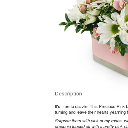
Description
It's time to dazzle! This Precious Pink
turning and leave their hearts yearning 
Surprise them with pink spray roses, 
oregonia topped off with a pretty pink ri