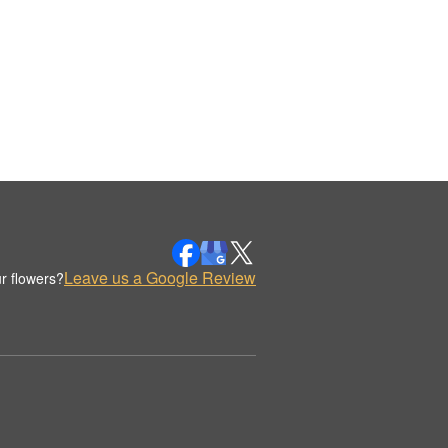
Leave us a Google Review
r flowers?