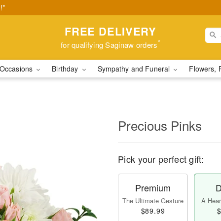
!*
FREE DELIVERY
*
for qualifying Saginaw orders
Occasions
Birthday
Sympathy and Funeral
Flowers, 
Precious Pinks
Pick your perfect gift:
Premium
D
The Ultimate Gesture
A Heart
$89.99
$