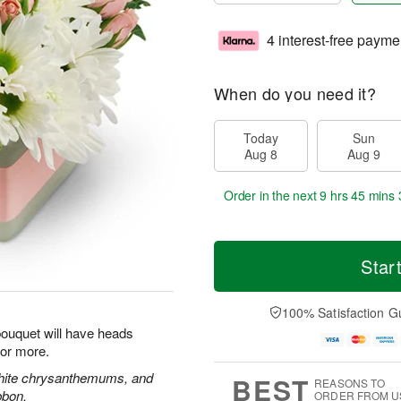
4 interest-free payme
When do you need it?
Today
Sun
Aug 8
Aug 9
Order in the next
9 hrs 45 mins 
Star
100% Satisfaction G
 bouquet will have heads
for more.
white chrysanthemums, and
BEST
REASONS TO
bbon.
ORDER FROM U