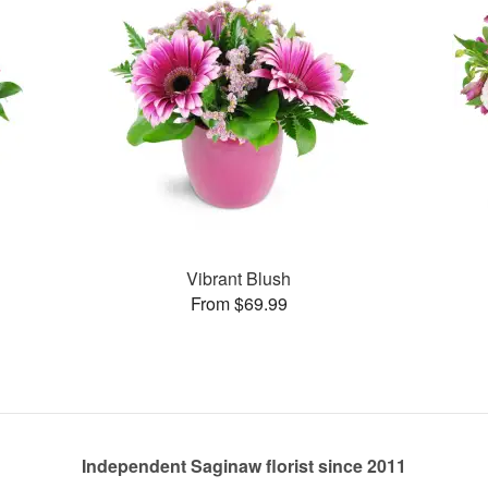
Vibrant Blush
From $69.99
Independent Saginaw florist since 2011