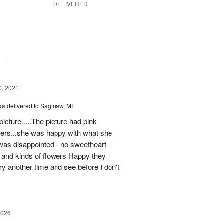
DELIVERED
g
0, 2021
ks
delivered to Saginaw, MI
icture.....The picture had pink
wers...she was happy with what she
 was disappointed - no sweetheart
s and kinds of flowers Happy they
try another time and see before I don't
2026