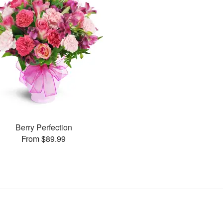
Berry Perfection
From $89.99