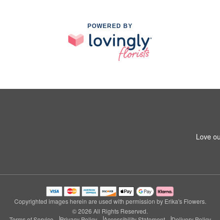
POWERED BY
Love ou
Copyrighted images herein are used with permission by Erika's Flowers.
© 2026 All Rights Reserved.
Terms of Service
Privacy Policy
Accessibility Statement
Delivery Policy