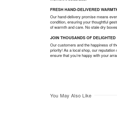
FRESH HAND-DELIVERED WARMT
Our hand-delivery promise means every
condition, ensuring your thoughtful ges
of warmth and care. No stale dry boxes
JOIN THOUSANDS OF DELIGHTE
Our customers and the happiness of thei
priority! As a local shop, our reputation
ensure that you’re happy with your arr
You May Also Like