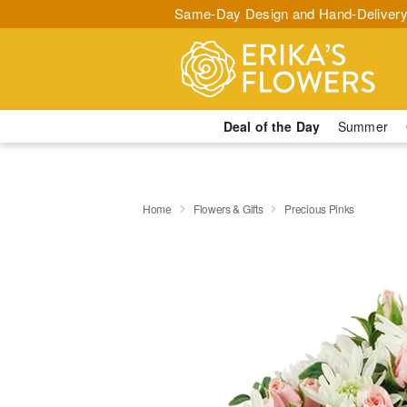
Same-Day Design and Hand-Delivery
Deal of the Day
Summer
Home
Flowers & Gifts
Precious Pinks