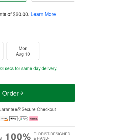
nts of
$20.00
.
Learn More
Mon
Aug 10
32 secs
for same-day delivery.
t Order
uarantee
Secure Checkout
100%
FLORIST-DESIGNED
S
& HAND-