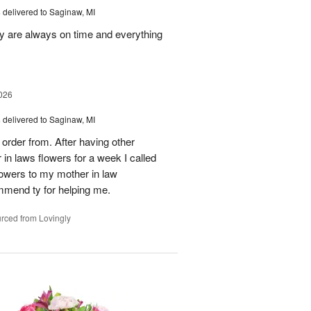
s
delivered to Saginaw, MI
ey are always on time and everything
026
s
delivered to Saginaw, MI
order from. After having other
n laws flowers for a week I called
flowers to my mother in law
mmend ty for helping me.
rced from Lovingly