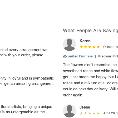
What People Are Sayin
Karen
October 1
behind every arrangement we
ied with your order, please
Verified Purchase
|
Precious Pin
The flowers didn't resemble the p
sweetheart roses and white flo
got , that made me happy, but I
ity in joyful and in sympathetic
roses and a mixture of all color
will get an amazing arrangement
could do next day delivery. Will 
order again.
oral artists, bringing a unique
Jesse
t is as unforgettable as the
June 28, 