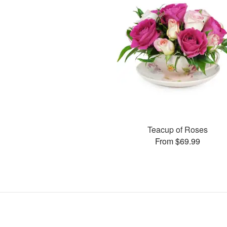
Teacup of Roses
From $69.99