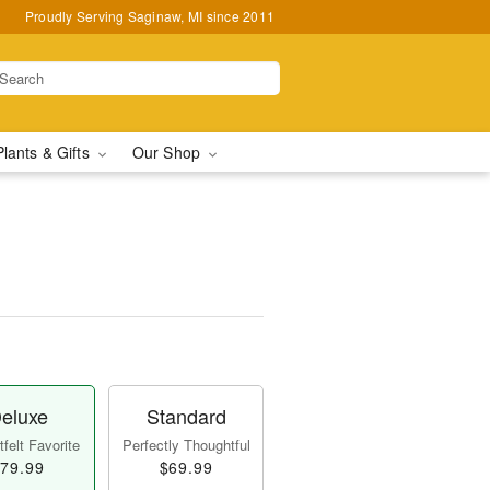
Proudly Serving Saginaw, MI since 2011
Plants & Gifts
Our Shop
eluxe
Standard
felt Favorite
Perfectly Thoughtful
79.99
$69.99