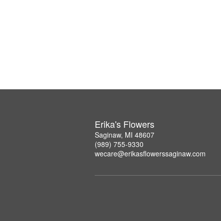
Erika's Flowers
Saginaw, MI 48607
(989) 755-9330
wecare@erikasflowerssaginaw.com