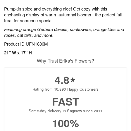
1
9
e
g
0
Pumpkin spice and everything nice! Get cozy with this
s
8
enchanting display of warm, autumnal blooms - the perfect fall
treat for someone special.
Featuring orange Gerbera daisies, sunflowers, orange lilies and
roses, cat tails, and more.
Product ID
UFN1886M
21" W x 17" H
Why Trust Erika's Flowers?
4.8
Rating from 10,890 Happy Customers
FAST
Same-day delivery in Saginaw since 2011
100%