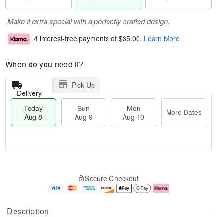
Make it extra special with a perfectly crafted design.
4 interest-free payments of
$35.00
.
Learn More
When do you need it?
Pick Up
Delivery
Today
Sun
Mon
More Dates
Aug 8
Aug 9
Aug 10
M
T
M
S
o
o
o
Secure Checkout
u
r
d
n
n
e
a
A
A
D
y
u
u
a
A
g
Description
g
t
u