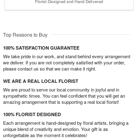
Florist-Designed and Hand-Delivered
Top Reasons to Buy
100% SATISFACTION GUARANTEE
We take pride in our work, and stand behind every arrangement
we deliver. If you are not completely satisfied with your order,
please contact us so that we can make it right.
WE ARE A REAL LOCAL FLORIST
We are proud to serve our local community in joyful and in
sympathetic times. You can feel confident that you will get an
amazing arrangement that is supporting a real local florist!
100% FLORIST DESIGNED
Each arrangement is hand-designed by floral artists, bringing a
unique blend of creativity and emotion. Your gift is as
unforgettable as the moment it celebrates!