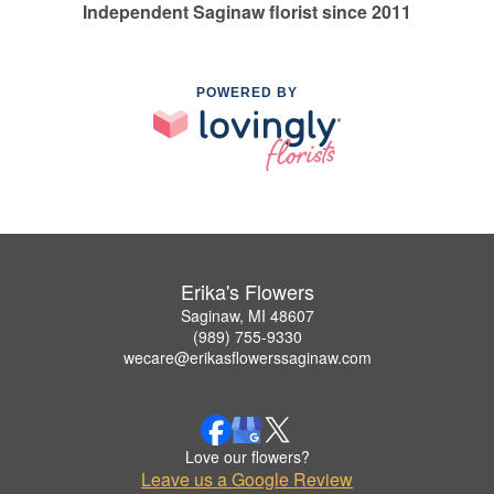
Independent Saginaw florist since 2011
POWERED BY
Erika's Flowers
Saginaw, MI 48607
(989) 755-9330
wecare@erikasflowerssaginaw.com
Love our flowers?
Leave us a Google Review