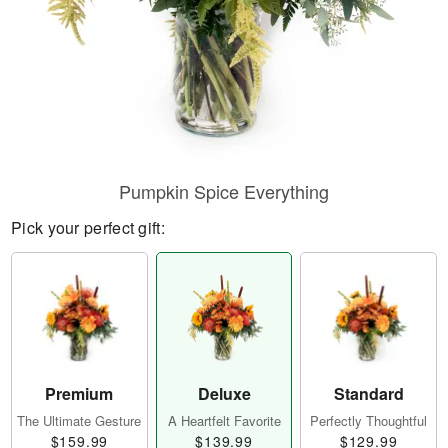
Pumpkin Spice Everything
Pick your perfect gift:
Premium
Deluxe
Standard
The Ultimate Gesture
A Heartfelt Favorite
Perfectly Thoughtful
$159.99
$139.99
$129.99