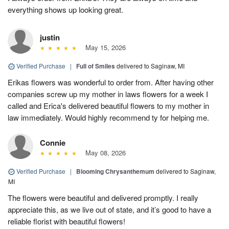
everything shows up looking great.
justin
May 15, 2026
Verified Purchase
|
Full of Smiles
delivered to Saginaw, MI
Erikas flowers was wonderful to order from. After having other
companies screw up my mother in laws flowers for a week I
called and Erica's delivered beautiful flowers to my mother in
law immediately. Would highly recommend ty for helping me.
Connie
May 08, 2026
Verified Purchase
|
Blooming Chrysanthemum
delivered to Saginaw,
MI
The flowers were beautiful and delivered promptly. I really
appreciate this, as we live out of state, and it’s good to have a
reliable florist with beautiful flowers!