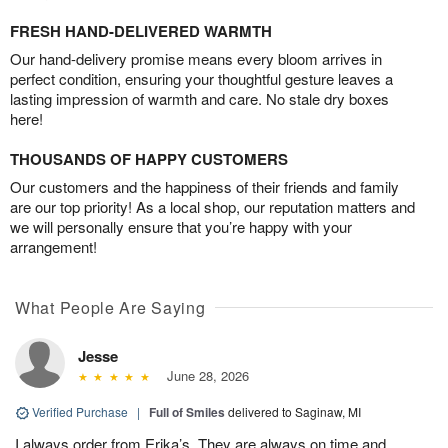
FRESH HAND-DELIVERED WARMTH
Our hand-delivery promise means every bloom arrives in
perfect condition, ensuring your thoughtful gesture leaves a
lasting impression of warmth and care. No stale dry boxes
here!
THOUSANDS OF HAPPY CUSTOMERS
Our customers and the happiness of their friends and family
are our top priority! As a local shop, our reputation matters and
we will personally ensure that you’re happy with your
arrangement!
What People Are Saying
Jesse
June 28, 2026
Verified Purchase
|
Full of Smiles
delivered to Saginaw, MI
I always order from Erika’s. They are always on time and