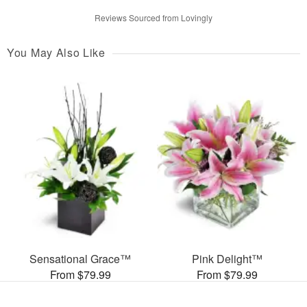
Reviews Sourced from Lovingly
You May Also Like
Sensational Grace™
Pink Delight™
From $79.99
From $79.99