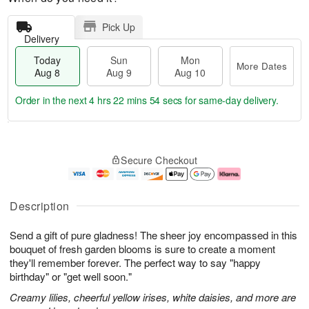
Pick Up
Delivery
Today
Sun
Mon
More Dates
Aug 8
Aug 9
Aug 10
Order in the next
4 hrs 22 mins 53 secs
for same-day delivery.
T
M
M
o
S
o
o
Secure Checkout
d
u
r
n
a
n
e
A
y
A
D
u
A
u
a
g
Description
u
g
t
1
g
9
e
0
Send a gift of pure gladness! The sheer joy encompassed in this
8
s
bouquet of fresh garden blooms is sure to create a moment
they'll remember forever. The perfect way to say "happy
birthday" or "get well soon."
Creamy lilies, cheerful yellow irises, white daisies, and more are