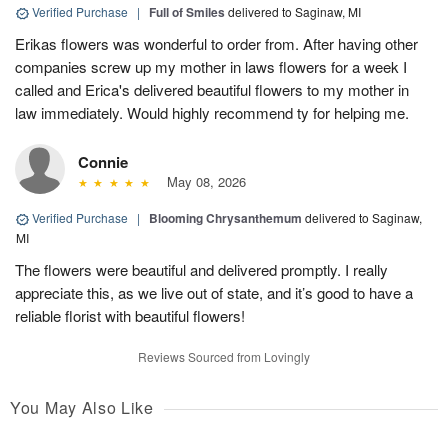
Verified Purchase
|
Full of Smiles
delivered to Saginaw, MI
Erikas flowers was wonderful to order from. After having other
companies screw up my mother in laws flowers for a week I
called and Erica's delivered beautiful flowers to my mother in
law immediately. Would highly recommend ty for helping me.
Connie
May 08, 2026
Verified Purchase
|
Blooming Chrysanthemum
delivered to Saginaw,
MI
The flowers were beautiful and delivered promptly. I really
appreciate this, as we live out of state, and it’s good to have a
reliable florist with beautiful flowers!
Reviews Sourced from Lovingly
You May Also Like