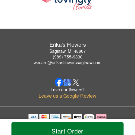
Erika's Flowers
Saginaw, MI 48607
(989) 755-9330
wecare@erikasflowerssaginaw.com
Love our flowers?
Leave us a Google Review
Copyrighted images herein are used with permission by Erika's Flowers.
© 2026 All Rights Reserved.
Start Order
Terms of Service
Privacy Policy
Accessibility Statement
Delivery Policy