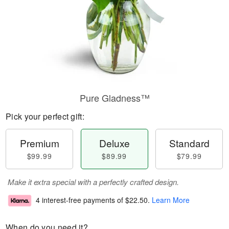
Pure Gladness™
Pick your perfect gift:
Premium
Deluxe
Standard
$99.99
$89.99
$79.99
Make it extra special with a perfectly crafted design.
4 interest-free payments of
$22.50
.
Learn More
When do you need it?