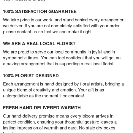
100% SATISFACTION GUARANTEE
We take pride in our work, and stand behind every arrangement
we deliver. If you are not completely satisfied with your order,
please contact us so that we can make it right.
WE ARE A REAL LOCAL FLORIST
We are proud to serve our local community in joyful and in
sympathetic times. You can feel confident that you will get an
amazing arrangement that is supporting a real local florist!
100% FLORIST DESIGNED
Each arrangement is hand-designed by floral artists, bringing a
unique blend of creativity and emotion. Your gift is as
unforgettable as the moment it celebrates!
FRESH HAND-DELIVERED WARMTH
Our hand-delivery promise means every bloom arrives in
perfect condition, ensuring your thoughtful gesture leaves a
lasting impression of warmth and care. No stale dry boxes