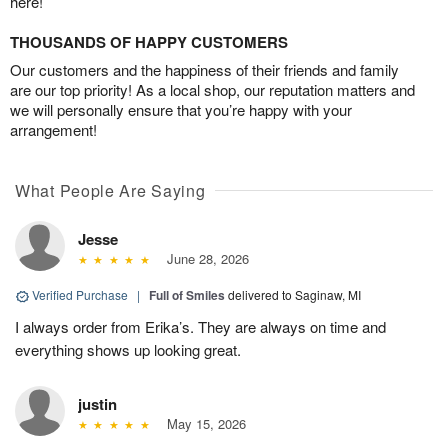
here!
THOUSANDS OF HAPPY CUSTOMERS
Our customers and the happiness of their friends and family
are our top priority! As a local shop, our reputation matters and
we will personally ensure that you’re happy with your
arrangement!
What People Are Saying
Jesse
June 28, 2026
Verified Purchase
|
Full of Smiles
delivered to Saginaw, MI
I always order from Erika’s. They are always on time and
everything shows up looking great.
justin
May 15, 2026