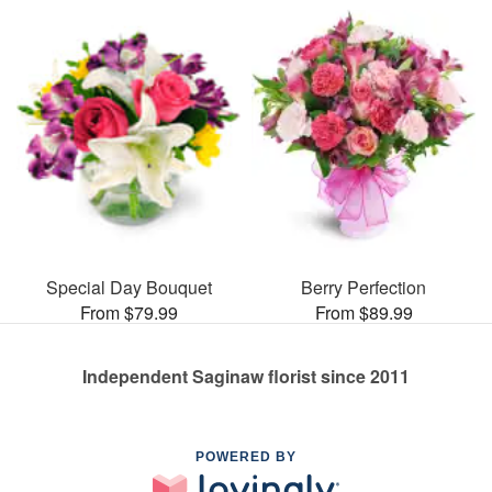
Special Day Bouquet
Berry Perfection
From $79.99
From $89.99
Independent Saginaw florist since 2011
POWERED BY