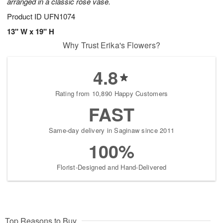
arranged in a classic rose vase.
Product ID
UFN1074
13" W x 19" H
Why Trust Erika's Flowers?
4.8
Rating from 10,890 Happy Customers
FAST
Same-day delivery in Saginaw since 2011
100%
Florist-Designed and Hand-Delivered
Top Reasons to Buy