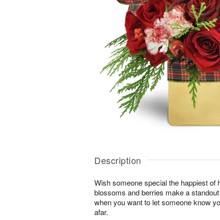
Description
Wish someone special the happiest of h
blossoms and berries make a standout gi
when you want to let someone know you
afar.