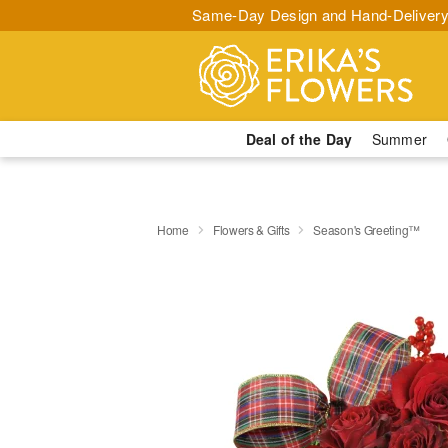
Same-Day Design and Hand-Delivery
Deal of the Day
Summer
Home
Flowers & Gifts
Season's Greeting™