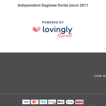
Independent Saginaw florist since 2011
POWERED BY
Love ou