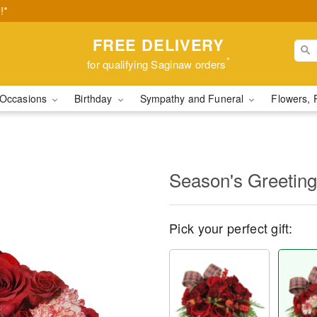
!*
FREE DELIVERY
*
for qualifying Saginaw orders
Occasions
Birthday
Sympathy and Funeral
Flowers, 
Season's Greetin
Pick your perfect gift: