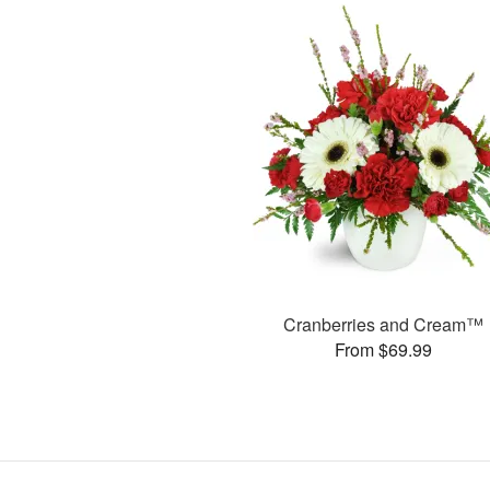
Cranberries and Cream™
From $69.99