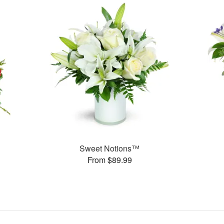
Sweet Notions™
From $89.99