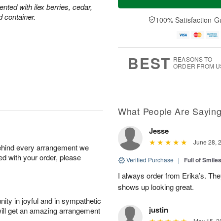
ted with ilex berries, cedar,
d container.
100% Satisfaction G
BEST
REASONS TO
ORDER FROM U
What People Are Sayin
Jesse
June 28, 
behind every arrangement we
ied with your order, please
Verified Purchase
|
Full of Smile
I always order from Erika’s. Th
shows up looking great.
ity in joyful and in sympathetic
justin
will get an amazing arrangement
May 15, 2