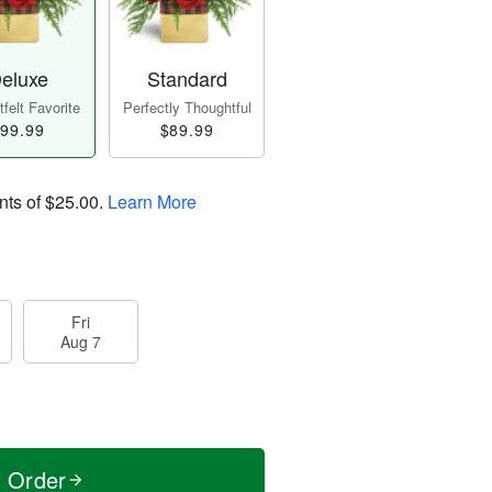
eluxe
Standard
felt Favorite
Perfectly Thoughtful
99.99
$89.99
nts of
$25.00
.
Learn More
Fri
Aug 7
t Order