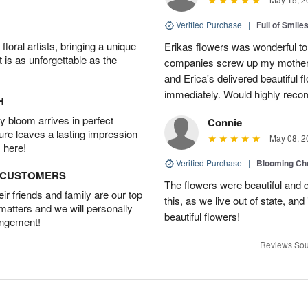
Verified Purchase
|
Full of Smile
oral artists, bringing a unique
Erikas flowers was wonderful to 
t is as unforgettable as the
companies screw up my mother i
and Erica's delivered beautiful 
immediately. Would highly reco
H
 bloom arrives in perfect
Connie
ture leaves a lasting impression
May 08, 2
 here!
Verified Purchase
|
Blooming C
D CUSTOMERS
The flowers were beautiful and d
r friends and family are our top
this, as we live out of state, and 
 matters and we will personally
beautiful flowers!
angement!
Reviews Sou