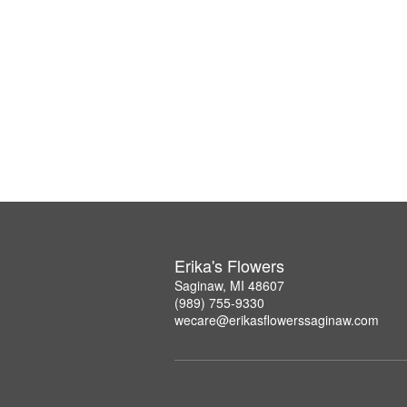
Erika's Flowers
Saginaw, MI 48607
(989) 755-9330
wecare@erikasflowerssaginaw.com