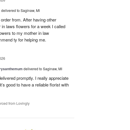
s
delivered to Saginaw, MI
order from. After having other
n laws flowers for a week I called
flowers to my mother in law
mmend ty for helping me.
026
hrysanthemum
delivered to Saginaw, MI
elivered promptly. I really appreciate
it’s good to have a reliable florist with
rced from Lovingly