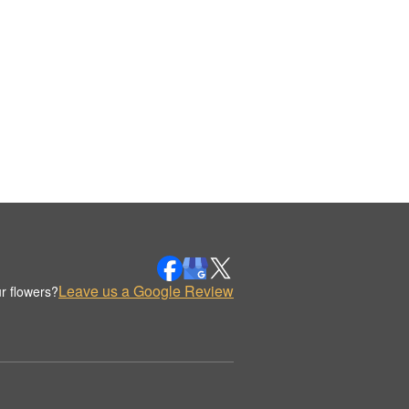
Leave us a Google Review
r flowers?