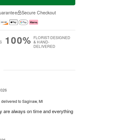
uarantee
Secure Checkout
100%
FLORIST-DESIGNED
S
& HAND-
DELIVERED
g
2026
s
delivered to Saginaw, MI
ey are always on time and everything
026