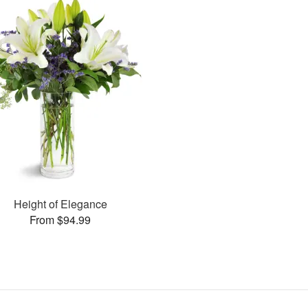
Height of Elegance
From $94.99