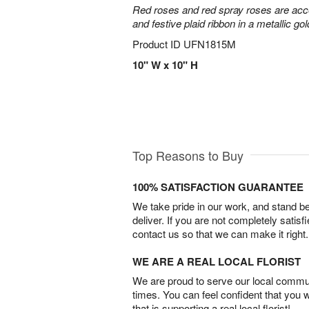
Red roses and red spray roses are accen
and festive plaid ribbon in a metallic gol
Product ID
UFN1815M
10" W x 10" H
Top Reasons to Buy
100% SATISFACTION GUARANTEE
We take pride in our work, and stand 
deliver. If you are not completely satisf
contact us so that we can make it right.
WE ARE A REAL LOCAL FLORIST
We are proud to serve our local commun
times. You can feel confident that you 
that is supporting a real local florist!