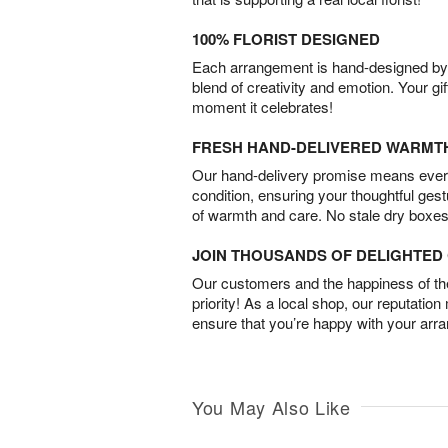
100% FLORIST DESIGNED
Each arrangement is hand-designed by fl
blend of creativity and emotion. Your gif
moment it celebrates!
FRESH HAND-DELIVERED WARMT
Our hand-delivery promise means every
condition, ensuring your thoughtful ges
of warmth and care. No stale dry boxes
JOIN THOUSANDS OF DELIGHTE
Our customers and the happiness of thei
priority! As a local shop, our reputation
ensure that you’re happy with your arr
You May Also Like