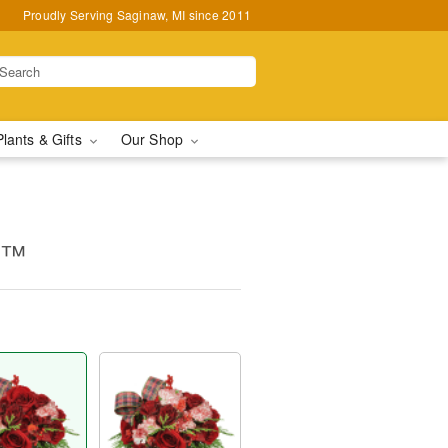
Proudly Serving Saginaw, MI since 2011
Plants & Gifts
Our Shop
g™