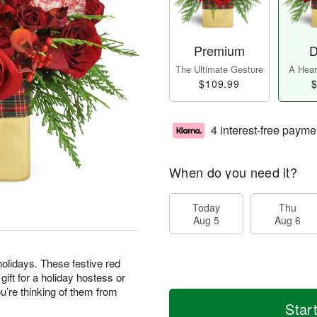
Premium
D
The Ultimate Gesture
A Heart
$109.99
$
4 interest-free payme
When do you need it?
Today
Thu
Aug 5
Aug 6
olidays. These festive red
ft for a holiday hostess or
’re thinking of them from
Star