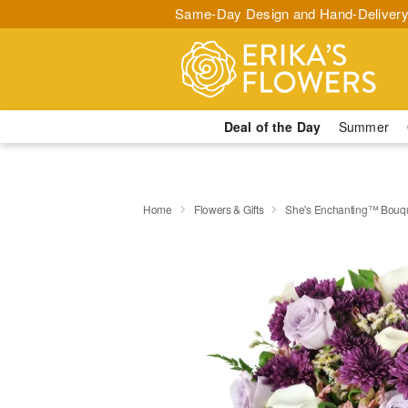
Same-Day Design and Hand-Delivery
Deal of the Day
Summer
Home
Flowers & Gifts
She's Enchanting™ Bouq