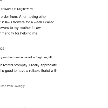
s
delivered to Saginaw, MI
order from. After having other
n laws flowers for a week I called
flowers to my mother in law
mmend ty for helping me.
026
hrysanthemum
delivered to Saginaw, MI
elivered promptly. I really appreciate
it’s good to have a reliable florist with
rced from Lovingly