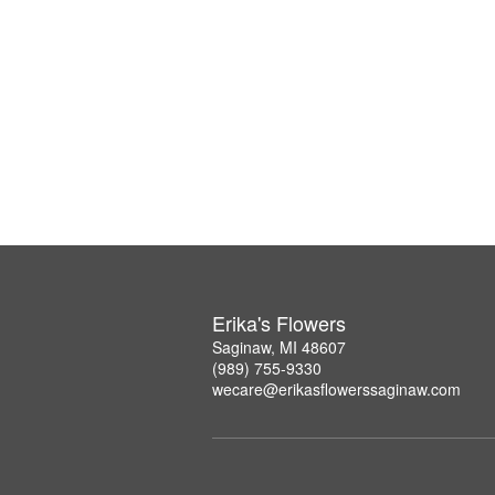
Erika's Flowers
Saginaw, MI 48607
(989) 755-9330
wecare@erikasflowerssaginaw.com