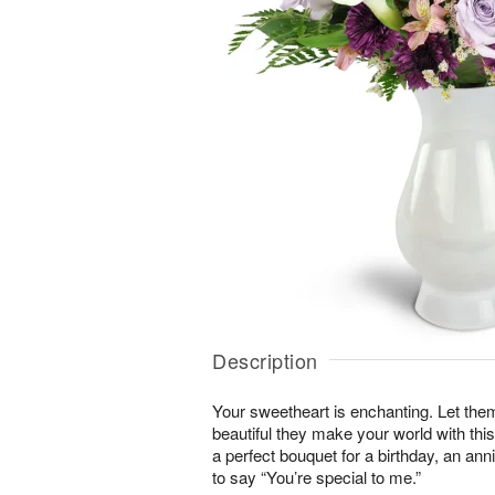
Description
Your sweetheart is enchanting. Let the
beautiful they make your world with this
a perfect bouquet for a birthday, an an
to say “You’re special to me.”