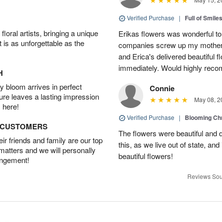
Verified Purchase
|
Full of Smile
oral artists, bringing a unique
Erikas flowers was wonderful to 
t is as unforgettable as the
companies screw up my mother i
and Erica's delivered beautiful 
immediately. Would highly reco
H
 bloom arrives in perfect
Connie
ture leaves a lasting impression
May 08, 2
 here!
Verified Purchase
|
Blooming C
D CUSTOMERS
The flowers were beautiful and d
r friends and family are our top
this, as we live out of state, and 
 matters and we will personally
beautiful flowers!
angement!
Reviews Sou