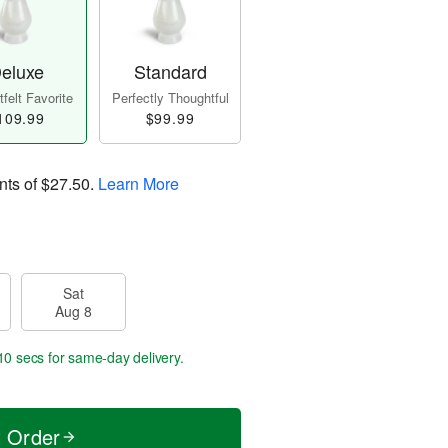
eluxe
Standard
felt Favorite
Perfectly Thoughtful
109.99
$99.99
nts of
$27.50
.
Learn More
Sat
Aug 8
10 secs
for same-day delivery.
t Order