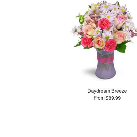
Daydream Breeze
From $89.99