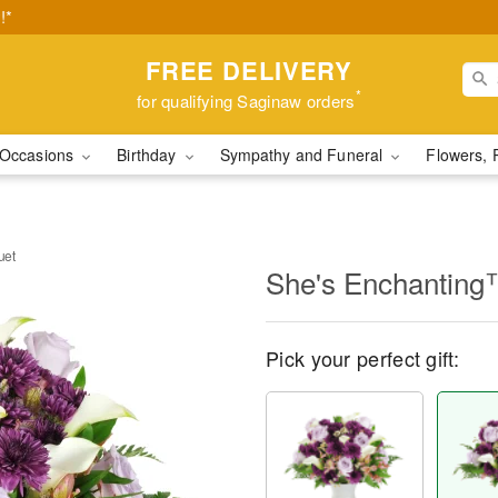
!*
FREE DELIVERY
*
for qualifying Saginaw orders
Occasions
Birthday
Sympathy and Funeral
Flowers, 
uet
She's Enchanting
Pick your perfect gift: