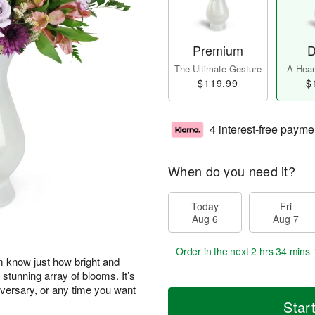
Premium
D
The Ultimate Gesture
A Heart
$119.99
$
4 interest-free payme
When do you need it?
Today
Fri
Aug 6
Aug 7
Order in the next
2 hrs 34 mins 
m know just how bright and
 stunning array of blooms. It’s
niversary, or any time you want
Star