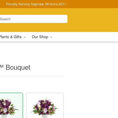
Proudly Serving Saginaw, MI since 2011
Plants & Gifts
Our Shop
™ Bouquet