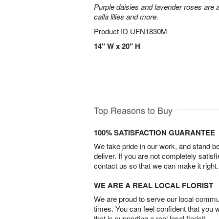
Purple daisies and lavender roses are a
calla lilies and more.
Product ID
UFN1830M
14" W x 20" H
Top Reasons to Buy
100% SATISFACTION GUARANTEE
We take pride in our work, and stand 
deliver. If you are not completely satisf
contact us so that we can make it right.
WE ARE A REAL LOCAL FLORIST
We are proud to serve our local commun
times. You can feel confident that you 
that is supporting a real local florist!