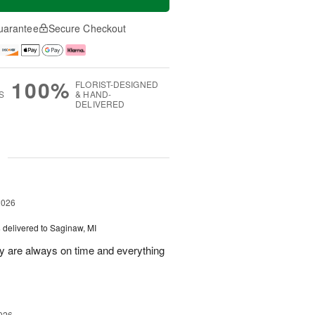
uarantee
Secure Checkout
100%
FLORIST-DESIGNED
S
& HAND-
DELIVERED
g
2026
s
delivered to Saginaw, MI
ey are always on time and everything
026