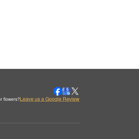
Leave us a Google Review
r flowers?