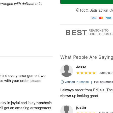
rranged with delicate mini
100% Satisfaction G
BEST
REASONS TO
ORDER FROM U
What People Are Sayin
Jesse
June 28, 
behind every arrangement we
ied with your order, please
Verified Purchase
|
Full of Smile
I always order from Erika’s. Th
shows up looking great.
ity in joyful and in sympathetic
justin
will get an amazing arrangement
May 15, 2