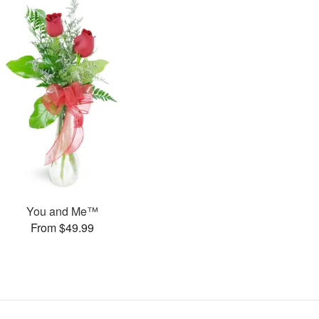
You and Me™
From $49.99