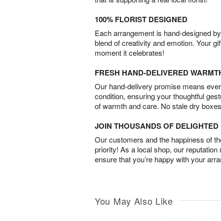
100% FLORIST DESIGNED
Each arrangement is hand-designed by fl
blend of creativity and emotion. Your gif
moment it celebrates!
FRESH HAND-DELIVERED WARMT
Our hand-delivery promise means every
condition, ensuring your thoughtful ges
of warmth and care. No stale dry boxes
JOIN THOUSANDS OF DELIGHTE
Our customers and the happiness of thei
priority! As a local shop, our reputation
ensure that you’re happy with your arr
You May Also Like