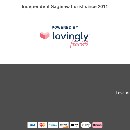
Independent Saginaw florist since 2011
POWERED BY
Love ou