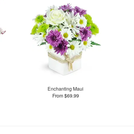
Enchanting Maui
From $69.99