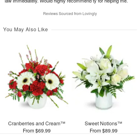
law immediately. Would highly recommend ty for helping me.
Reviews Sourced from Lovingly
You May Also Like
Cranberries and Cream™
Sweet Notions™
From $69.99
From $89.99