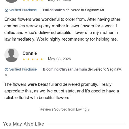
Verified Purchase
|
Full of Smiles
delivered to Saginaw, MI
Erikas flowers was wonderful to order from. After having other
companies screw up my mother in laws flowers for a week I
called and Erica's delivered beautiful flowers to my mother in
law immediately. Would highly recommend ty for helping me.
Connie
May 08, 2026
Verified Purchase
|
Blooming Chrysanthemum
delivered to Saginaw,
MI
The flowers were beautiful and delivered promptly. I really
appreciate this, as we live out of state, and it’s good to have a
reliable florist with beautiful flowers!
Reviews Sourced from Lovingly
You May Also Like