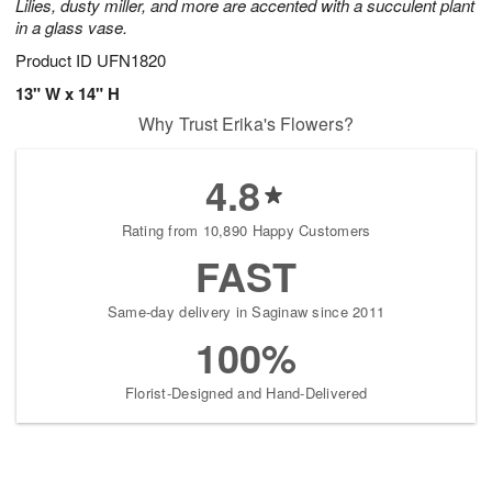
Lilies, dusty miller, and more are accented with a succulent plant
in a glass vase.
Product ID
UFN1820
13" W x 14" H
Why Trust Erika's Flowers?
4.8
Rating from 10,890 Happy Customers
FAST
Same-day delivery in Saginaw since 2011
100%
Florist-Designed and Hand-Delivered