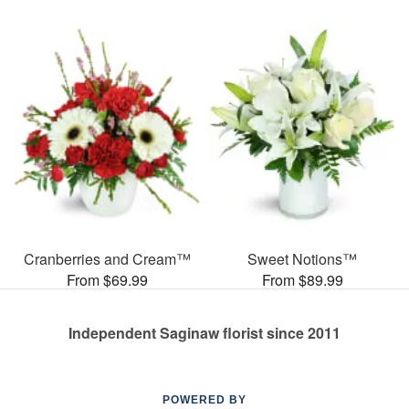
Cranberries and Cream™
Sweet Notions™
From $69.99
From $89.99
Independent Saginaw florist since 2011
POWERED BY