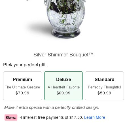
Silver Shimmer Bouquet™
Pick your perfect gift:
Premium
Deluxe
Standard
The Ultimate Gesture
A Heartfelt Favorite
Perfectly Thoughtful
$79.99
$69.99
$59.99
Make it extra special with a perfectly crafted design.
4 interest-free payments of
$17.50
.
Learn More