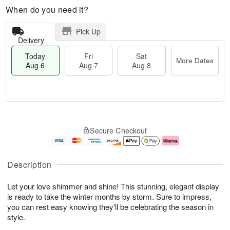
When do you need it?
Pick Up
Delivery
Today
Fri
Sat
More Dates
Aug 6
Aug 7
Aug 8
M
T
S
o
o
F
Secure Checkout
a
r
d
ri
t
e
a
A
A
D
y
u
u
a
A
g
Description
g
t
u
7
8
e
g
Let your love shimmer and shine! This stunning, elegant display
s
6
is ready to take the winter months by storm. Sure to impress,
you can rest easy knowing they'll be celebrating the season in
style.