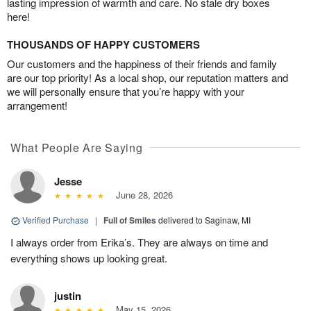
lasting impression of warmth and care. No stale dry boxes
here!
THOUSANDS OF HAPPY CUSTOMERS
Our customers and the happiness of their friends and family
are our top priority! As a local shop, our reputation matters and
we will personally ensure that you’re happy with your
arrangement!
What People Are Saying
Jesse
June 28, 2026
Verified Purchase
|
Full of Smiles
delivered to Saginaw, MI
I always order from Erika’s. They are always on time and
everything shows up looking great.
justin
May 15, 2026