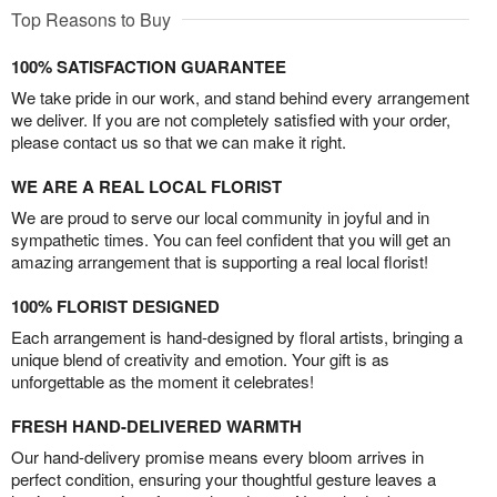
Top Reasons to Buy
100% SATISFACTION GUARANTEE
We take pride in our work, and stand behind every arrangement
we deliver. If you are not completely satisfied with your order,
please contact us so that we can make it right.
WE ARE A REAL LOCAL FLORIST
We are proud to serve our local community in joyful and in
sympathetic times. You can feel confident that you will get an
amazing arrangement that is supporting a real local florist!
100% FLORIST DESIGNED
Each arrangement is hand-designed by floral artists, bringing a
unique blend of creativity and emotion. Your gift is as
unforgettable as the moment it celebrates!
FRESH HAND-DELIVERED WARMTH
Our hand-delivery promise means every bloom arrives in
perfect condition, ensuring your thoughtful gesture leaves a