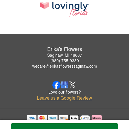
Erika's Flowers
Saginaw, MI 48607
(989) 755-9330
wecare@erikasflowerssaginaw.com
Love our flowers?
Leave us a Google Review
Copyrighted images herein are used with permission by Erika's Flowers.