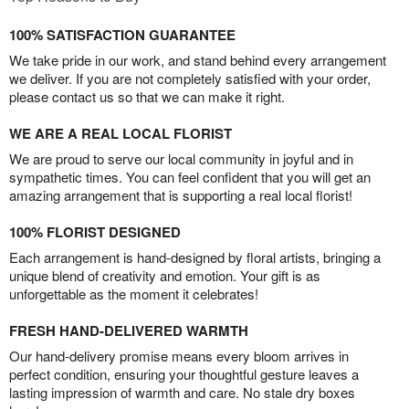
100% SATISFACTION GUARANTEE
We take pride in our work, and stand behind every arrangement
we deliver. If you are not completely satisfied with your order,
please contact us so that we can make it right.
WE ARE A REAL LOCAL FLORIST
We are proud to serve our local community in joyful and in
sympathetic times. You can feel confident that you will get an
amazing arrangement that is supporting a real local florist!
100% FLORIST DESIGNED
Each arrangement is hand-designed by floral artists, bringing a
unique blend of creativity and emotion. Your gift is as
unforgettable as the moment it celebrates!
FRESH HAND-DELIVERED WARMTH
Our hand-delivery promise means every bloom arrives in
perfect condition, ensuring your thoughtful gesture leaves a
lasting impression of warmth and care. No stale dry boxes