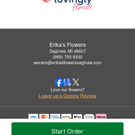
Erika's Flowers
Saginaw, MI 48607
(989) 755-9330
wecare@erikasflowerssaginaw.com
Love our flowers?
Leave us a Google Review
Copyrighted images herein are used with permission by Erika's Flowers.
© 2026 All Rights Reserved.
Start Order
Terms of Service
Privacy Policy
Accessibility Statement
Delivery Policy