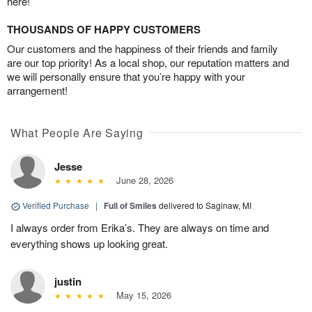
here!
THOUSANDS OF HAPPY CUSTOMERS
Our customers and the happiness of their friends and family
are our top priority! As a local shop, our reputation matters and
we will personally ensure that you’re happy with your
arrangement!
What People Are Saying
Jesse
June 28, 2026
Verified Purchase
|
Full of Smiles
delivered to Saginaw, MI
I always order from Erika’s. They are always on time and
everything shows up looking great.
justin
May 15, 2026