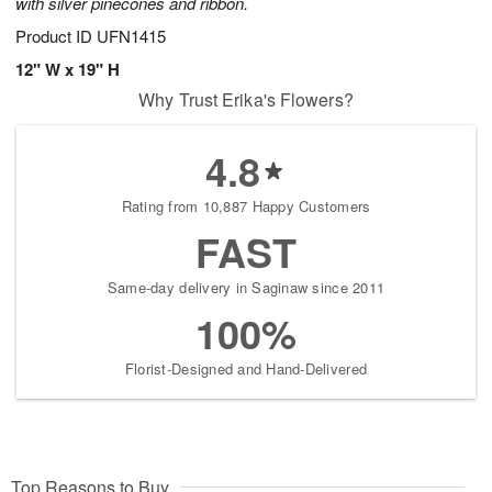
with silver pinecones and ribbon.
Product ID
UFN1415
12" W x 19" H
Why Trust Erika's Flowers?
4.8
Rating from 10,887 Happy Customers
FAST
Same-day delivery in Saginaw since 2011
100%
Florist-Designed and Hand-Delivered
Top Reasons to Buy