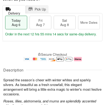
Pick Up
Delivery
Today
Fri
Sat
More Dates
Aug 6
Aug 7
Aug 8
Order in the next
12 hrs 55 mins 13 secs
for same-day delivery.
T
M
o
S
o
F
Secure Checkout
d
a
r
ri
a
t
e
A
y
A
D
u
A
u
a
g
Description
u
g
t
7
g
8
e
Spread the season’s cheer with winter whites and sparkly
6
s
silvers. As beautiful as a fresh snowfall, this elegant
arrangement will bring a little extra magic to winter's most festive
occasions.
Roses, lilies, alstromeria, and mums are splendidly accented