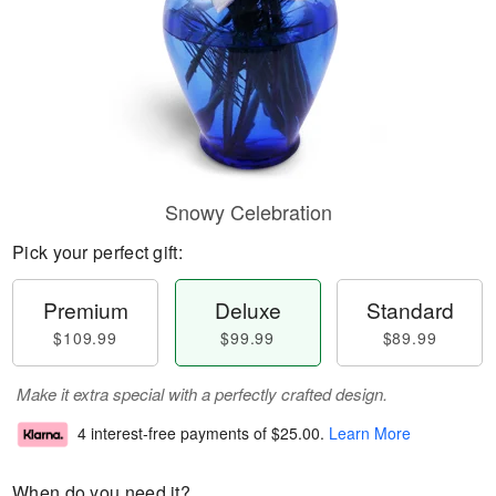
Snowy Celebration
Pick your perfect gift:
Premium
Deluxe
Standard
$109.99
$99.99
$89.99
Make it extra special with a perfectly crafted design.
4 interest-free payments of
$25.00
.
Learn More
When do you need it?