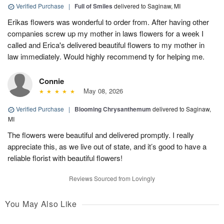
Verified Purchase
|
Full of Smiles
delivered to Saginaw, MI
Erikas flowers was wonderful to order from. After having other
companies screw up my mother in laws flowers for a week I
called and Erica's delivered beautiful flowers to my mother in
law immediately. Would highly recommend ty for helping me.
Connie
May 08, 2026
Verified Purchase
|
Blooming Chrysanthemum
delivered to Saginaw,
MI
The flowers were beautiful and delivered promptly. I really
appreciate this, as we live out of state, and it’s good to have a
reliable florist with beautiful flowers!
Reviews Sourced from Lovingly
You May Also Like