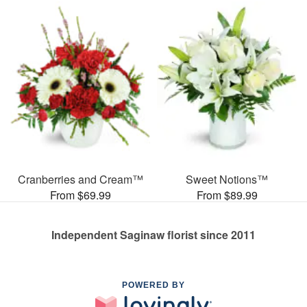
Cranberries and Cream™
Sweet Notions™
From $69.99
From $89.99
Independent Saginaw florist since 2011
POWERED BY