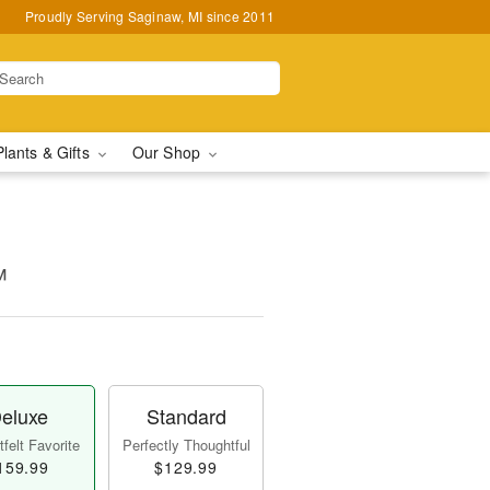
Proudly Serving Saginaw, MI since 2011
Plants & Gifts
Our Shop
™
eluxe
Standard
felt Favorite
Perfectly Thoughtful
159.99
$129.99