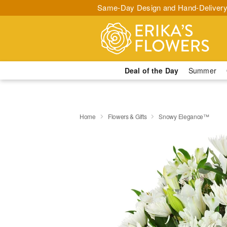
Same-Day Design and Hand-Delivery
Deal of the Day
Summer
Home
Flowers & Gifts
Snowy Elegance™