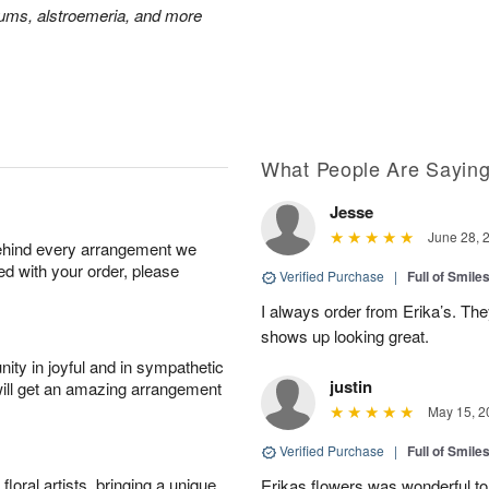
mums, alstroemeria, and more
What People Are Sayin
Jesse
June 28, 
behind every arrangement we
ied with your order, please
Verified Purchase
|
Full of Smile
I always order from Erika’s. Th
shows up looking great.
ity in joyful and in sympathetic
justin
will get an amazing arrangement
May 15, 2
Verified Purchase
|
Full of Smile
oral artists, bringing a unique
Erikas flowers was wonderful to 