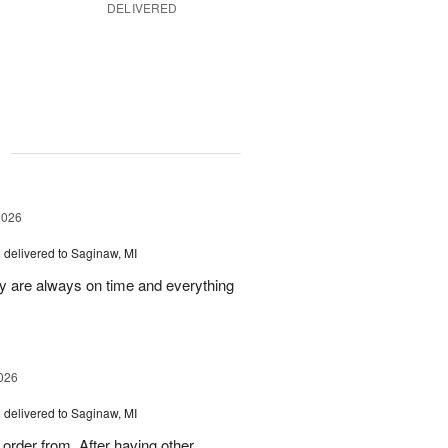
DELIVERED
g
2026
s
delivered to Saginaw, MI
ey are always on time and everything
026
s
delivered to Saginaw, MI
order from. After having other