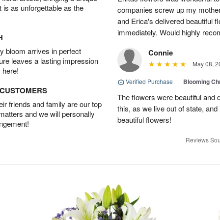
t is as unforgettable as the
companies screw up my mother i
and Erica's delivered beautiful 
immediately. Would highly reco
H
 bloom arrives in perfect
Connie
ture leaves a lasting impression
May 08, 2
 here!
Verified Purchase
|
Blooming C
D CUSTOMERS
The flowers were beautiful and d
r friends and family are our top
this, as we live out of state, and 
 matters and we will personally
beautiful flowers!
angement!
Reviews Sou