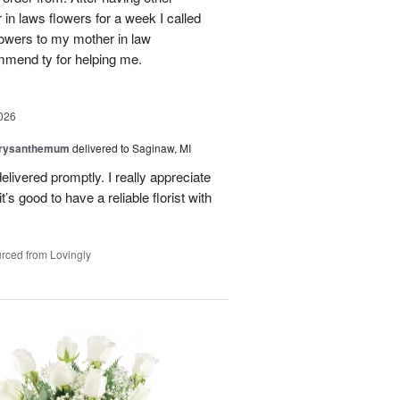
n laws flowers for a week I called
flowers to my mother in law
mmend ty for helping me.
026
hrysanthemum
delivered to Saginaw, MI
elivered promptly. I really appreciate
it’s good to have a reliable florist with
rced from Lovingly