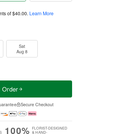
nts of
$40.00
.
Learn More
Sat
Aug 8
t Order
uarantee
Secure Checkout
100%
FLORIST-DESIGNED
S
& HAND-