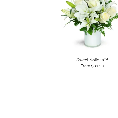
Sweet Notions™
From $89.99