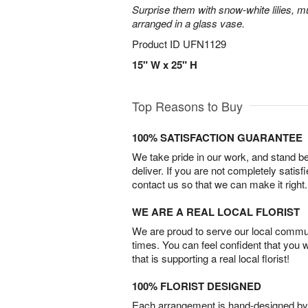
Surprise them with snow-white lilies, 
arranged in a glass vase.
Product ID
UFN1129
15" W x 25" H
Top Reasons to Buy
100% SATISFACTION GUARANTEE
We take pride in our work, and stand 
deliver. If you are not completely satisf
contact us so that we can make it right.
WE ARE A REAL LOCAL FLORIST
We are proud to serve our local commun
times. You can feel confident that you 
that is supporting a real local florist!
100% FLORIST DESIGNED
Each arrangement is hand-designed by fl