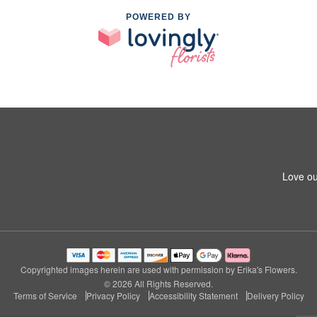
POWERED BY
Love ou
Copyrighted images herein are used with permission by Erika's Flowers.
© 2026 All Rights Reserved.
Terms of Service
Privacy Policy
Accessibility Statement
Delivery Policy