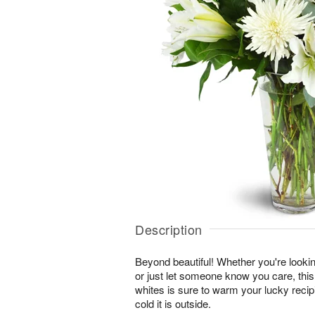
Description
Beyond beautiful! Whether you're lookin
or just let someone know you care, this
whites is sure to warm your lucky reci
cold it is outside.