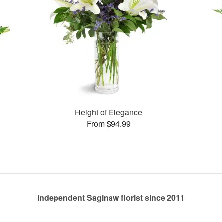
Height of Elegance
From $94.99
Independent Saginaw florist since 2011