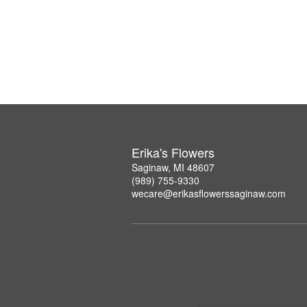
Erika's Flowers
Saginaw, MI 48607
(989) 755-9330
wecare@erikasflowerssaginaw.com