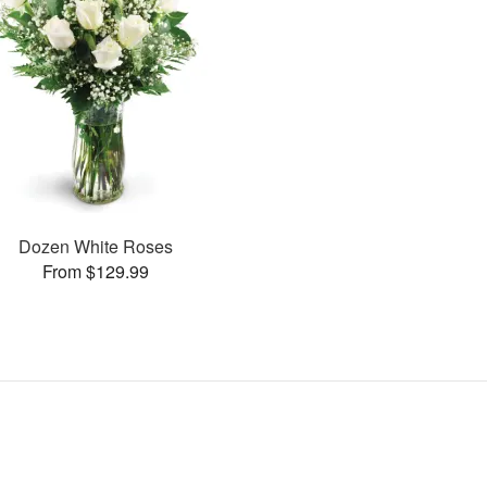
Dozen White Roses
From $129.99