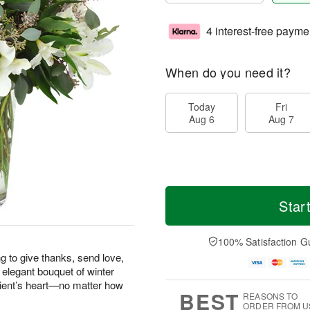
4 interest-free payme
When do you need it?
Today
Fri
Aug 6
Aug 7
Star
100% Satisfaction G
g to give thanks, send love,
 elegant bouquet of winter
pient’s heart—no matter how
BEST
REASONS TO
ORDER FROM U