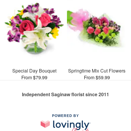
Special Day Bouquet
Springtime Mix Cut Flowers
From $79.99
From $59.99
Independent Saginaw florist since 2011
POWERED BY