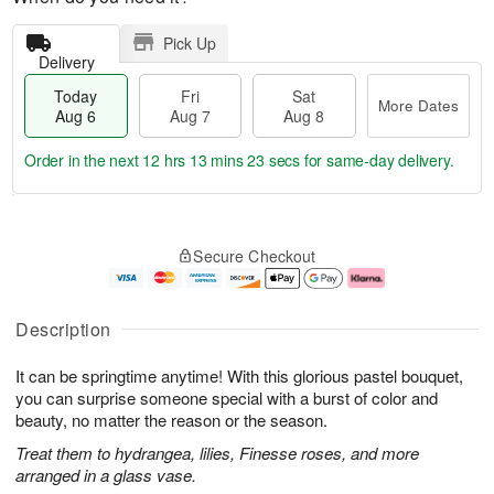
Pick Up
Delivery
Today
Fri
Sat
More Dates
Aug 6
Aug 7
Aug 8
Order in the next
12 hrs 13 mins 22 secs
for same-day delivery.
T
M
o
S
o
F
Secure Checkout
d
a
r
ri
a
t
e
A
y
A
D
u
A
u
a
g
Description
u
g
t
7
g
8
e
It can be springtime anytime! With this glorious pastel bouquet,
6
s
you can surprise someone special with a burst of color and
beauty, no matter the reason or the season.
Treat them to hydrangea, lilies, Finesse roses, and more
arranged in a glass vase.