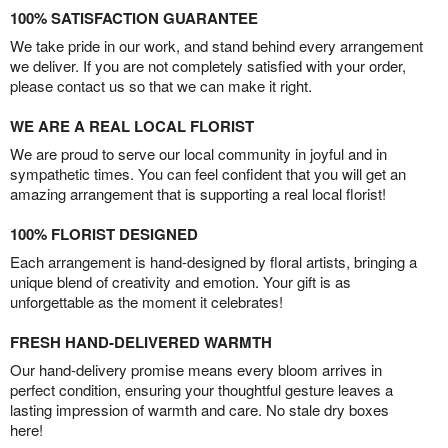
100% SATISFACTION GUARANTEE
We take pride in our work, and stand behind every arrangement
we deliver. If you are not completely satisfied with your order,
please contact us so that we can make it right.
WE ARE A REAL LOCAL FLORIST
We are proud to serve our local community in joyful and in
sympathetic times. You can feel confident that you will get an
amazing arrangement that is supporting a real local florist!
100% FLORIST DESIGNED
Each arrangement is hand-designed by floral artists, bringing a
unique blend of creativity and emotion. Your gift is as
unforgettable as the moment it celebrates!
FRESH HAND-DELIVERED WARMTH
Our hand-delivery promise means every bloom arrives in
perfect condition, ensuring your thoughtful gesture leaves a
lasting impression of warmth and care. No stale dry boxes
here!