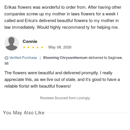
Erikas flowers was wonderful to order from. After having other
companies screw up my mother in laws flowers for a week I
called and Erica's delivered beautiful flowers to my mother in
law immediately. Would highly recommend ty for helping me.
Connie
May 08, 2026
Verified Purchase
|
Blooming Chrysanthemum
delivered to Saginaw,
MI
The flowers were beautiful and delivered promptly. I really
appreciate this, as we live out of state, and it’s good to have a
reliable florist with beautiful flowers!
Reviews Sourced from Lovingly
You May Also Like