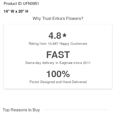
Product ID
UFN0951
14" W x 20" H
Why Trust Erika's Flowers?
4.8
Rating from 10,887 Happy Customers
FAST
Same-day delivery in Saginaw since 2011
100%
Florist-Designed and Hand-Delivered
Top Reasons to Buy