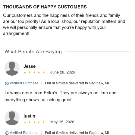
THOUSANDS OF HAPPY CUSTOMERS
Our customers and the happiness of their friends and family
are our top priority! As a local shop, our reputation matters and
we will personally ensure that you’re happy with your
arrangement!
What People Are Saying
Jesse
June 28, 2026
Verified Purchase
|
Full of Smiles
delivered to Saginaw, MI
I always order from Erika’s. They are always on time and
everything shows up looking great.
justin
May 15, 2026
Verified Purchase
|
Full of Smiles
delivered to Saginaw, MI