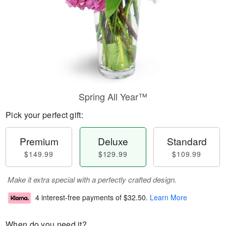
Spring All Year™
Pick your perfect gift:
Premium
Deluxe
Standard
$149.99
$129.99
$109.99
Make it extra special with a perfectly crafted design.
4 interest-free payments of
$32.50
.
Learn More
When do you need it?