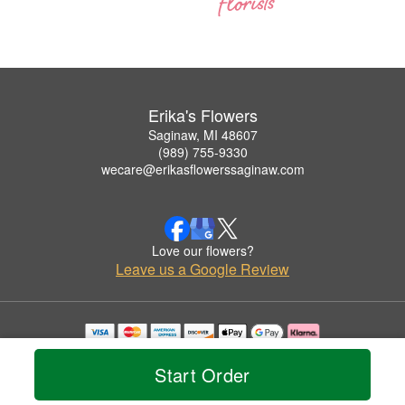
Erika's Flowers
Saginaw, MI 48607
(989) 755-9330
wecare@erikasflowerssaginaw.com
Love our flowers?
Leave us a Google Review
Copyrighted images herein are used with permission by Erika's Flowers.
© 2026 All Rights Reserved.
Start Order
Terms of Service
Privacy Policy
Accessibility Statement
Delivery Policy