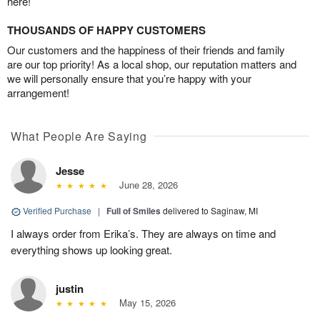
here!
THOUSANDS OF HAPPY CUSTOMERS
Our customers and the happiness of their friends and family
are our top priority! As a local shop, our reputation matters and
we will personally ensure that you’re happy with your
arrangement!
What People Are Saying
Jesse
June 28, 2026
Verified Purchase
|
Full of Smiles
delivered to Saginaw, MI
I always order from Erika’s. They are always on time and
everything shows up looking great.
justin
May 15, 2026