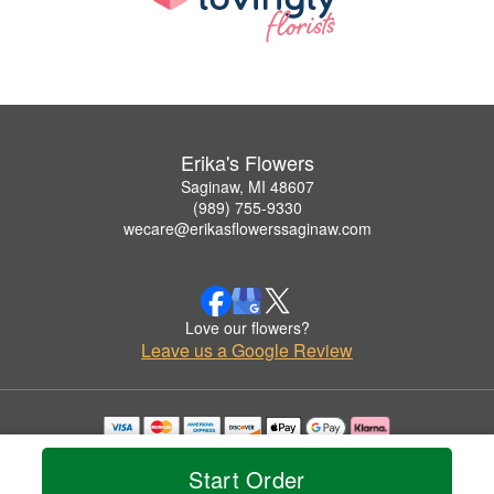
Erika's Flowers
Saginaw, MI 48607
(989) 755-9330
wecare@erikasflowerssaginaw.com
Love our flowers?
Leave us a Google Review
Copyrighted images herein are used with permission by Erika's Flowers.
© 2026 All Rights Reserved.
Start Order
Terms of Service
Privacy Policy
Accessibility Statement
Delivery Policy