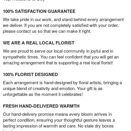
100% SATISFACTION GUARANTEE
We take pride in our work, and stand behind every arrangement
we deliver. If you are not completely satisfied with your order,
please contact us so that we can make it right.
WE ARE A REAL LOCAL FLORIST
We are proud to serve our local community in joyful and in
sympathetic times. You can feel confident that you will get an
amazing arrangement that is supporting a real local florist!
100% FLORIST DESIGNED
Each arrangement is hand-designed by floral artists, bringing a
unique blend of creativity and emotion. Your gift is as
unforgettable as the moment it celebrates!
FRESH HAND-DELIVERED WARMTH
Our hand-delivery promise means every bloom arrives in
perfect condition, ensuring your thoughtful gesture leaves a
lasting impression of warmth and care. No stale dry boxes