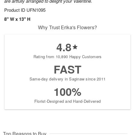
are artfully arranged to delight your Valentine.
Product ID
UFN1095
8" W x 13" H
Why Trust Erika's Flowers?
4.8
Rating from 10,890 Happy Customers
FAST
Same-day delivery in Saginaw since 2011
100%
Florist-Designed and Hand-Delivered
Top Reasons to Buy