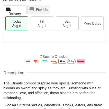
Pick Up
Delivery
Today
Fri
Sat
More Dates
Aug 6
Aug 7
Aug 8
M
T
S
o
o
F
Secure Checkout
a
r
d
ri
t
e
a
A
A
D
y
u
u
a
A
g
Description
g
t
u
7
8
e
g
The ultimate combo! Surprise your special someone with
s
6
blooms as sweet and spicy as they are. Bursting with hues of
romance, love, and affection, these blooms are perfect for
celebrating.
Fuchsia Gerbera daisies, carnations, stocks, asters, and more