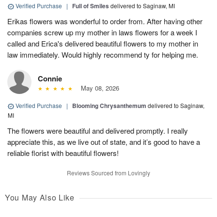
Verified Purchase
|
Full of Smiles
delivered to Saginaw, MI
Erikas flowers was wonderful to order from. After having other
companies screw up my mother in laws flowers for a week I
called and Erica's delivered beautiful flowers to my mother in
law immediately. Would highly recommend ty for helping me.
Connie
May 08, 2026
Verified Purchase
|
Blooming Chrysanthemum
delivered to Saginaw,
MI
The flowers were beautiful and delivered promptly. I really
appreciate this, as we live out of state, and it’s good to have a
reliable florist with beautiful flowers!
Reviews Sourced from Lovingly
You May Also Like