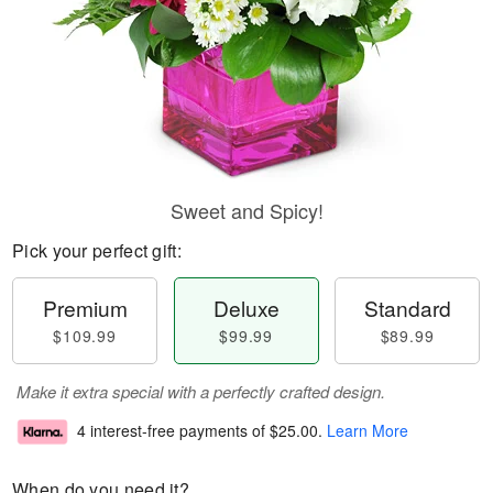
Sweet and Spicy!
Pick your perfect gift:
Premium
Deluxe
Standard
$109.99
$99.99
$89.99
Make it extra special with a perfectly crafted design.
4 interest-free payments of
$25.00
.
Learn More
When do you need it?