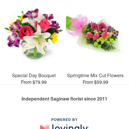
Special Day Bouquet
Springtime Mix Cut Flowers
From $79.99
From $59.99
Independent Saginaw florist since 2011
POWERED BY