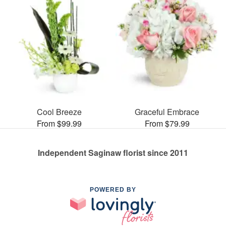
Cool Breeze
Graceful Embrace
From $99.99
From $79.99
Independent Saginaw florist since 2011
POWERED BY