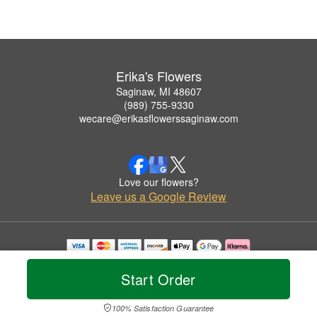
Erika's Flowers
Saginaw, MI 48607
(989) 755-9330
wecare@erikasflowerssaginaw.com
Love our flowers?
Leave us a Google Review
Copyrighted images herein are used with permission by Erika's Flowers.
© 2026 All Rights Reserved.
Start Order
Terms of Service
Privacy Policy
Accessibility Statement
Delivery Policy
100% Satisfaction Guarantee