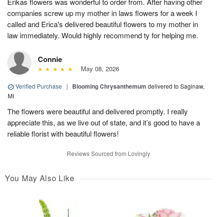
Erikas flowers was wonderful to order from. After having other
companies screw up my mother in laws flowers for a week I
called and Erica's delivered beautiful flowers to my mother in
law immediately. Would highly recommend ty for helping me.
Connie
May 08, 2026
Verified Purchase
|
Blooming Chrysanthemum
delivered to Saginaw,
MI
The flowers were beautiful and delivered promptly. I really
appreciate this, as we live out of state, and it’s good to have a
reliable florist with beautiful flowers!
Reviews Sourced from Lovingly
You May Also Like