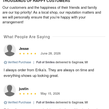
THOUSANDS OF HAPPY CUSTOMERS
Our customers and the happiness of their friends and family
are our top priority! As a local shop, our reputation matters and
we will personally ensure that you’re happy with your
arrangement!
What People Are Saying
Jesse
June 28, 2026
Verified Purchase
|
Full of Smiles
delivered to Saginaw, MI
I always order from Erika’s. They are always on time and
everything shows up looking great.
justin
May 15, 2026
Verified Purchase
|
Full of Smiles
delivered to Saginaw, MI