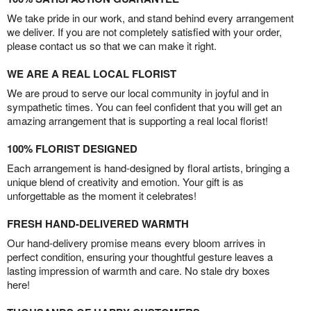
We take pride in our work, and stand behind every arrangement
we deliver. If you are not completely satisfied with your order,
please contact us so that we can make it right.
WE ARE A REAL LOCAL FLORIST
We are proud to serve our local community in joyful and in
sympathetic times. You can feel confident that you will get an
amazing arrangement that is supporting a real local florist!
100% FLORIST DESIGNED
Each arrangement is hand-designed by floral artists, bringing a
unique blend of creativity and emotion. Your gift is as
unforgettable as the moment it celebrates!
FRESH HAND-DELIVERED WARMTH
Our hand-delivery promise means every bloom arrives in
perfect condition, ensuring your thoughtful gesture leaves a
lasting impression of warmth and care. No stale dry boxes
here!