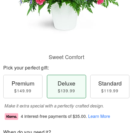
Sweet Comfort
Pick your perfect gift:
Premium
Deluxe
Standard
$149.99
$139.99
$119.99
Make it extra special with a perfectly crafted design.
4 interest-free payments of
$35.00
.
Learn More
When do you need it?