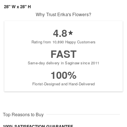
28" W x 28" H
Why Trust Erika's Flowers?
4.8
Rating from 10,890 Happy Customers
FAST
Same-day delivery in Saginaw since 2011
100%
Florist-Designed and Hand-Delivered
Top Reasons to Buy
100% SATISFACTION GUARANTEE