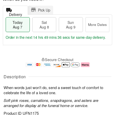
Pick Up
Delivery
Today
Sat
Sun
More Dates
Aug 7
Aug 8
Aug 9
Order in the next
14 hrs 49 mins 35 secs
for same-day delivery.
T
M
o
S
S
o
Secure Checkout
d
a
u
r
a
t
n
e
y
A
A
D
A
u
u
a
Description
u
g
g
t
g
8
9
e
When words just won't do, send a sweet touch of comfort to
7
s
celebrate the life of a loved one.
Soft pink roses, carnations, snapdragons, and asters are
arranged for display at the funeral home or service.
Product ID
UFN1175