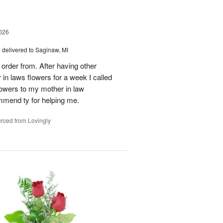
026
s
delivered to Saginaw, MI
order from. After having other
n laws flowers for a week I called
flowers to my mother in law
mmend ty for helping me.
rced from Lovingly