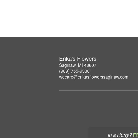
Erika's Flowers
Saginaw, MI 48607
(989) 755-9330
wecare@erikasflowerssaginaw.com
In a Hurry?
F