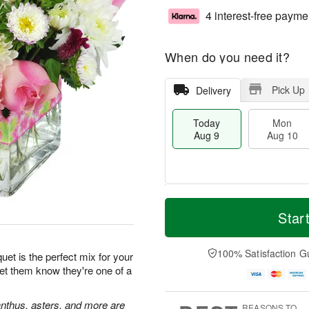
4 interest-free payme
When do you need it?
Pick Up
Delivery
Today
Mon
Aug 9
Aug 10
T
M
M
T
o
o
Star
o
u
d
r
n
e
a
e
A
A
y
D
100% Satisfaction G
u
u
et is the perfect mix for your
A
a
g
g
Let them know they're one of a
u
t
1
1
g
e
0
1
9
s
ianthus, asters, and more are
REASONS TO