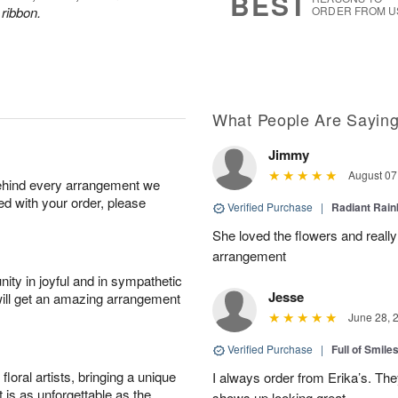
BEST
 ribbon.
ORDER FROM U
What People Are Sayin
Jimmy
August 07
behind every arrangement we
ied with your order, please
Verified Purchase
|
Radiant Rai
She loved the flowers and really
arrangement
ity in joyful and in sympathetic
Jesse
will get an amazing arrangement
June 28, 
Verified Purchase
|
Full of Smile
oral artists, bringing a unique
I always order from Erika’s. Th
t is as unforgettable as the
shows up looking great.