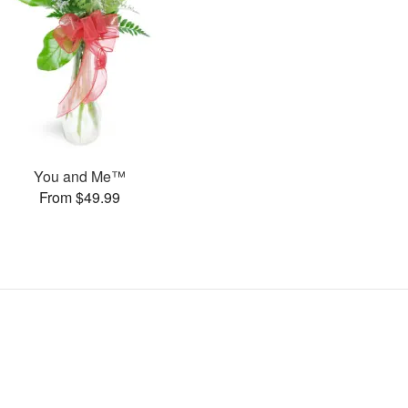
You and Me™
From $49.99