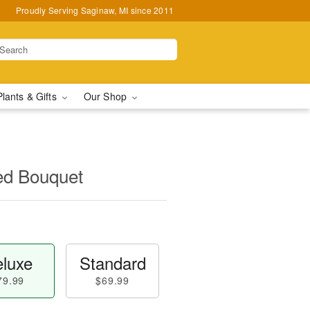
Proudly Serving Saginaw, MI since 2011
Plants & Gifts
Our Shop
ed Bouquet
luxe
Standard
79.99
$69.99