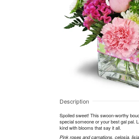
Description
Spoiled sweet! This swoon-worthy bouqu
special someone or your best gal pal. 
kind with blooms that say it all.
Pink roses and carnations, celosia, lis