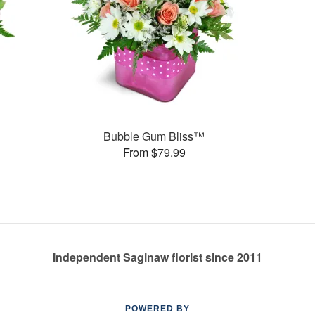
Bubble Gum Bliss™
From $79.99
Independent Saginaw florist since 2011
POWERED BY