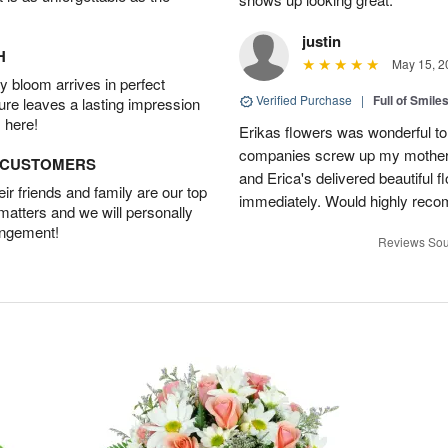
justin
H
May 15, 2
 bloom arrives in perfect
Verified Purchase
|
Full of Smile
ture leaves a lasting impression
 here!
Erikas flowers was wonderful to 
companies screw up my mother i
D CUSTOMERS
and Erica's delivered beautiful 
r friends and family are our top
immediately. Would highly reco
 matters and we will personally
angement!
Reviews Sou