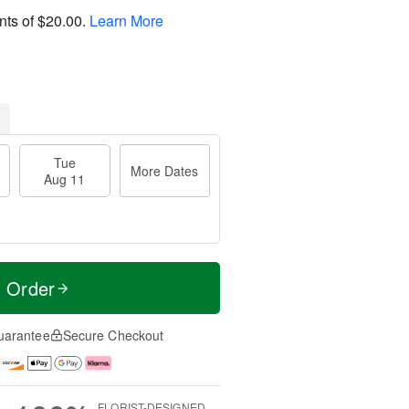
nts of
$20.00
.
Learn More
Tue
More Dates
Aug 11
t Order
uarantee
Secure Checkout
FLORIST-DESIGNED