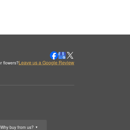
Leave us a Google Review
r flowers?
Why buy from us?
▼