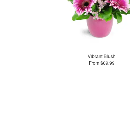
Vibrant Blush
From $69.99