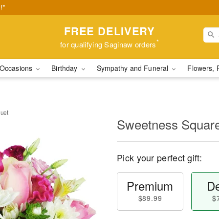
!*
FREE DELIVERY
*
for qualifying Saginaw orders
Occasions
Birthday
Sympathy and Funeral
Flowers, 
uet
Sweetness Squar
Pick your perfect gift:
Premium
De
$89.99
$