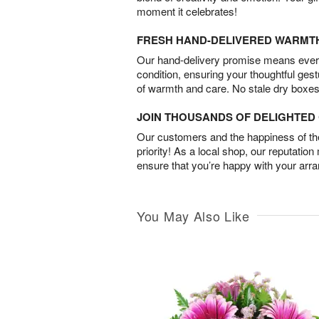
moment it celebrates!
FRESH HAND-DELIVERED WARMT
Our hand-delivery promise means every
condition, ensuring your thoughtful ges
of warmth and care. No stale dry boxes
JOIN THOUSANDS OF DELIGHTE
Our customers and the happiness of thei
priority! As a local shop, our reputation
ensure that you’re happy with your arr
You May Also Like