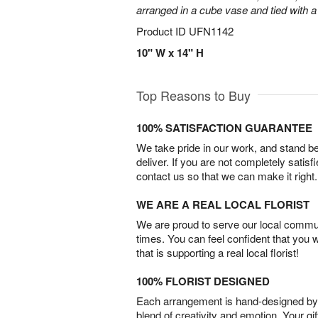
arranged in a cube vase and tied with a
Product ID
UFN1142
10" W x 14" H
Top Reasons to Buy
100% SATISFACTION GUARANTEE
We take pride in our work, and stand 
deliver. If you are not completely satisf
contact us so that we can make it right.
WE ARE A REAL LOCAL FLORIST
We are proud to serve our local commun
times. You can feel confident that you 
that is supporting a real local florist!
100% FLORIST DESIGNED
Each arrangement is hand-designed by fl
blend of creativity and emotion. Your gif