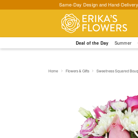
Same-Day Design and Hand-Delivery
Deal of the Day
Summer
Home
Flowers & Gifts
Sweetness Squared Bouq