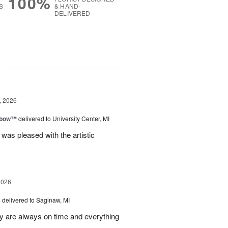
100%
S
& HAND-
DELIVERED
g
, 2026
nbow™
delivered to University Center, MI
 was pleased with the artistic
2026
s
delivered to Saginaw, MI
ey are always on time and everything