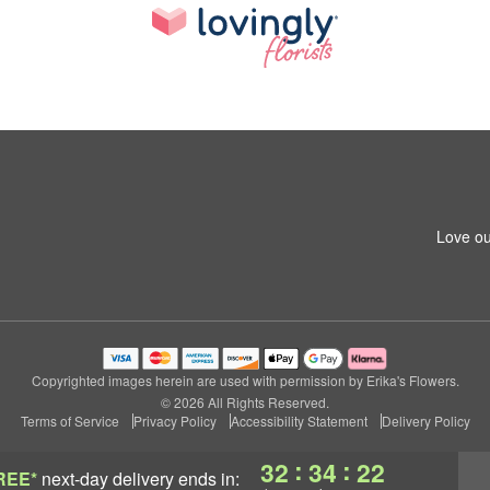
Love ou
Copyrighted images herein are used with permission by Erika's Flowers.
© 2026 All Rights Reserved.
Terms of Service
Privacy Policy
Accessibility Statement
Delivery Policy
:
:
32
34
22
REE*
next-day delivery
ends in: