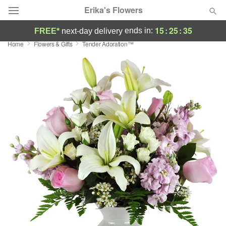
Erika's Flowers
15
:
25
:
35
ends in:
FREE*
next-day delivery
Home
Flowers & Gifts
Tender Adoration™
Deal of the Day
Summer
Featured
Occasions
Birthday
Sympathy and Funeral
Flowers, Plants & Gifts
Our Shop