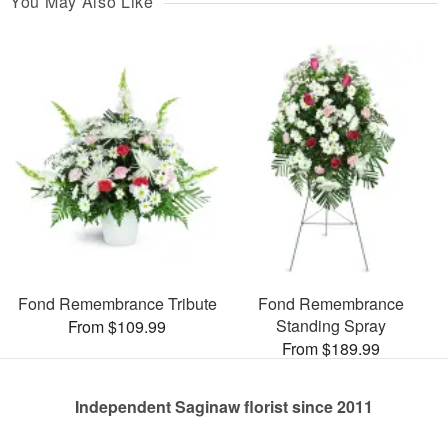
You May Also Like
Fond Remembrance Tribute
Fond Remembrance
Standing Spray
From $109.99
From $189.99
Independent Saginaw florist since 2011