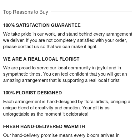
Top Reasons to Buy
100% SATISFACTION GUARANTEE
We take pride in our work, and stand behind every arrangement
we deliver. If you are not completely satisfied with your order,
please contact us so that we can make it right.
WE ARE A REAL LOCAL FLORIST
We are proud to serve our local community in joyful and in
sympathetic times. You can feel confident that you will get an
amazing arrangement that is supporting a real local florist!
100% FLORIST DESIGNED
Each arrangement is hand-designed by floral artists, bringing a
unique blend of creativity and emotion. Your gift is as
unforgettable as the moment it celebrates!
FRESH HAND-DELIVERED WARMTH
Our hand-delivery promise means every bloom arrives in