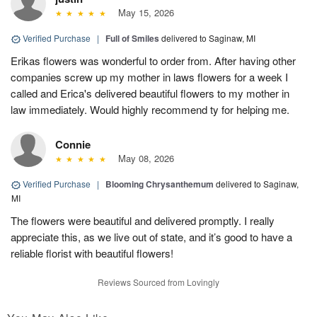
May 15, 2026
Verified Purchase
|
Full of Smiles
delivered to Saginaw, MI
Erikas flowers was wonderful to order from. After having other
companies screw up my mother in laws flowers for a week I
called and Erica's delivered beautiful flowers to my mother in
law immediately. Would highly recommend ty for helping me.
Connie
May 08, 2026
Verified Purchase
|
Blooming Chrysanthemum
delivered to Saginaw,
MI
The flowers were beautiful and delivered promptly. I really
appreciate this, as we live out of state, and it’s good to have a
reliable florist with beautiful flowers!
Reviews Sourced from Lovingly