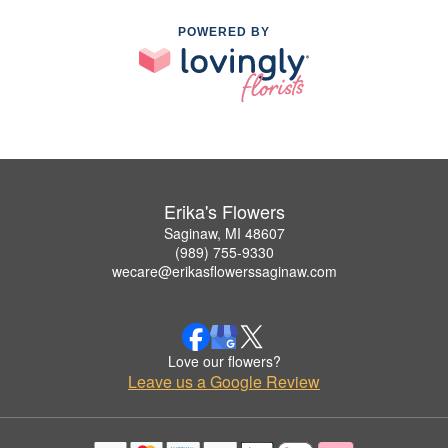
POWERED BY
Erika's Flowers
Saginaw, MI 48607
(989) 755-9330
wecare@erikasflowerssaginaw.com
Love our flowers?
Leave us a Google Review