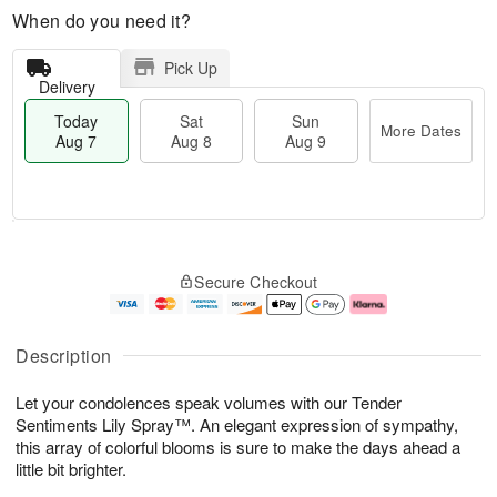
When do you need it?
Pick Up
Delivery
Today
Sat
Sun
More Dates
Aug 7
Aug 8
Aug 9
M
T
S
S
o
o
Secure Checkout
a
u
r
d
t
n
e
a
A
A
D
y
u
u
a
A
Description
g
g
t
u
8
9
e
g
Let your condolences speak volumes with our Tender
s
7
Sentiments Lily Spray™. An elegant expression of sympathy,
this array of colorful blooms is sure to make the days ahead a
little bit brighter.