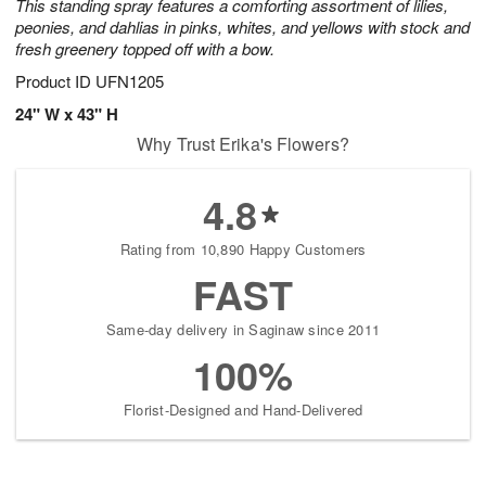
This standing spray features a comforting assortment of lilies,
peonies, and dahlias in pinks, whites, and yellows with stock and
fresh greenery topped off with a bow.
Product ID
UFN1205
24" W x 43" H
Why Trust Erika's Flowers?
4.8
Rating from 10,890 Happy Customers
FAST
Same-day delivery in Saginaw since 2011
100%
Florist-Designed and Hand-Delivered