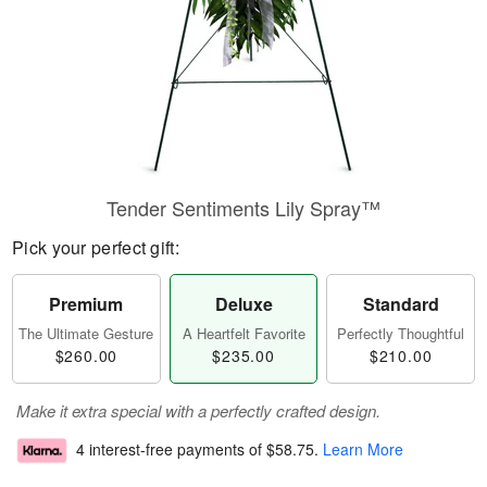
Tender Sentiments Lily Spray™
Pick your perfect gift:
Premium
Deluxe
Standard
The Ultimate Gesture
A Heartfelt Favorite
Perfectly Thoughtful
$260.00
$235.00
$210.00
Make it extra special with a perfectly crafted design.
4 interest-free payments of
$58.75
.
Learn More