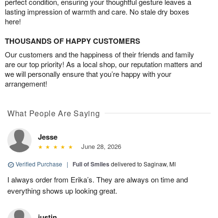
perfect condition, ensuring your thoughtful gesture leaves a
lasting impression of warmth and care. No stale dry boxes
here!
THOUSANDS OF HAPPY CUSTOMERS
Our customers and the happiness of their friends and family
are our top priority! As a local shop, our reputation matters and
we will personally ensure that you’re happy with your
arrangement!
What People Are Saying
Jesse
June 28, 2026
Verified Purchase
|
Full of Smiles
delivered to Saginaw, MI
I always order from Erika’s. They are always on time and
everything shows up looking great.
justin