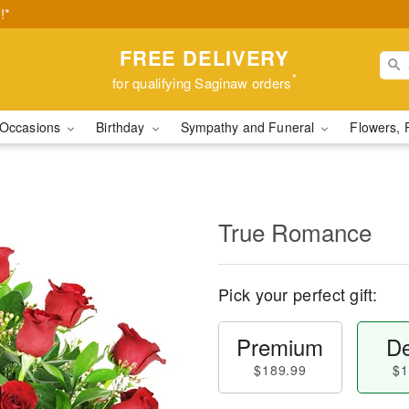
!*
FREE DELIVERY
*
for qualifying Saginaw orders
Occasions
Birthday
Sympathy and Funeral
Flowers, 
True Romance
Pick your perfect gift:
Premium
De
$189.99
$1