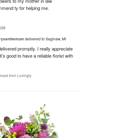
flowers to my mother in law
mmend ty for helping me.
026
hrysanthemum
delivered to Saginaw, MI
elivered promptly. I really appreciate
it’s good to have a reliable florist with
rced from Lovingly