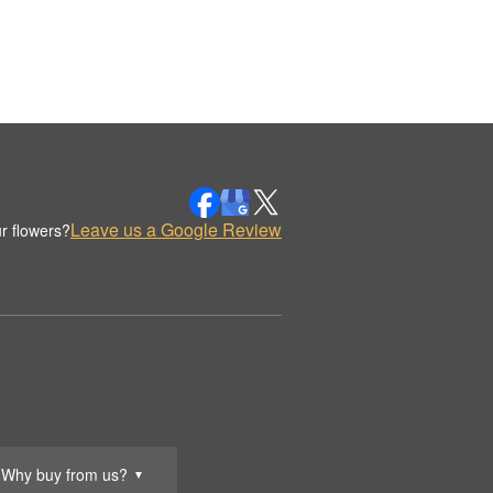
Leave us a Google Review
r flowers?
Why buy from us?
▼