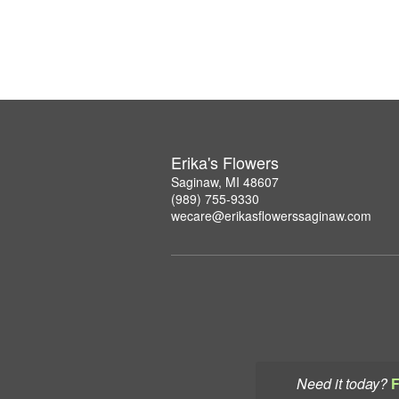
Erika's Flowers
Saginaw, MI 48607
(989) 755-9330
wecare@erikasflowerssaginaw.com
Need it today?