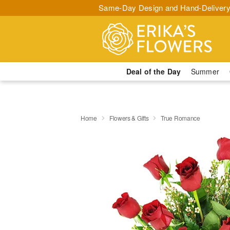
Same-Day Design and Hand-Delivery
Deal of the Day
Summer
Home
Flowers & Gifts
True Romance