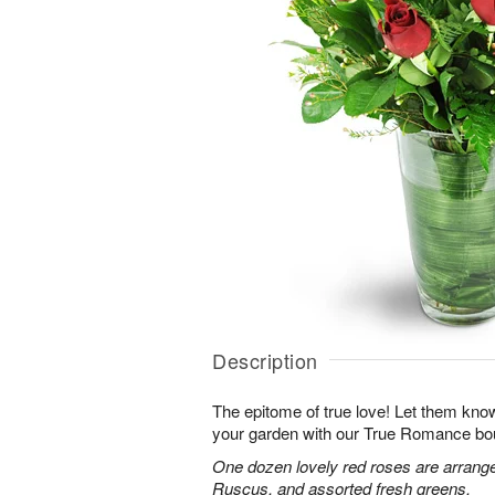
Description
The epitome of true love! Let them know
your garden with our True Romance bo
One dozen lovely red roses are arranged
Ruscus, and assorted fresh greens.