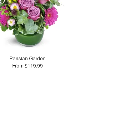
Parisian Garden
From $119.99