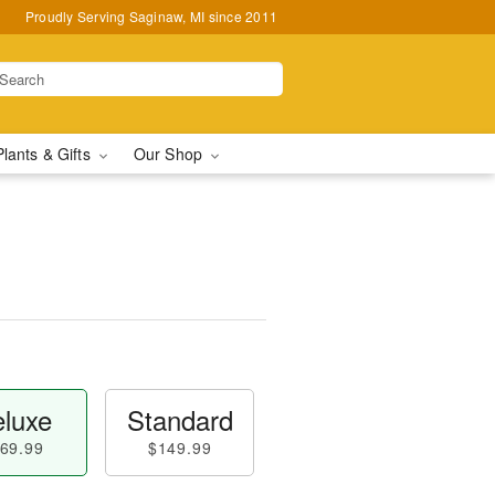
Proudly Serving Saginaw, MI since 2011
Plants & Gifts
Our Shop
luxe
Standard
69.99
$149.99