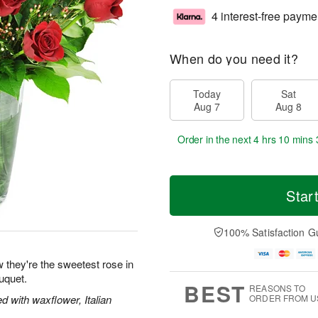
4 interest-free payme
When do you need it?
Today
Sat
Aug 7
Aug 8
Order in the next
4 hrs 10 mins 
Star
100% Satisfaction G
 they're the sweetest rose in
uquet.
BEST
REASONS TO
 with waxflower, Italian
ORDER FROM U