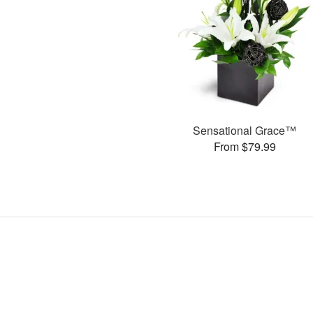
Sensational Grace™
From $79.99