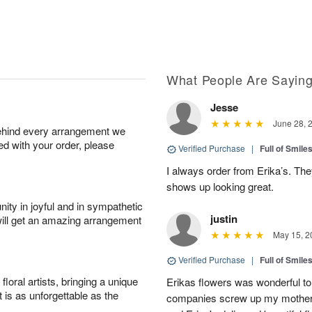
What People Are Sayin
Jesse
June 28, 
behind every arrangement we
ied with your order, please
Verified Purchase
|
Full of Smile
I always order from Erika’s. Th
shows up looking great.
ity in joyful and in sympathetic
justin
will get an amazing arrangement
May 15, 2
Verified Purchase
|
Full of Smile
oral artists, bringing a unique
Erikas flowers was wonderful to 
t is as unforgettable as the
companies screw up my mother i