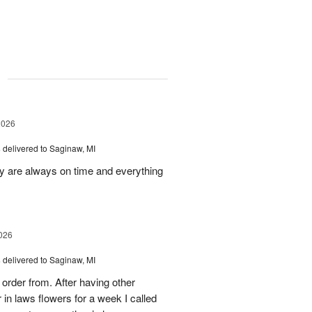
g
2026
s
delivered to Saginaw, MI
ey are always on time and everything
026
s
delivered to Saginaw, MI
order from. After having other
n laws flowers for a week I called