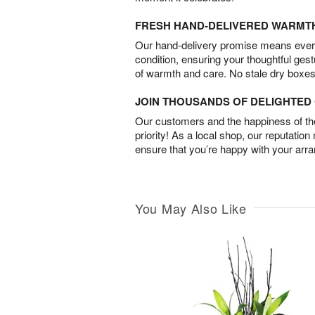
FRESH HAND-DELIVERED WARMT
Our hand-delivery promise means every
condition, ensuring your thoughtful ges
of warmth and care. No stale dry boxes
JOIN THOUSANDS OF DELIGHTE
Our customers and the happiness of thei
priority! As a local shop, our reputation
ensure that you’re happy with your arr
You May Also Like