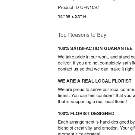
Product ID
UFN1097
14" W x 24" H
Top Reasons to Buy
100% SATISFACTION GUARANTEE
We take pride in our work, and stand 
deliver. If you are not completely satisf
contact us so that we can make it right.
WE ARE A REAL LOCAL FLORIST
We are proud to serve our local commun
times. You can feel confident that you 
that is supporting a real local florist!
100% FLORIST DESIGNED
Each arrangement is hand-designed by fl
blend of creativity and emotion. Your gif
moment it celebrates!