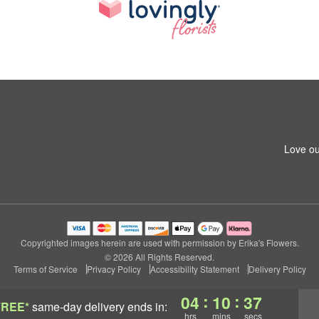
Love ou
Copyrighted images herein are used with permission by Erika's Flowers.
© 2026 All Rights Reserved.
Terms of Service
Privacy Policy
Accessibility Statement
Delivery Policy
:
:
04
10
36
FREE*
same-day delivery
ends in:
hrs
mins
secs