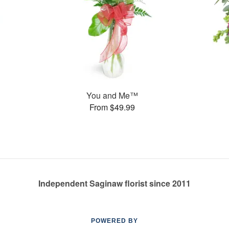
You and Me™
From $49.99
Independent Saginaw florist since 2011
POWERED BY