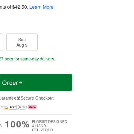
nts of
$42.50
.
Learn More
Sun
Aug 9
36 secs
for same-day delivery.
t Order
uarantee
Secure Checkout
100%
FLORIST-DESIGNED
S
& HAND-
DELIVERED