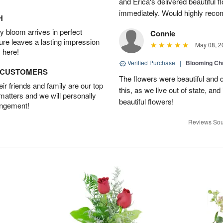
and Erica's delivered beautiful 
immediately. Would highly reco
H
 bloom arrives in perfect
Connie
ture leaves a lasting impression
May 08, 2
 here!
Verified Purchase
|
Blooming C
D CUSTOMERS
The flowers were beautiful and d
r friends and family are our top
this, as we live out of state, and 
 matters and we will personally
beautiful flowers!
angement!
Reviews Sou