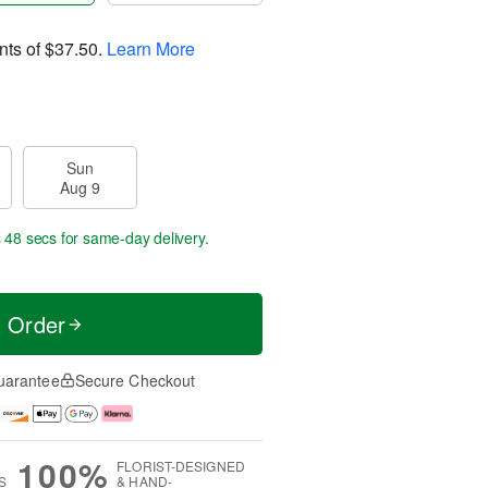
nts of
$37.50
.
Learn More
Sun
Aug 9
s 47 secs
for same-day delivery.
t Order
uarantee
Secure Checkout
100%
FLORIST-DESIGNED
S
& HAND-