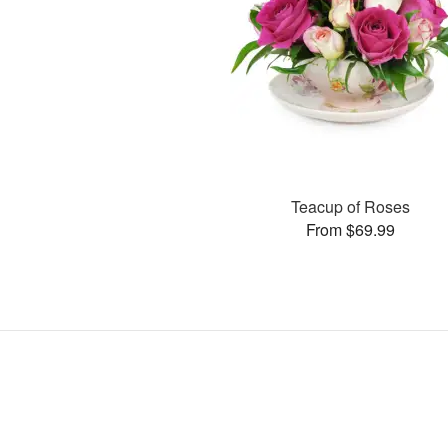
Teacup of Roses
From $69.99