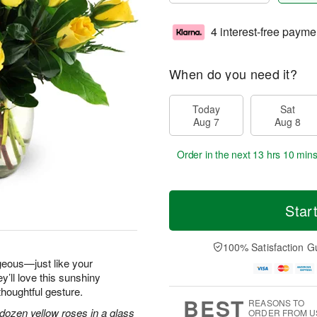
4 interest-free payme
When do you need it?
Today
Sat
Aug 7
Aug 8
Order in the next
13 hrs 10 min
Star
100% Satisfaction G
geous—just like your
y’ll love this sunshiny
thoughtful gesture.
BEST
REASONS TO
dozen yellow roses in a glass
ORDER FROM U