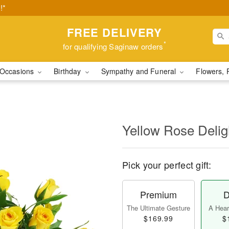
!*
FREE DELIVERY
*
for qualifying Saginaw orders
Occasions
Birthday
Sympathy and Funeral
Flowers, 
Yellow Rose Delig
Pick your perfect gift:
Premium
D
The Ultimate Gesture
A Heart
$169.99
$