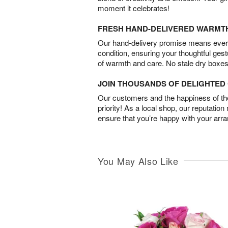
moment it celebrates!
FRESH HAND-DELIVERED WARMT
Our hand-delivery promise means every
condition, ensuring your thoughtful ges
of warmth and care. No stale dry boxes
JOIN THOUSANDS OF DELIGHTE
Our customers and the happiness of thei
priority! As a local shop, our reputation
ensure that you’re happy with your arr
You May Also Like