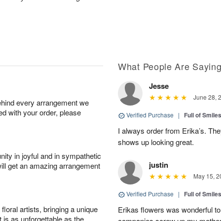
What People Are Sayin
Jesse
June 28, 
behind every arrangement we
ied with your order, please
Verified Purchase
|
Full of Smile
I always order from Erika’s. Th
shows up looking great.
ity in joyful and in sympathetic
justin
will get an amazing arrangement
May 15, 2
Verified Purchase
|
Full of Smile
oral artists, bringing a unique
Erikas flowers was wonderful to 
t is as unforgettable as the
companies screw up my mother i