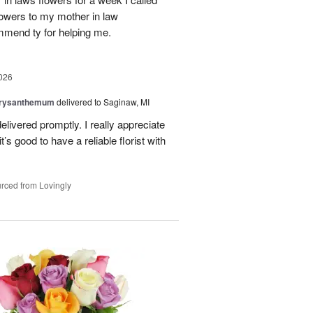
flowers to my mother in law
mmend ty for helping me.
026
hrysanthemum
delivered to Saginaw, MI
elivered promptly. I really appreciate
it’s good to have a reliable florist with
rced from Lovingly