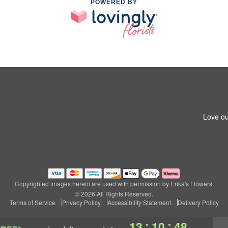
POWERED BY
Love ou
Copyrighted images herein are used with permission by Erika's Flowers.
© 2026 All Rights Reserved.
Terms of Service
Privacy Policy
Accessibility Statement
Delivery Policy
:
:
13
10
47