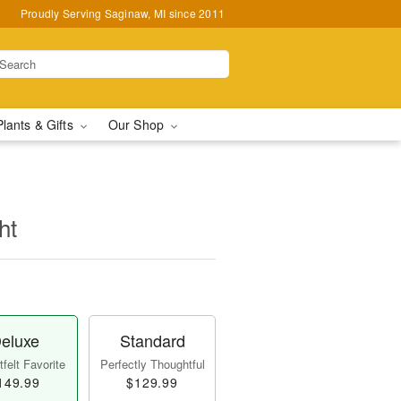
Proudly Serving Saginaw, MI since 2011
Plants & Gifts
Our Shop
ht
eluxe
Standard
felt Favorite
Perfectly Thoughtful
149.99
$129.99