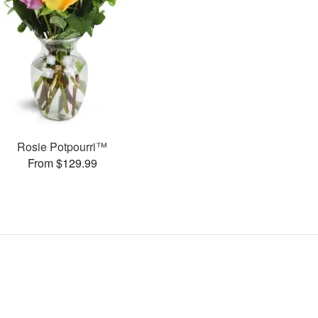
Rosie Potpourri™
From $129.99