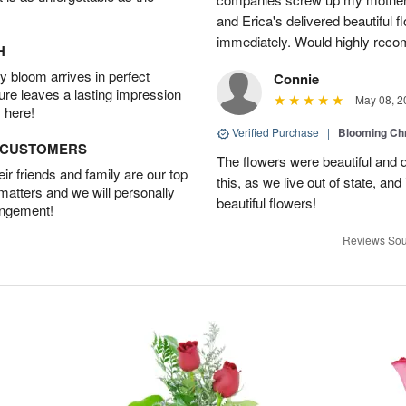
and Erica's delivered beautiful 
immediately. Would highly reco
H
 bloom arrives in perfect
Connie
ture leaves a lasting impression
May 08, 2
 here!
Verified Purchase
|
Blooming C
D CUSTOMERS
The flowers were beautiful and d
r friends and family are our top
this, as we live out of state, and 
 matters and we will personally
beautiful flowers!
angement!
Reviews Sou