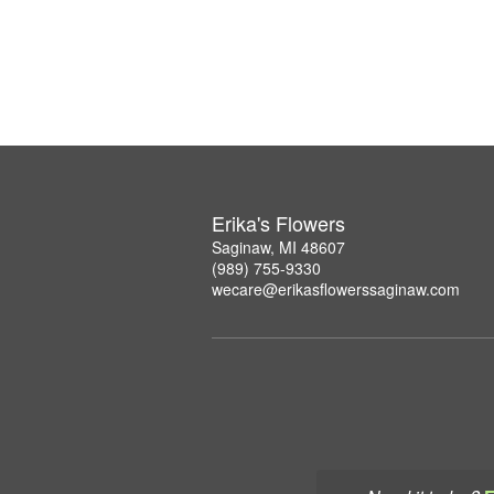
Erika's Flowers
Saginaw, MI 48607
(989) 755-9330
wecare@erikasflowerssaginaw.com