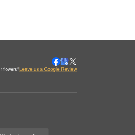
Leave us a Google Review
r flowers?