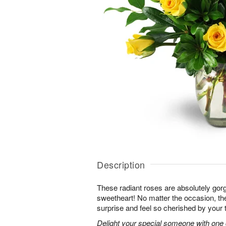
Description
These radiant roses are absolutely gor
sweetheart! No matter the occasion, the
surprise and feel so cherished by your 
Delight your special someone with one 