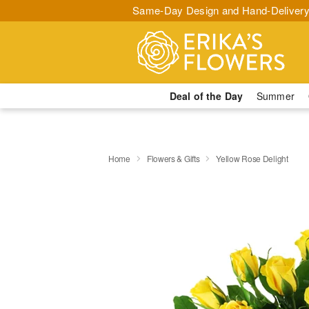
Same-Day Design and Hand-Delivery
Deal of the Day
Summer
Home
Flowers & Gifts
Yellow Rose Delight