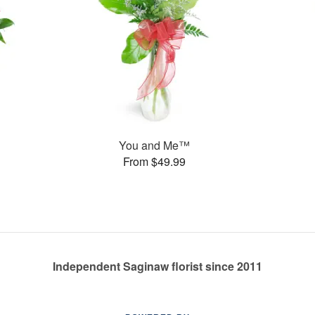
You and Me™
From $49.99
Independent Saginaw florist since 2011