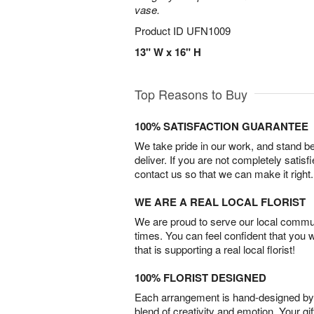
vase.
Product ID
UFN1009
13" W x 16" H
Top Reasons to Buy
100% SATISFACTION GUARANTEE
We take pride in our work, and stand 
deliver. If you are not completely satisf
contact us so that we can make it right.
WE ARE A REAL LOCAL FLORIST
We are proud to serve our local commun
times. You can feel confident that you 
that is supporting a real local florist!
100% FLORIST DESIGNED
Each arrangement is hand-designed by fl
blend of creativity and emotion. Your gif