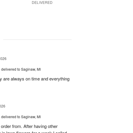
DELIVERED
g
2026
s
delivered to Saginaw, MI
ey are always on time and everything
026
s
delivered to Saginaw, MI
order from. After having other
n laws flowers for a week I called