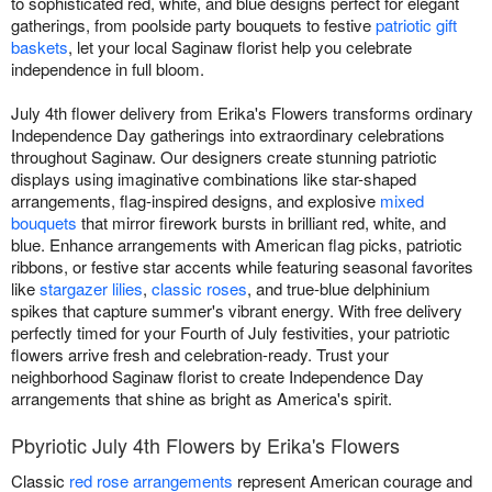
to sophisticated red, white, and blue designs perfect for elegant
gatherings, from poolside party bouquets to festive
patriotic gift
baskets
, let your local Saginaw florist help you celebrate
independence in full bloom.
July 4th flower delivery from Erika's Flowers transforms ordinary
Independence Day gatherings into extraordinary celebrations
throughout Saginaw. Our designers create stunning patriotic
displays using imaginative combinations like star-shaped
arrangements, flag-inspired designs, and explosive
mixed
bouquets
that mirror firework bursts in brilliant red, white, and
blue. Enhance arrangements with American flag picks, patriotic
ribbons, or festive star accents while featuring seasonal favorites
like
stargazer lilies
,
classic roses
, and true-blue delphinium
spikes that capture summer's vibrant energy. With free delivery
perfectly timed for your Fourth of July festivities, your patriotic
flowers arrive fresh and celebration-ready. Trust your
neighborhood Saginaw florist to create Independence Day
arrangements that shine as bright as America's spirit.
Pbyriotic July 4th Flowers by Erika's Flowers
Classic
red rose arrangements
represent American courage and