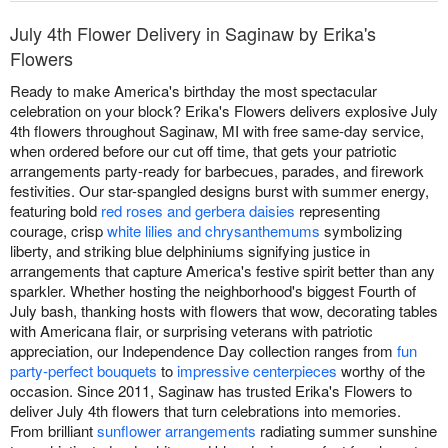
July 4th Flower Delivery in Saginaw by Erika's
Flowers
Ready to make America's birthday the most spectacular
celebration on your block? Erika's Flowers delivers explosive July
4th flowers throughout Saginaw, MI with free same-day service,
when ordered before our cut off time, that gets your patriotic
arrangements party-ready for barbecues, parades, and firework
festivities. Our star-spangled designs burst with summer energy,
featuring bold
red roses and gerbera daisies
representing
courage, crisp
white lilies and chrysanthemums
symbolizing
liberty, and striking blue delphiniums signifying justice in
arrangements that capture America's festive spirit better than any
sparkler. Whether hosting the neighborhood's biggest Fourth of
July bash, thanking hosts with flowers that wow, decorating tables
with Americana flair, or surprising veterans with patriotic
appreciation, our Independence Day collection ranges from
fun
party-perfect bouquets
to
impressive centerpieces
worthy of the
occasion. Since 2011, Saginaw has trusted Erika's Flowers to
deliver July 4th flowers that turn celebrations into memories.
From brilliant
sunflower arrangements
radiating summer sunshine