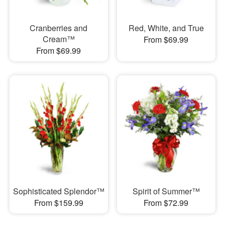
Cranberries and
Red, White, and True
Cream™
From $69.99
From $69.99
Sophisticated Splendor™
Spirit of Summer™
From $159.99
From $72.99