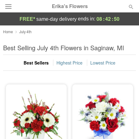
Erika's Flowers
08
:
42
:
50
ends in:
FREE*
same-day delivery
Deal of the Day
Home
July 4th
Summer
Best Selling July 4th Flowers in Saginaw, MI
Featured
Best Sellers
Highest Price
Lowest Price
Occasions
Birthday
Sympathy and Funeral
Flowers, Plants & Gifts
Our Shop