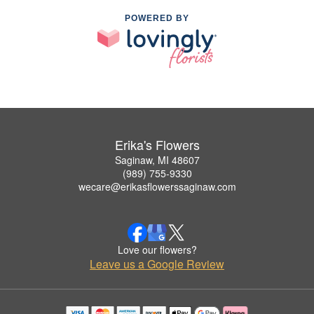
POWERED BY
Erika's Flowers
Saginaw, MI 48607
(989) 755-9330
wecare@erikasflowerssaginaw.com
Love our flowers?
Leave us a Google Review