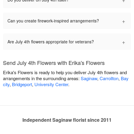
+
Can you create firework-inspired arrangements?
+
Are July 4th flowers appropriate for veterans?
Send July 4th Flowers with Erika's Flowers
Erika's Flowers is ready to help you deliver July 4th flowers and
arrangements in the surrounding areas:
Saginaw
,
Carrollton
,
Bay
city
,
Bridgeport
,
University Center
.
Independent Saginaw florist since 2011