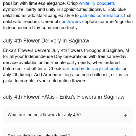
passion with timeless elegance. Crisp
white lily bouquets
symbolize liberty and unity in sophisticated displays. Bold blue
delphiniums add star-spangled style to
patriotic combinations
that
celebrate freedom. Cheerful
sunflowers
capture summer's golden
Independence Day sunshine perfectly.
July 4th Flower Delivery in Saginaw
Erika's Flowers delivers July 4th flowers throughout Saginaw, MI
for all your Independence Day celebrations with free same-day
service available for last-minute party needs, when ordered
before our cut off time. Check our
holiday delivery schedule
for
July 4th timing. Add American flags, patriotic balloons, or festive
picks to complete your celebration flowers.
July 4th Flower FAQs - Erika's Flowers in Saginaw
+
What are the best flowers for July 4th?
+
Do you deliver on July 4th itself?