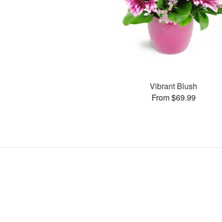
Vibrant Blush
From $69.99