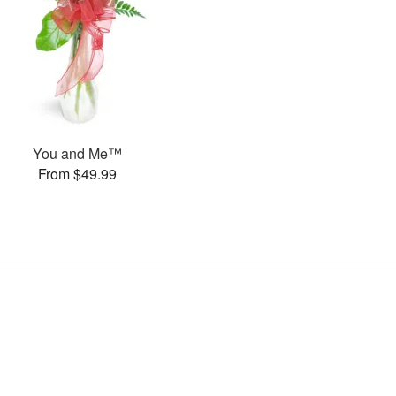
You and Me™
From $49.99