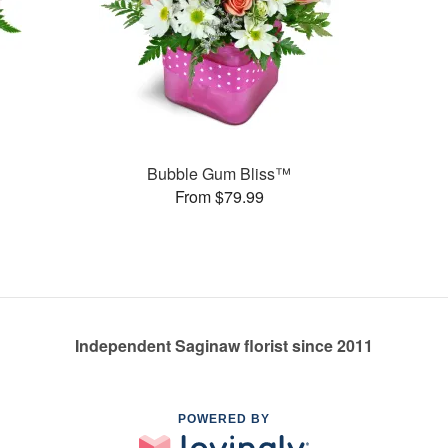
Bubble Gum Bliss™
From $79.99
Independent Saginaw florist since 2011
POWERED BY