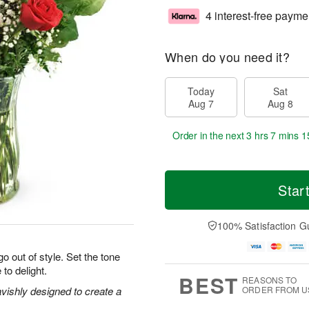
4 interest-free payme
When do you need it?
Today
Sat
Aug 7
Aug 8
Order in the next
3 hrs 7 mins 1
Star
100% Satisfaction G
o out of style. Set the tone
 to delight.
BEST
REASONS TO
vishly designed to create a
ORDER FROM U