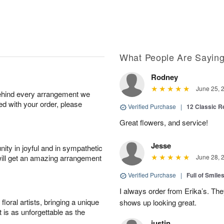
What People Are Sayin
Rodney
June 25, 
behind every arrangement we
ied with your order, please
Verified Purchase
|
12 Classic 
Great flowers, and service!
Jesse
ity in joyful and in sympathetic
will get an amazing arrangement
June 28, 
Verified Purchase
|
Full of Smile
I always order from Erika’s. Th
oral artists, bringing a unique
shows up looking great.
t is as unforgettable as the
justin