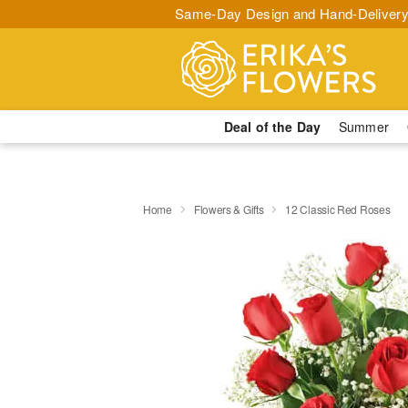
Same-Day Design and Hand-Delivery
Deal of the Day
Summer
Home
Flowers & Gifts
12 Classic Red Roses