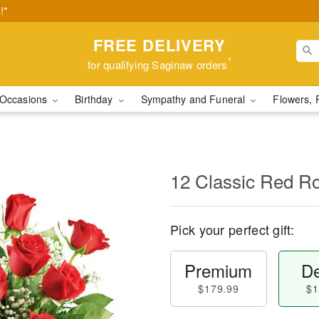
!*
FREE DELIVERY
*
for qualifying Saginaw orders
Occasions
Birthday
Sympathy and Funeral
Flowers, 
12 Classic Red R
Pick your perfect gift:
Premium
De
$179.99
$1