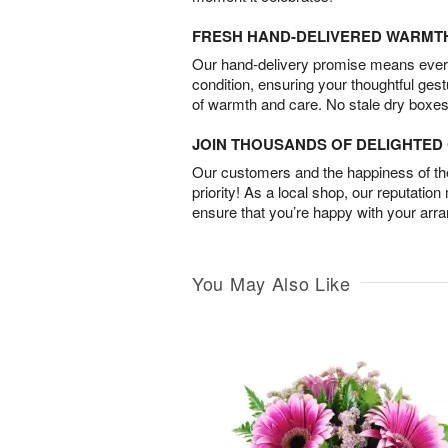
FRESH HAND-DELIVERED WARMT
Our hand-delivery promise means every
condition, ensuring your thoughtful ges
of warmth and care. No stale dry boxes
JOIN THOUSANDS OF DELIGHTE
Our customers and the happiness of thei
priority! As a local shop, our reputation
ensure that you’re happy with your arr
You May Also Like