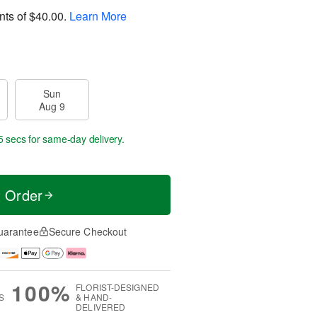
nts of
$40.00
.
Learn More
Sun
Aug 9
5 secs
for same-day delivery.
t Order
uarantee
Secure Checkout
100%
FLORIST-DESIGNED
S
& HAND-
DELIVERED