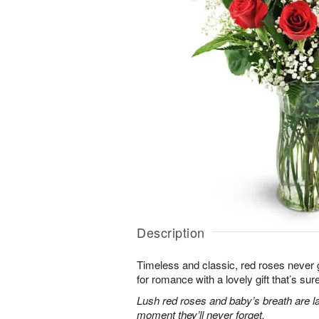
Description
Timeless and classic, red roses never g
for romance with a lovely gift that’s sure
Lush red roses and baby’s breath are la
moment they’ll never forget.