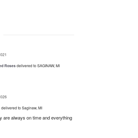
g
2021
Red Roses
delivered to SAGINAW, MI
2026
s
delivered to Saginaw, MI
ey are always on time and everything