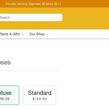
Proudly Serving Saginaw, MI since 2011
Plants & Gifts
Our Shop
oses
luxe
Standard
59.99
$129.99