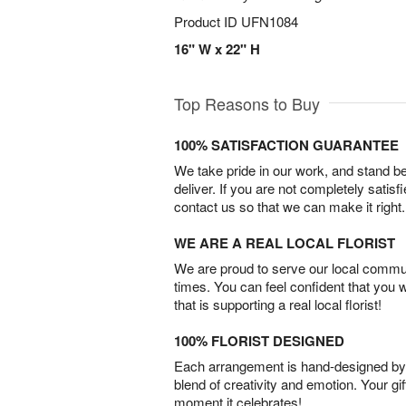
Product ID
UFN1084
16" W x 22" H
Top Reasons to Buy
100% SATISFACTION GUARANTEE
We take pride in our work, and stand 
deliver. If you are not completely satisf
contact us so that we can make it right.
WE ARE A REAL LOCAL FLORIST
We are proud to serve our local commun
times. You can feel confident that you 
that is supporting a real local florist!
100% FLORIST DESIGNED
Each arrangement is hand-designed by fl
blend of creativity and emotion. Your gif
moment it celebrates!