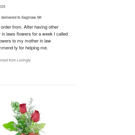
026
s
delivered to Saginaw, MI
order from. After having other
n laws flowers for a week I called
flowers to my mother in law
mmend ty for helping me.
rced from Lovingly