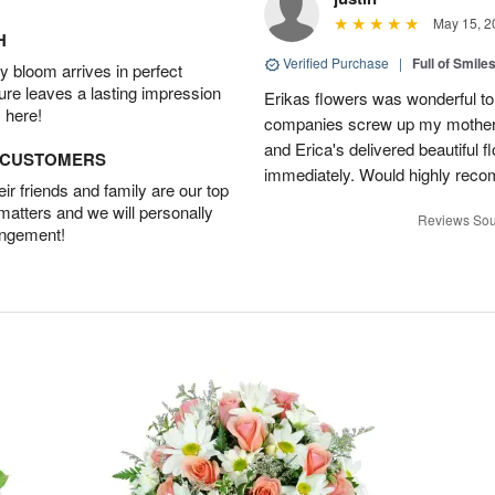
May 15, 2
H
Verified Purchase
|
Full of Smile
 bloom arrives in perfect
ture leaves a lasting impression
Erikas flowers was wonderful to 
 here!
companies screw up my mother i
and Erica's delivered beautiful 
D CUSTOMERS
immediately. Would highly reco
r friends and family are our top
 matters and we will personally
Reviews Sou
angement!