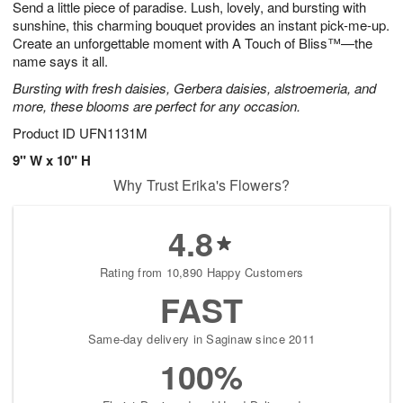
Send a little piece of paradise. Lush, lovely, and bursting with
8
s
sunshine, this charming bouquet provides an instant pick-me-up.
Create an unforgettable moment with A Touch of Bliss™—the
name says it all.
Bursting with fresh daisies, Gerbera daisies, alstroemeria, and
more, these blooms are perfect for any occasion.
Product ID
UFN1131M
9" W x 10" H
Why Trust Erika's Flowers?
4.8
Rating from 10,890 Happy Customers
FAST
Same-day delivery in Saginaw since 2011
100%