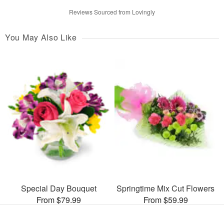
Reviews Sourced from Lovingly
You May Also Like
Special Day Bouquet
Springtime Mix Cut Flowers
From $79.99
From $59.99