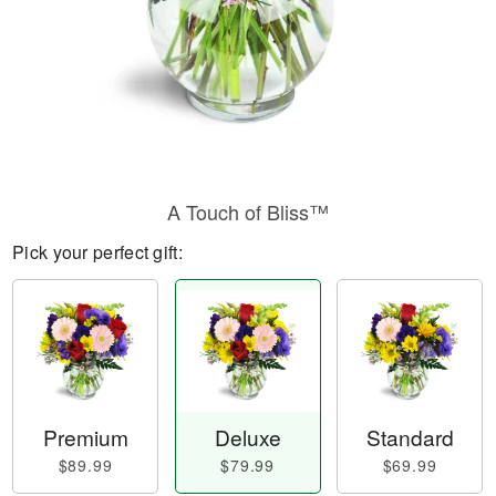
A Touch of Bliss™
Pick your perfect gift:
Premium
Deluxe
Standard
$89.99
$79.99
$69.99