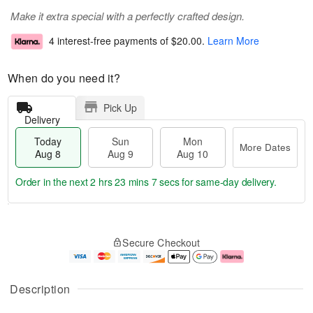
Make it extra special with a perfectly crafted design.
4 interest-free payments of
$20.00
.
Learn More
When do you need it?
Pick Up
Delivery
Today
Sun
Mon
More Dates
Aug 8
Aug 9
Aug 10
Order in the next
2 hrs 23 mins 6 secs
for same-day delivery.
T
M
M
o
S
o
o
Secure Checkout
d
u
r
n
a
n
e
A
y
A
D
u
A
u
a
g
Description
u
g
t
1
g
9
e
0