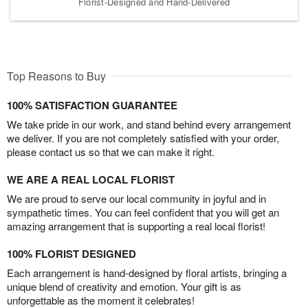
Florist-Designed and Hand-Delivered
Top Reasons to Buy
100% SATISFACTION GUARANTEE
We take pride in our work, and stand behind every arrangement
we deliver. If you are not completely satisfied with your order,
please contact us so that we can make it right.
WE ARE A REAL LOCAL FLORIST
We are proud to serve our local community in joyful and in
sympathetic times. You can feel confident that you will get an
amazing arrangement that is supporting a real local florist!
100% FLORIST DESIGNED
Each arrangement is hand-designed by floral artists, bringing a
unique blend of creativity and emotion. Your gift is as
unforgettable as the moment it celebrates!