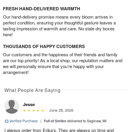
FRESH HAND-DELIVERED WARMTH
Our hand-delivery promise means every bloom arrives in
perfect condition, ensuring your thoughtful gesture leaves a
lasting impression of warmth and care. No stale dry boxes
here!
THOUSANDS OF HAPPY CUSTOMERS
Our customers and the happiness of their friends and family
are our top priority! As a local shop, our reputation matters and
we will personally ensure that you’re happy with your
arrangement!
What People Are Saying
Jesse
June 28, 2026
Verified Purchase
|
Full of Smiles
delivered to Saginaw, MI
I always order from Erika’s. They are always on time and