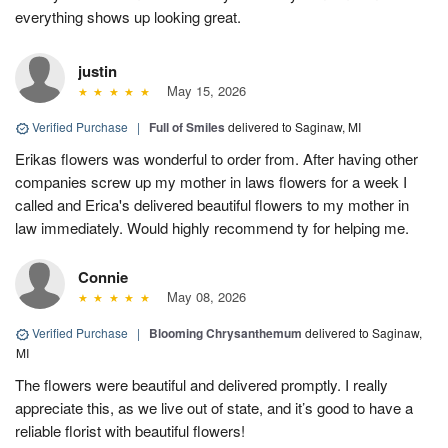
everything shows up looking great.
justin
May 15, 2026
Verified Purchase
|
Full of Smiles
delivered to Saginaw, MI
Erikas flowers was wonderful to order from. After having other
companies screw up my mother in laws flowers for a week I
called and Erica's delivered beautiful flowers to my mother in
law immediately. Would highly recommend ty for helping me.
Connie
May 08, 2026
Verified Purchase
|
Blooming Chrysanthemum
delivered to Saginaw,
MI
The flowers were beautiful and delivered promptly. I really
appreciate this, as we live out of state, and it’s good to have a
reliable florist with beautiful flowers!