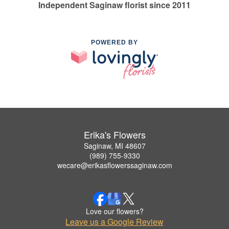
Independent Saginaw florist since 2011
POWERED BY
Erika's Flowers
Saginaw, MI 48607
(989) 755-9330
wecare@erikasflowerssaginaw.com
Love our flowers?
Leave us a Google Review