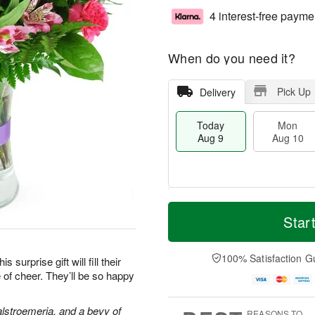
4 interest-free payme
When do you need it?
Pick Up
Delivery
Today
Mon
Aug 9
Aug 10
T
M
M
T
o
o
Star
o
u
d
r
n
e
a
e
A
A
y
D
100% Satisfaction G
u
u
surprise gift will fill their
A
a
g
g
 of cheer. They’ll be so happy
u
t
1
1
g
e
0
1
9
s
alstroemeria, and a bevy of
REASONS TO