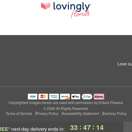
Love ou
Copyrighted images herein are used with permission by Erika's Flowers.
© 2026 All Rights Reserved.
Terms of Service
Privacy Policy
Accessibility Statement
Delivery Policy
:
:
33
47
13
REE*
next-day delivery
ends in: