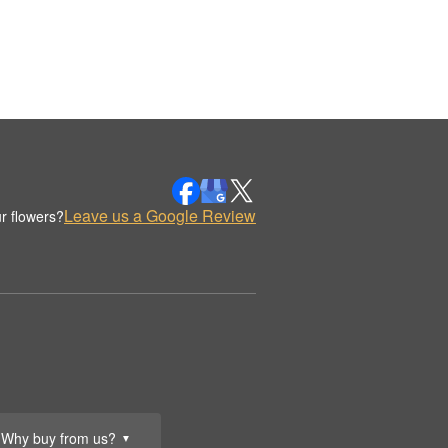
Leave us a Google Review
r flowers?
Why buy from us?
▼