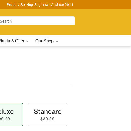
Proudly Serving Saginaw, MI since 2011
Plants & Gifts
Our Shop
luxe
Standard
99.99
$89.99