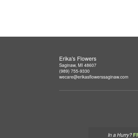
Erika's Flowers
Saginaw, MI 48607
(989) 755-9330
wecare@erikasflowerssaginaw.com
In a Hurry?
F