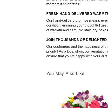
moment it celebrates!
FRESH HAND-DELIVERED WARMT
Our hand-delivery promise means every
condition, ensuring your thoughtful ges
of warmth and care. No stale dry boxes
JOIN THOUSANDS OF DELIGHTE
Our customers and the happiness of thei
priority! As a local shop, our reputation
ensure that you’re happy with your arr
You May Also Like