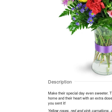
Description
Make their special day even sweeter. This 
home and their heart with an extra dose
you sent it!
Yellow roses, red and pink carnations, 