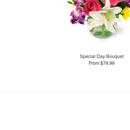
Special Day Bouquet
From $79.99