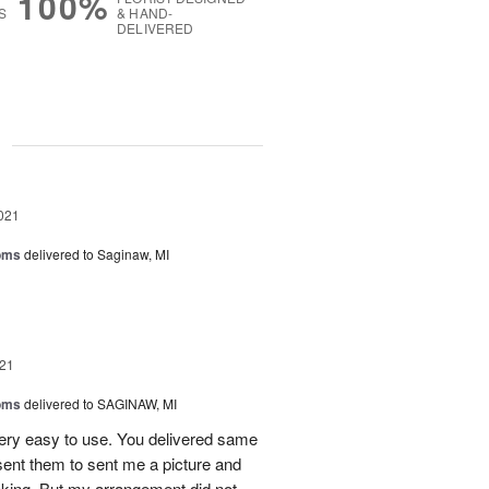
100%
S
& HAND-
DELIVERED
g
021
oms
delivered to Saginaw, MI
21
oms
delivered to SAGINAW, MI
very easy to use. You delivered same
 sent them to sent me a picture and
ooking. But my arrangement did not