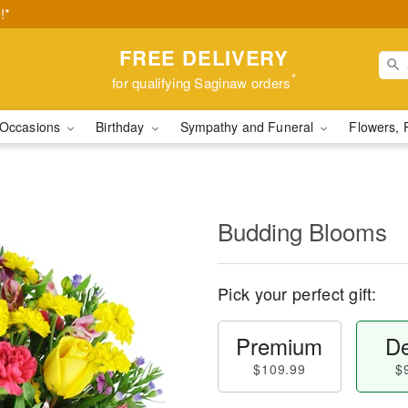
!*
FREE DELIVERY
*
for qualifying Saginaw orders
Occasions
Birthday
Sympathy and Funeral
Flowers, 
Budding Blooms
Pick your perfect gift:
Premium
De
$109.99
$