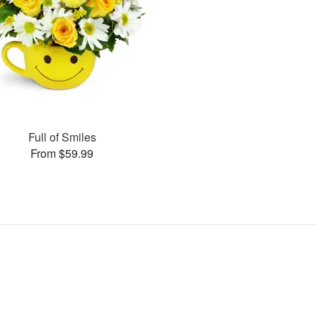
Full of Smiles
From $59.99