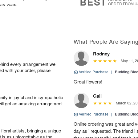
BEST
ass vase.
ORDER FROM U
What People Are Sayin
Rodney
May 11, 2
behind every arrangement we
ied with your order, please
Verified Purchase
|
Budding Blo
Great flowers!
Gail
ity in joyful and in sympathetic
will get an amazing arrangement
March 02, 20
Verified Purchase
|
Budding Blo
Online ordering was great and 
oral artists, bringing a unique
day as i requested. The friend i
t is as unforgettable as the
they were beautiful and fresh l