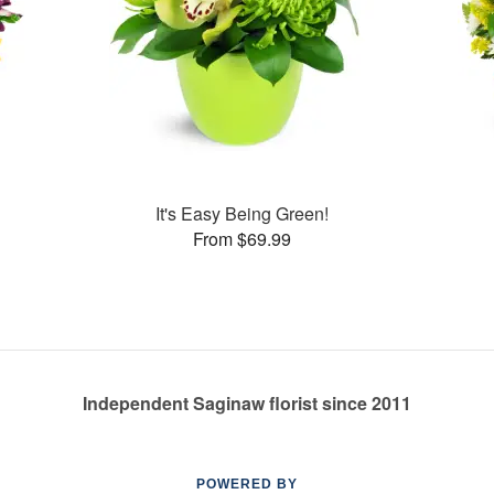
It's Easy Being Green!
From $69.99
Independent Saginaw florist since 2011
POWERED BY