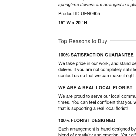
springtime flowers are arranged in a gl
Product ID
UFN0905
15" W x 20" H
Top Reasons to Buy
100% SATISFACTION GUARANTEE
We take pride in our work, and stand 
deliver. If you are not completely satisf
contact us so that we can make it right.
WE ARE A REAL LOCAL FLORIST
We are proud to serve our local commun
times. You can feel confident that you 
that is supporting a real local florist!
100% FLORIST DESIGNED
Each arrangement is hand-designed by fl
blend of creativity and emotion. Your gif