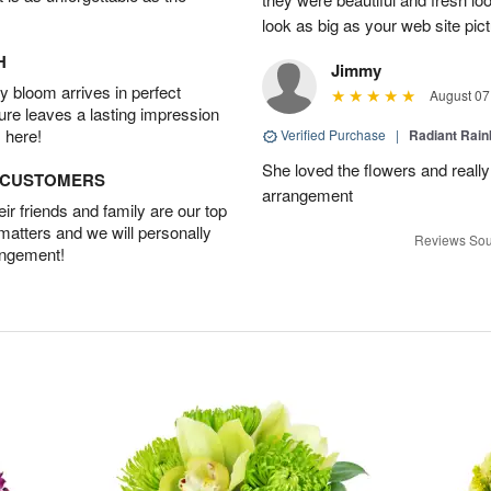
look as big as your web site pict
H
Jimmy
 bloom arrives in perfect
August 07
ture leaves a lasting impression
 here!
Verified Purchase
|
Radiant Rai
She loved the flowers and really
D CUSTOMERS
arrangement
r friends and family are our top
 matters and we will personally
Reviews Sou
angement!