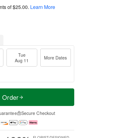
nts of
$25.00
.
Learn More
Tue
More Dates
Aug 11
t Order
uarantee
Secure Checkout
FLORIST-DESIGNED