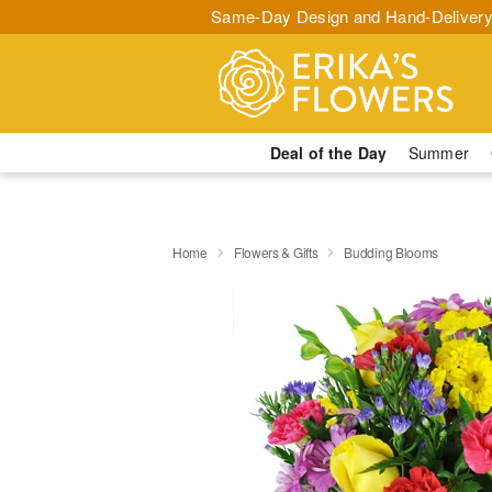
Same-Day Design and Hand-Delivery
Deal of the Day
Summer
Home
Flowers & Gifts
Budding Blooms