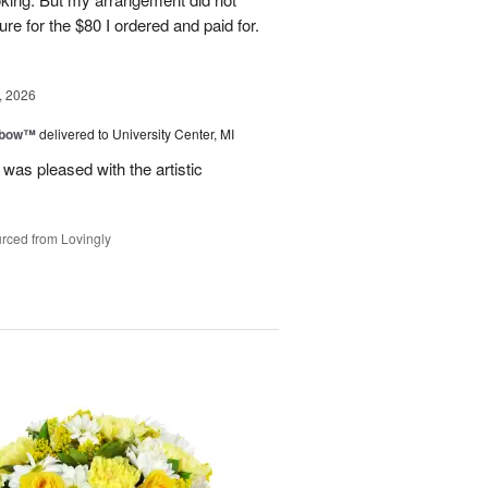
ure for the $80 I ordered and paid for.
, 2026
nbow™
delivered to University Center, MI
 was pleased with the artistic
rced from Lovingly