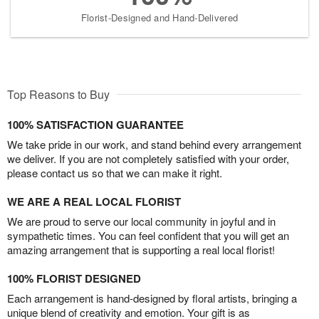
Florist-Designed and Hand-Delivered
Top Reasons to Buy
100% SATISFACTION GUARANTEE
We take pride in our work, and stand behind every arrangement
we deliver. If you are not completely satisfied with your order,
please contact us so that we can make it right.
WE ARE A REAL LOCAL FLORIST
We are proud to serve our local community in joyful and in
sympathetic times. You can feel confident that you will get an
amazing arrangement that is supporting a real local florist!
100% FLORIST DESIGNED
Each arrangement is hand-designed by floral artists, bringing a
unique blend of creativity and emotion. Your gift is as