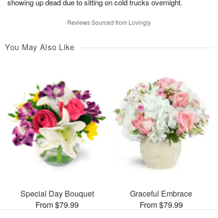
showing up dead due to sitting on cold trucks overnight.
Reviews Sourced from Lovingly
You May Also Like
Special Day Bouquet
Graceful Embrace
From $79.99
From $79.99