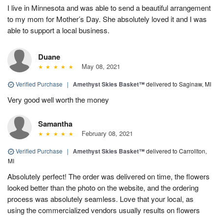
I live in Minnesota and was able to send a beautiful arrangement
to my mom for Mother’s Day. She absolutely loved it and I was
able to support a local business.
Duane
May 08, 2021
Verified Purchase
|
Amethyst Skies Basket™
delivered to Saginaw, MI
Very good well worth the money
Samantha
February 08, 2021
Verified Purchase
|
Amethyst Skies Basket™
delivered to Carrollton,
MI
Absolutely perfect! The order was delivered on time, the flowers
looked better than the photo on the website, and the ordering
process was absolutely seamless. Love that your local, as
using the commercialized vendors usually results on flowers