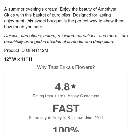
g
8
9
e
A summer evening's dream! Enjoy the beauty of Amethyst
7
s
Skies with this basket of pure bliss. Designed for lasting
enjoyment, this sweet bouquet is the perfect way to show them
how much you care.
Daisies, carnations, asters, miniature carnations, and more—are
beautifully arranged in shades of lavender and deep plum.
Product ID
UFN1112M
12" W x 11" H
Why Trust Erika's Flowers?
4.8
Rating from 10,890 Happy Customers
FAST
Same-day delivery in Saginaw since 2011
100%