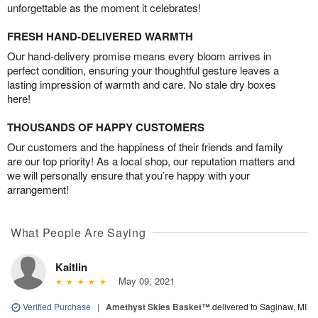
unforgettable as the moment it celebrates!
FRESH HAND-DELIVERED WARMTH
Our hand-delivery promise means every bloom arrives in
perfect condition, ensuring your thoughtful gesture leaves a
lasting impression of warmth and care. No stale dry boxes
here!
THOUSANDS OF HAPPY CUSTOMERS
Our customers and the happiness of their friends and family
are our top priority! As a local shop, our reputation matters and
we will personally ensure that you’re happy with your
arrangement!
What People Are Saying
Kaitlin
May 09, 2021
Verified Purchase
|
Amethyst Skies Basket™
delivered to Saginaw, MI