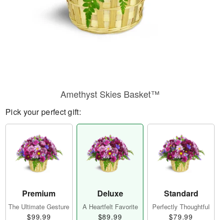
Amethyst Skies Basket™
Pick your perfect gift:
Premium
Deluxe
Standard
The Ultimate Gesture
A Heartfelt Favorite
Perfectly Thoughtful
$99.99
$89.99
$79.99