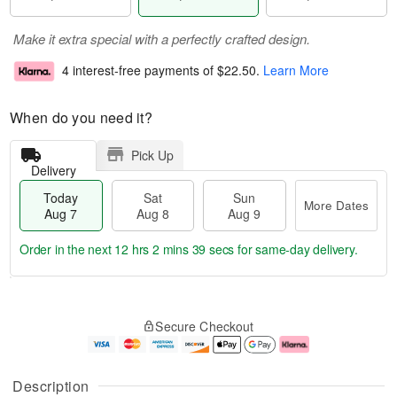
Make it extra special with a perfectly crafted design.
4 interest-free payments of
$22.50
.
Learn More
When do you need it?
Pick Up
Delivery
Today
Sat
Sun
More Dates
Aug 7
Aug 8
Aug 9
Order in the next
12 hrs 2 mins 38 secs
for same-day delivery.
T
M
o
S
S
o
Secure Checkout
d
a
u
r
a
t
n
e
y
A
A
D
A
u
u
a
Description
u
g
g
t