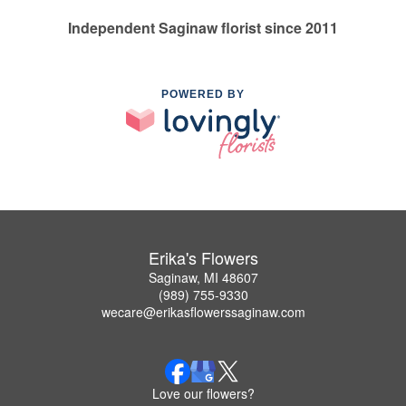
Independent Saginaw florist since 2011
POWERED BY
Erika's Flowers
Saginaw, MI 48607
(989) 755-9330
wecare@erikasflowerssaginaw.com
Love our flowers?