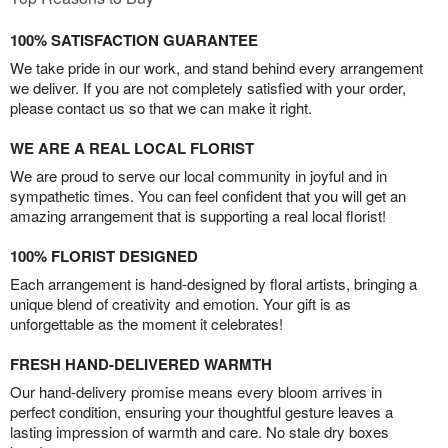
100% SATISFACTION GUARANTEE
We take pride in our work, and stand behind every arrangement
we deliver. If you are not completely satisfied with your order,
please contact us so that we can make it right.
WE ARE A REAL LOCAL FLORIST
We are proud to serve our local community in joyful and in
sympathetic times. You can feel confident that you will get an
amazing arrangement that is supporting a real local florist!
100% FLORIST DESIGNED
Each arrangement is hand-designed by floral artists, bringing a
unique blend of creativity and emotion. Your gift is as
unforgettable as the moment it celebrates!
FRESH HAND-DELIVERED WARMTH
Our hand-delivery promise means every bloom arrives in
perfect condition, ensuring your thoughtful gesture leaves a
lasting impression of warmth and care. No stale dry boxes