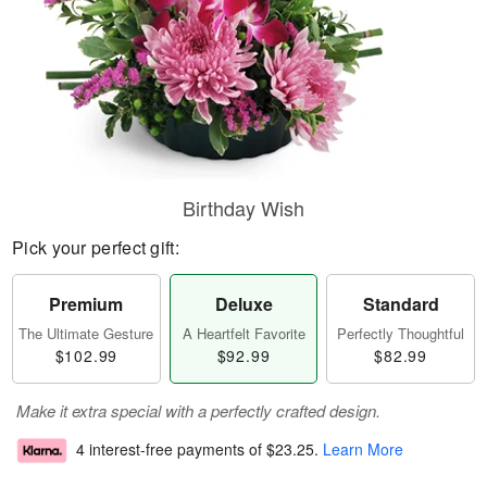
Birthday Wish
Pick your perfect gift:
Premium
Deluxe
Standard
The Ultimate Gesture
A Heartfelt Favorite
Perfectly Thoughtful
$102.99
$92.99
$82.99
Make it extra special with a perfectly crafted design.
4 interest-free payments of
$23.25
.
Learn More