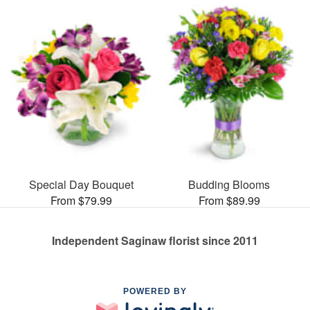
Special Day Bouquet
Budding Blooms
From $79.99
From $89.99
Independent Saginaw florist since 2011
POWERED BY