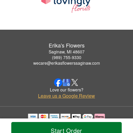
Erika's Flowers
Saginaw, MI 48607
(989) 755-9330
wecare@erikasflowerssaginaw.com
Love our flowers?
Leave us a Google Review
Copyrighted images herein are used with permission by Erika's Flowers.
© 2026 All Rights Reserved.
Start Order