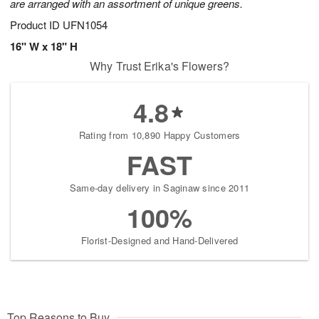
are arranged with an assortment of unique greens.
Product ID
UFN1054
16" W x 18" H
Why Trust Erika's Flowers?
4.8
Rating from 10,890 Happy Customers
FAST
Same-day delivery in Saginaw since 2011
100%
Florist-Designed and Hand-Delivered
Top Reasons to Buy