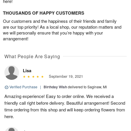
here!
THOUSANDS OF HAPPY CUSTOMERS
Our customers and the happiness of their friends and family
are our top priority! As a local shop, our reputation matters and
we will personally ensure that you’re happy with your
arrangement!
What People Are Saying
Lisa
September 19, 2021
Verified Purchase
|
Birthday Wish
delivered to Saginaw, MI
Amazing experience! Easy to order online. We received a
friendly call right before delivery. Beautiful arrangement! Second
time ordering from this shop and will keep ordering flowers from
here.