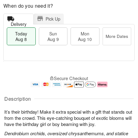
When do you need it?
Pick Up
Delivery
Today
Sun
Mon
More Dates
Aug 8
Aug 9
Aug 10
M
T
M
S
o
o
o
Secure Checkout
u
r
d
n
n
e
a
A
A
D
y
u
u
a
A
g
Description
g
t
u
1
9
e
g
0
It’s their birthday! Make it extra special with a gift that stands out
s
8
from the crowd. This eye-catching bouquet of exotic blooms will
have the birthday girl or boy beaming with joy.
Dendrobium orchids, oversized chrysanthemums, and statice