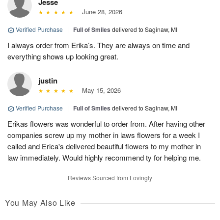
Jesse
June 28, 2026
Verified Purchase
|
Full of Smiles
delivered to Saginaw, MI
I always order from Erika’s. They are always on time and
everything shows up looking great.
justin
May 15, 2026
Verified Purchase
|
Full of Smiles
delivered to Saginaw, MI
Erikas flowers was wonderful to order from. After having other
companies screw up my mother in laws flowers for a week I
called and Erica's delivered beautiful flowers to my mother in
law immediately. Would highly recommend ty for helping me.
Reviews Sourced from Lovingly
You May Also Like