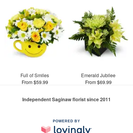
Full of Smiles
Emerald Jubilee
From $59.99
From $69.99
Independent Saginaw florist since 2011
POWERED BY