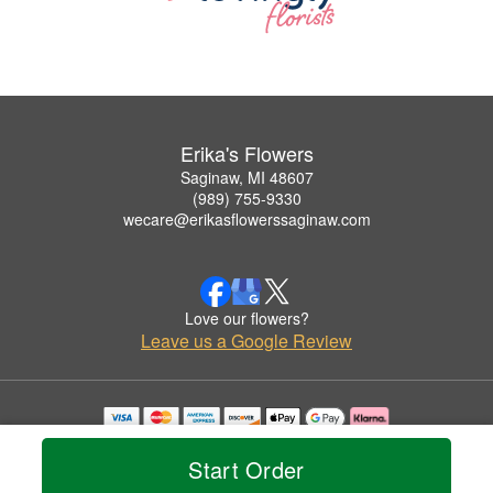
Erika's Flowers
Saginaw, MI 48607
(989) 755-9330
wecare@erikasflowerssaginaw.com
Love our flowers?
Leave us a Google Review
Copyrighted images herein are used with permission by Erika's Flowers.
© 2026 All Rights Reserved.
Start Order
Terms of Service
Privacy Policy
Accessibility Statement
Delivery Policy