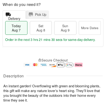
When do you need it?
Pick Up
Delivery
Today
Sat
Sun
More Dates
Aug 7
Aug 8
Aug 9
Order in the next
3 hrs 21 mins 30 secs
for same-day delivery.
T
M
o
S
S
o
Secure Checkout
d
a
u
r
a
t
n
e
y
A
A
D
A
u
u
a
Description
u
g
g
t
g
8
9
e
An instant garden! Overflowing with green and blooming plants,
7
s
this gift will make any nature lover’s heart sing. They'll love that
you brought the beauty of the outdoors into their home every
time they see it.