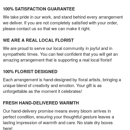
100% SATISFACTION GUARANTEE
We take pride in our work, and stand behind every arrangement
we deliver. If you are not completely satisfied with your order,
please contact us so that we can make it right.
WE ARE A REAL LOCAL FLORIST
We are proud to serve our local community in joyful and in
sympathetic times. You can feel confident that you will get an
amazing arrangement that is supporting a real local florist!
100% FLORIST DESIGNED
Each arrangement is hand-designed by floral artists, bringing a
unique blend of creativity and emotion. Your gift is as
unforgettable as the moment it celebrates!
FRESH HAND-DELIVERED WARMTH
Our hand-delivery promise means every bloom arrives in
perfect condition, ensuring your thoughtful gesture leaves a
lasting impression of warmth and care. No stale dry boxes
here!