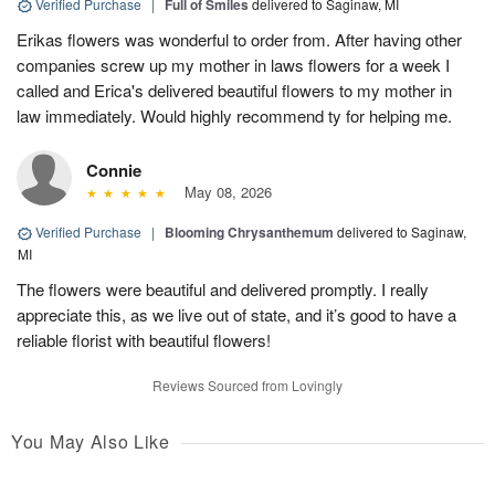
Verified Purchase
|
Full of Smiles
delivered to Saginaw, MI
Erikas flowers was wonderful to order from. After having other
companies screw up my mother in laws flowers for a week I
called and Erica's delivered beautiful flowers to my mother in
law immediately. Would highly recommend ty for helping me.
Connie
May 08, 2026
Verified Purchase
|
Blooming Chrysanthemum
delivered to Saginaw,
MI
The flowers were beautiful and delivered promptly. I really
appreciate this, as we live out of state, and it’s good to have a
reliable florist with beautiful flowers!
Reviews Sourced from Lovingly
You May Also Like