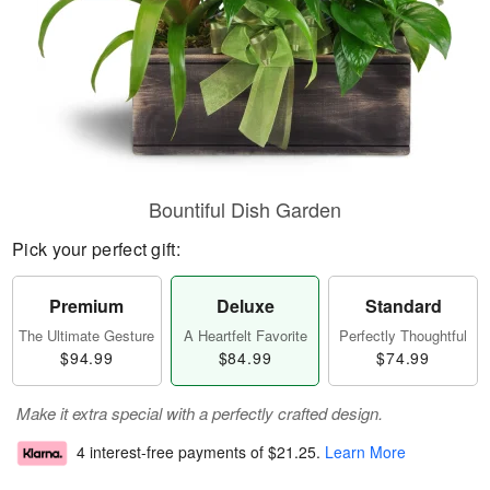
Bountiful Dish Garden
Pick your perfect gift:
Premium
Deluxe
Standard
The Ultimate Gesture
A Heartfelt Favorite
Perfectly Thoughtful
$94.99
$84.99
$74.99
Make it extra special with a perfectly crafted design.
4 interest-free payments of
$21.25
.
Learn More