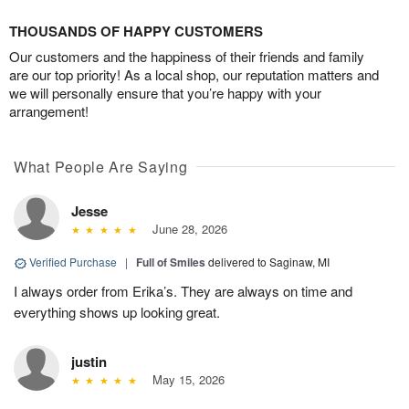
THOUSANDS OF HAPPY CUSTOMERS
Our customers and the happiness of their friends and family
are our top priority! As a local shop, our reputation matters and
we will personally ensure that you’re happy with your
arrangement!
What People Are Saying
Jesse
June 28, 2026
Verified Purchase
|
Full of Smiles
delivered to Saginaw, MI
I always order from Erika’s. They are always on time and
everything shows up looking great.
justin
May 15, 2026