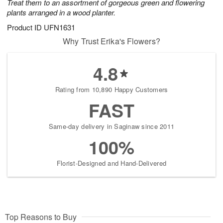
Treat them to an assortment of gorgeous green and flowering
plants arranged in a wood planter.
Product ID
UFN1631
Why Trust Erika's Flowers?
4.8
Rating from 10,890 Happy Customers
FAST
Same-day delivery in Saginaw since 2011
100%
Florist-Designed and Hand-Delivered
Top Reasons to Buy