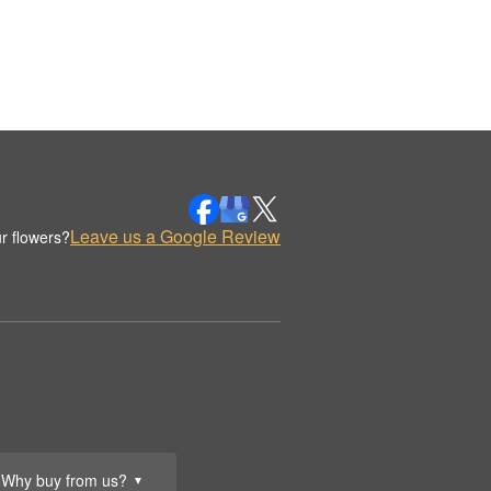
Leave us a Google Review
r flowers?
Why buy from us?
▼