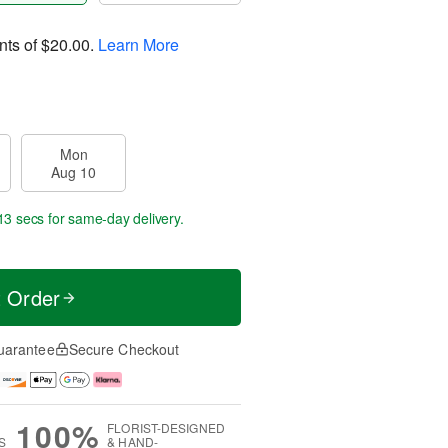
nts of
$20.00
.
Learn More
Mon
Aug 10
12 secs
for same-day delivery.
t Order
uarantee
Secure Checkout
100%
FLORIST-DESIGNED
S
& HAND-