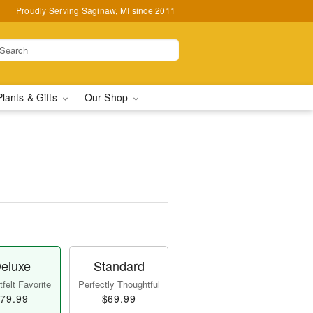
Proudly Serving Saginaw, MI since 2011
Plants & Gifts
Our Shop
eluxe
Standard
felt Favorite
Perfectly Thoughtful
79.99
$69.99