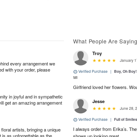
What People Are Sayin
Troy
January 1
behind every arrangement we
ied with your order, please
Verified Purchase
|
Boy, Oh Boy!
MI
Girlfriend loved her flowers. Wo
ity in joyful and in sympathetic
Jesse
will get an amazing arrangement
June 28, 
Verified Purchase
|
Full of Smile
I always order from Erika’s. Th
oral artists, bringing a unique
t is as unforgettable as the
shows up looking great.