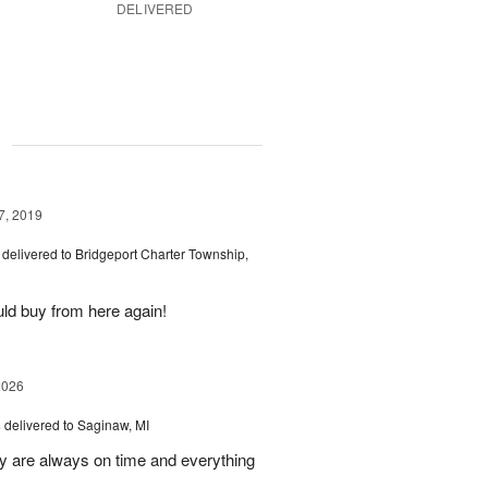
DELIVERED
g
7, 2019
delivered to Bridgeport Charter Township,
uld buy from here again!
2026
s
delivered to Saginaw, MI
ey are always on time and everything