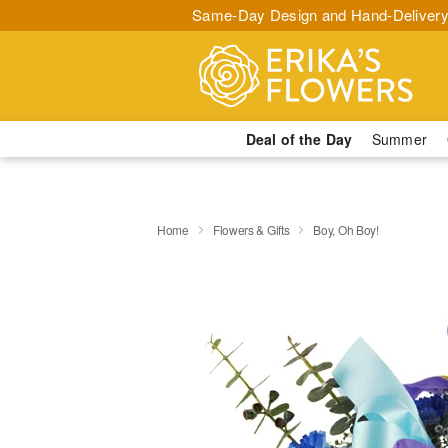
Same-Day Design and Hand-Delivery
Deal of the Day
Summer
Home
Flowers & Gifts
Boy, Oh Boy!