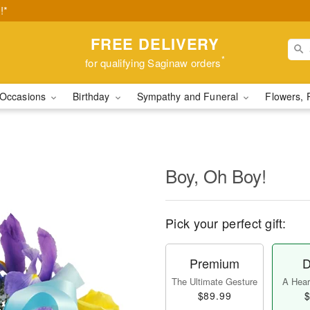
!*
FREE DELIVERY
*
for qualifying Saginaw orders
Occasions
Birthday
Sympathy and Funeral
Flowers, 
Boy, Oh Boy!
Pick your perfect gift:
Premium
D
The Ultimate Gesture
A Heart
$89.99
$