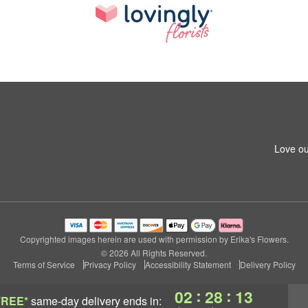
Love ou
Copyrighted images herein are used with permission by Erika's Flowers.
© 2026 All Rights Reserved.
Terms of Service
Privacy Policy
Accessibility Statement
Delivery Policy
:
:
02
28
12
FREE*
same-day delivery
ends in: