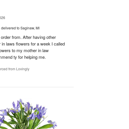
026
s
delivered to Saginaw, MI
order from. After having other
n laws flowers for a week I called
flowers to my mother in law
mmend ty for helping me.
rced from Lovingly