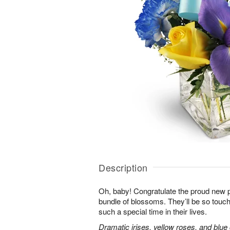
Description
Oh, baby! Congratulate the proud new p
bundle of blossoms. They’ll be so touc
such a special time in their lives.
Dramatic irises, yellow roses, and blu