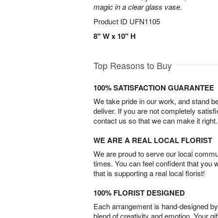
magic in a clear glass vase.
Product ID
UFN1105
8" W x 10" H
Top Reasons to Buy
100% SATISFACTION GUARANTEE
We take pride in our work, and stand 
deliver. If you are not completely satisf
contact us so that we can make it right.
WE ARE A REAL LOCAL FLORIST
We are proud to serve our local commun
times. You can feel confident that you 
that is supporting a real local florist!
100% FLORIST DESIGNED
Each arrangement is hand-designed by fl
blend of creativity and emotion. Your gif