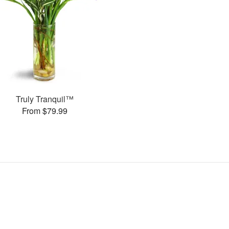
Truly Tranquil™
From $79.99