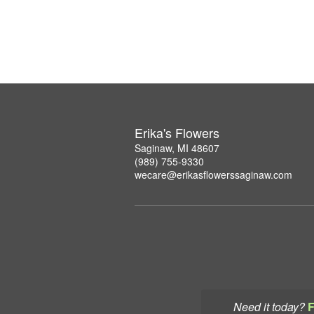
Erika's Flowers
Saginaw, MI 48607
(989) 755-9330
wecare@erikasflowerssaginaw.com
Need it today?