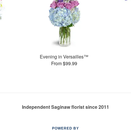
Evening in Versailles™
From $99.99
Independent Saginaw florist since 2011
POWERED BY