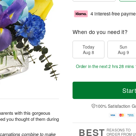
4 interest-free payme
When do you need it?
Today
Sun
Aug 8
Aug 9
Order in the next
2 hrs 28 mins 
Star
100% Satisfaction G
arents with this gorgeous
hed you thought of them during
BEST
REASONS TO
e carnations combine to make
ORDER FROM U