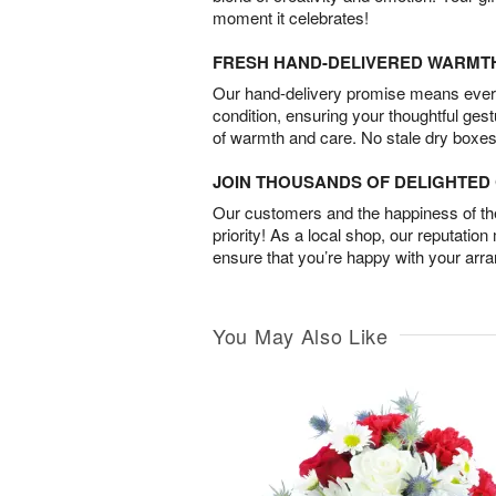
moment it celebrates!
FRESH HAND-DELIVERED WARMT
Our hand-delivery promise means every
condition, ensuring your thoughtful ges
of warmth and care. No stale dry boxes
JOIN THOUSANDS OF DELIGHTE
Our customers and the happiness of thei
priority! As a local shop, our reputation
ensure that you’re happy with your arr
You May Also Like