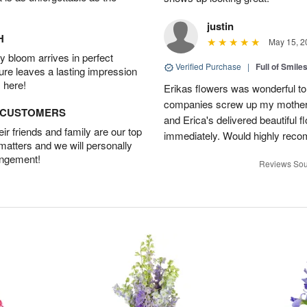
justin
H
May 15, 2
 bloom arrives in perfect
Verified Purchase
|
Full of Smile
ture leaves a lasting impression
 here!
Erikas flowers was wonderful to 
companies screw up my mother i
D CUSTOMERS
and Erica's delivered beautiful 
r friends and family are our top
immediately. Would highly reco
 matters and we will personally
angement!
Reviews Sou