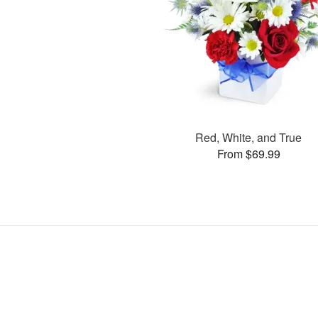
Red, White, and True
From $69.99