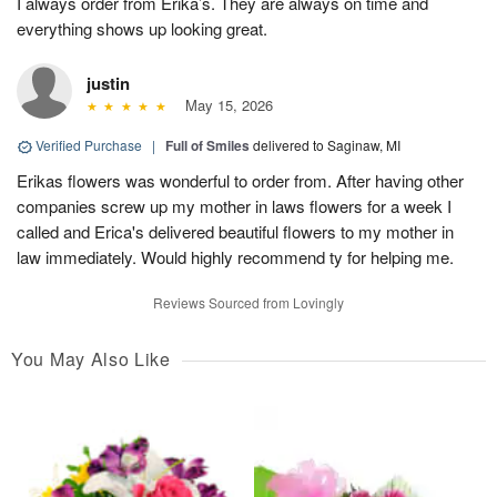
I always order from Erika’s. They are always on time and
everything shows up looking great.
justin
May 15, 2026
Verified Purchase
|
Full of Smiles
delivered to Saginaw, MI
Erikas flowers was wonderful to order from. After having other
companies screw up my mother in laws flowers for a week I
called and Erica's delivered beautiful flowers to my mother in
law immediately. Would highly recommend ty for helping me.
Reviews Sourced from Lovingly
You May Also Like