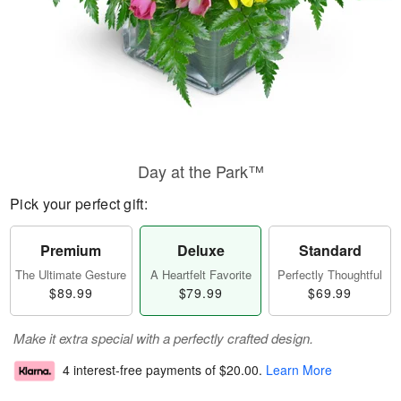
Day at the Park™
Pick your perfect gift:
Premium
Deluxe
Standard
The Ultimate Gesture
A Heartfelt Favorite
Perfectly Thoughtful
$89.99
$79.99
$69.99
Make it extra special with a perfectly crafted design.
4 interest-free payments of
$20.00
.
Learn More