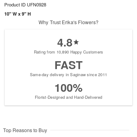
Product ID
UFN0928
10" W x 9" H
Why Trust Erika's Flowers?
4.8
Rating from 10,890 Happy Customers
FAST
Same-day delivery in Saginaw since 2011
100%
Florist-Designed and Hand-Delivered
Top Reasons to Buy