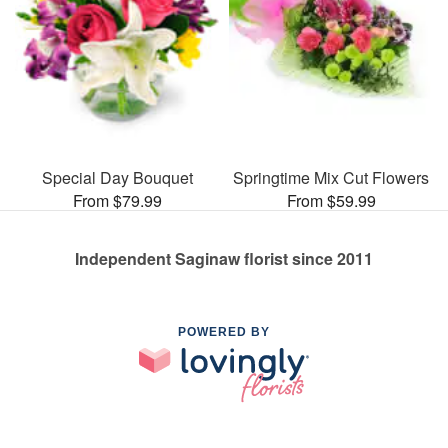
Special Day Bouquet
Springtime Mix Cut Flowers
From $79.99
From $59.99
Independent Saginaw florist since 2011
POWERED BY