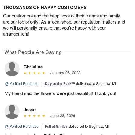
THOUSANDS OF HAPPY CUSTOMERS
Our customers and the happiness of their friends and family
are our top priority! As a local shop, our reputation matters and
we will personally ensure that you’re happy with your
arrangement!
What People Are Saying
Christine
January 06, 2023
Verified Purchase
|
Day at the Park™
delivered to Saginaw, MI
My friend said the flowers were just beautiful! Thank you!
Jesse
June 28, 2026
Verified Purchase
|
Full of Smiles
delivered to Saginaw, MI