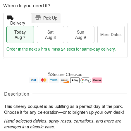
When do you need it?
Pick Up
Delivery
Today
Sat
Sun
More Dates
Aug 7
Aug 8
Aug 9
Order in the next
6 hrs 6 mins 23 secs
for same-day delivery.
T
M
o
S
S
o
Secure Checkout
d
a
u
r
a
t
n
e
y
A
A
D
A
u
u
a
Description
u
g
g
t
g
8
9
e
This cheery bouquet is as uplifting as a perfect day at the park.
7
s
Choose it for any celebration—or to brighten up your own desk!
Hand-selected daisies, spray roses, carnations, and more are
arranged in a classic vase.