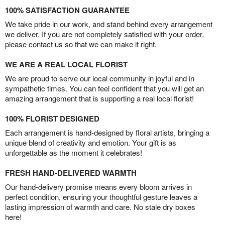
100% SATISFACTION GUARANTEE
We take pride in our work, and stand behind every arrangement
we deliver. If you are not completely satisfied with your order,
please contact us so that we can make it right.
WE ARE A REAL LOCAL FLORIST
We are proud to serve our local community in joyful and in
sympathetic times. You can feel confident that you will get an
amazing arrangement that is supporting a real local florist!
100% FLORIST DESIGNED
Each arrangement is hand-designed by floral artists, bringing a
unique blend of creativity and emotion. Your gift is as
unforgettable as the moment it celebrates!
FRESH HAND-DELIVERED WARMTH
Our hand-delivery promise means every bloom arrives in
perfect condition, ensuring your thoughtful gesture leaves a
lasting impression of warmth and care. No stale dry boxes
here!