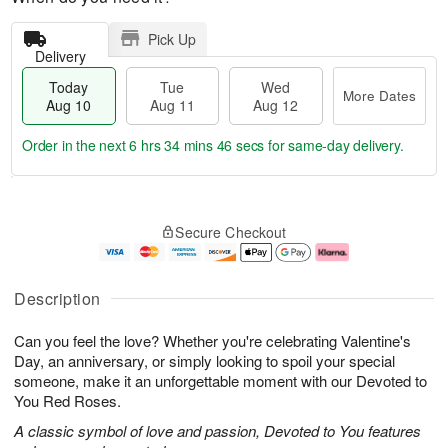
Pick Up
Delivery
Today
Tue
Wed
More Dates
Aug 10
Aug 11
Aug 12
Order in the next
6 hrs 34 mins 45 secs
for same-day delivery.
T
M
o
T
W
o
Secure Checkout
d
u
e
r
a
e
d
e
y
A
A
D
A
u
u
a
Description
u
g
g
t
g
1
1
e
Can you feel the love? Whether you're celebrating Valentine's
1
1
2
s
0
Day, an anniversary, or simply looking to spoil your special
someone, make it an unforgettable moment with our Devoted to
You Red Roses.
A classic symbol of love and passion, Devoted to You features