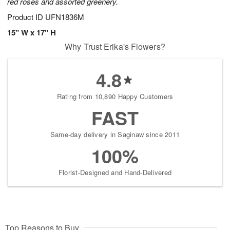
red roses and assorted greenery.
Product ID
UFN1836M
15" W x 17" H
Why Trust Erika's Flowers?
4.8
Rating from 10,890 Happy Customers
FAST
Same-day delivery in Saginaw since 2011
100%
Florist-Designed and Hand-Delivered
Top Reasons to Buy