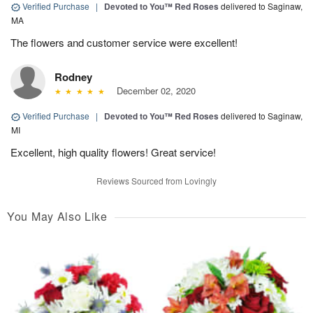
Verified Purchase
|
Devoted to You™ Red Roses
delivered to Saginaw,
MA
The flowers and customer service were excellent!
Rodney
December 02, 2020
Verified Purchase
|
Devoted to You™ Red Roses
delivered to Saginaw,
MI
Excellent, high quality flowers! Great service!
Reviews Sourced from Lovingly
You May Also Like