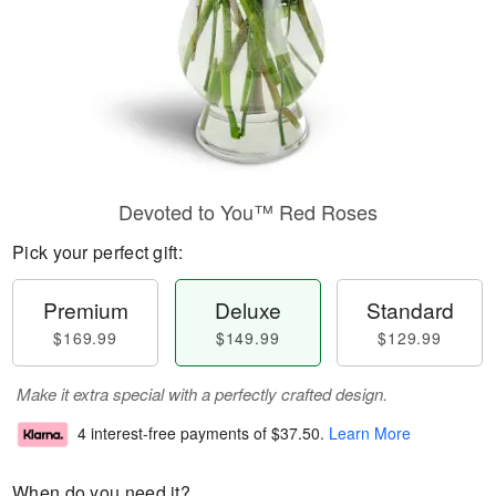
Devoted to You™ Red Roses
Pick your perfect gift:
Premium
Deluxe
Standard
$169.99
$149.99
$129.99
Make it extra special with a perfectly crafted design.
4 interest-free payments of
$37.50
.
Learn More
When do you need it?