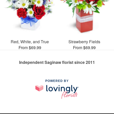
Red, White, and True
Strawberry Fields
From $69.99
From $69.99
Independent Saginaw florist since 2011
POWERED BY