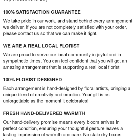
100% SATISFACTION GUARANTEE
We take pride in our work, and stand behind every arrangement
we deliver. If you are not completely satisfied with your order,
please contact us so that we can make it right.
WE ARE A REAL LOCAL FLORIST
We are proud to serve our local community in joyful and in
sympathetic times. You can feel confident that you will get an
amazing arrangement that is supporting a real local florist!
100% FLORIST DESIGNED
Each arrangement is hand-designed by floral artists, bringing a
unique blend of creativity and emotion. Your gift is as
unforgettable as the moment it celebrates!
FRESH HAND-DELIVERED WARMTH
Our hand-delivery promise means every bloom arrives in
perfect condition, ensuring your thoughtful gesture leaves a
lasting impression of warmth and care. No stale dry boxes