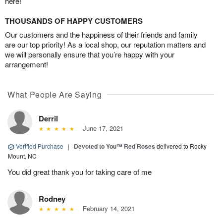
here!
THOUSANDS OF HAPPY CUSTOMERS
Our customers and the happiness of their friends and family
are our top priority! As a local shop, our reputation matters and
we will personally ensure that you’re happy with your
arrangement!
What People Are Saying
Derril
June 17, 2021
Verified Purchase
|
Devoted to You™ Red Roses
delivered to Rocky
Mount, NC
You did great thank you for taking care of me
Rodney
February 14, 2021