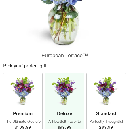
European Terrace™
Pick your perfect gift:
Premium
Deluxe
Standard
The Ultimate Gesture
A Heartfelt Favorite
Perfectly Thoughtful
$109.99
$99.99
$89.99