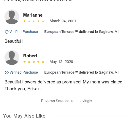
Marianne
March 24, 2021
Verified Purchase
|
European Terrace™
delivered to Saginaw, MI
Beautiful !
Robert
May 12, 2020
Verified Purchase
|
European Terrace™
delivered to Saginaw, MI
Beautiful flowers delivered as promised. My mom was elated.
Thank you, Erika’s.
Reviews Sourced from Lovingly
You May Also Like