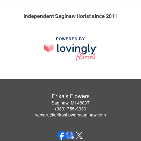
Independent Saginaw florist since 2011
POWERED BY
Erika's Flowers
Saginaw, MI 48607
(989) 755-9330
wecare@erikasflowerssaginaw.com