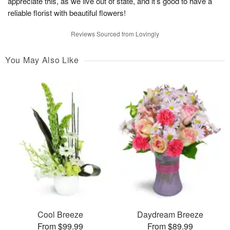
appreciate this, as we live out of state, and it’s good to have a
reliable florist with beautiful flowers!
Reviews Sourced from Lovingly
You May Also Like
Cool Breeze
Daydream Breeze
From $99.99
From $89.99