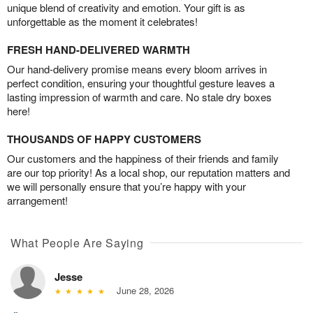
unique blend of creativity and emotion. Your gift is as
unforgettable as the moment it celebrates!
FRESH HAND-DELIVERED WARMTH
Our hand-delivery promise means every bloom arrives in
perfect condition, ensuring your thoughtful gesture leaves a
lasting impression of warmth and care. No stale dry boxes
here!
THOUSANDS OF HAPPY CUSTOMERS
Our customers and the happiness of their friends and family
are our top priority! As a local shop, our reputation matters and
we will personally ensure that you’re happy with your
arrangement!
What People Are Saying
Jesse
June 28, 2026