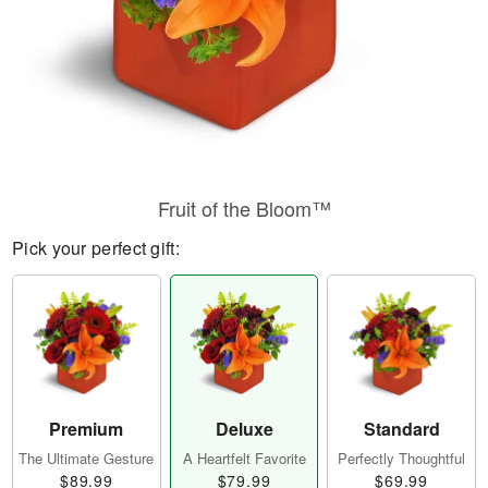
Fruit of the Bloom™
Pick your perfect gift:
Premium
Deluxe
Standard
The Ultimate Gesture
A Heartfelt Favorite
Perfectly Thoughtful
$89.99
$79.99
$69.99