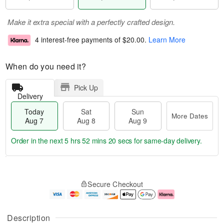
Make it extra special with a perfectly crafted design.
4 interest-free payments of
$20.00
.
Learn More
When do you need it?
Pick Up
Delivery
Today
Sat
Sun
More Dates
Aug 7
Aug 8
Aug 9
Order in the next
5 hrs 52 mins 19 secs
for same-day delivery.
T
M
o
S
S
o
Secure Checkout
d
a
u
r
a
t
n
e
y
A
A
D
A
u
u
a
Description
u
g
g
t