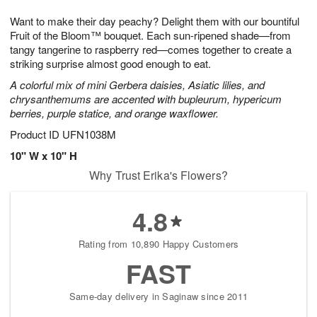
g
8
9
e
Want to make their day peachy? Delight them with our bountiful
7
s
Fruit of the Bloom™ bouquet. Each sun-ripened shade—from
tangy tangerine to raspberry red—comes together to create a
striking surprise almost good enough to eat.
A colorful mix of mini Gerbera daisies, Asiatic lilies, and
chrysanthemums are accented with bupleurum, hypericum
berries, purple statice, and orange waxflower.
Product ID
UFN1038M
10" W x 10" H
Why Trust Erika's Flowers?
4.8
Rating from 10,890 Happy Customers
FAST
Same-day delivery in Saginaw since 2011