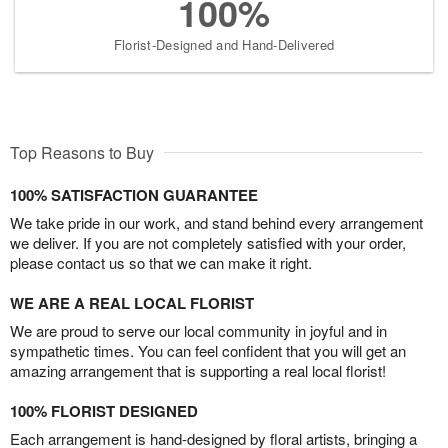
100%
Florist-Designed and Hand-Delivered
Top Reasons to Buy
100% SATISFACTION GUARANTEE
We take pride in our work, and stand behind every arrangement
we deliver. If you are not completely satisfied with your order,
please contact us so that we can make it right.
WE ARE A REAL LOCAL FLORIST
We are proud to serve our local community in joyful and in
sympathetic times. You can feel confident that you will get an
amazing arrangement that is supporting a real local florist!
100% FLORIST DESIGNED
Each arrangement is hand-designed by floral artists, bringing a