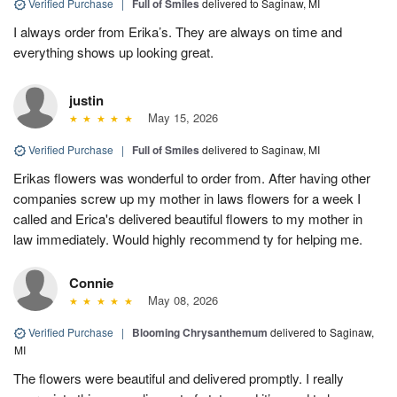
Verified Purchase
|
Full of Smiles
delivered to Saginaw, MI
I always order from Erika’s. They are always on time and
everything shows up looking great.
justin
May 15, 2026
Verified Purchase
|
Full of Smiles
delivered to Saginaw, MI
Erikas flowers was wonderful to order from. After having other
companies screw up my mother in laws flowers for a week I
called and Erica's delivered beautiful flowers to my mother in
law immediately. Would highly recommend ty for helping me.
Connie
May 08, 2026
Verified Purchase
|
Blooming Chrysanthemum
delivered to Saginaw,
MI
The flowers were beautiful and delivered promptly. I really