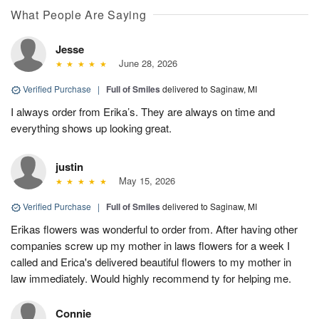
What People Are Saying
Jesse
June 28, 2026
Verified Purchase
|
Full of Smiles
delivered to Saginaw, MI
I always order from Erika’s. They are always on time and
everything shows up looking great.
justin
May 15, 2026
Verified Purchase
|
Full of Smiles
delivered to Saginaw, MI
Erikas flowers was wonderful to order from. After having other
companies screw up my mother in laws flowers for a week I
called and Erica's delivered beautiful flowers to my mother in
law immediately. Would highly recommend ty for helping me.
Connie