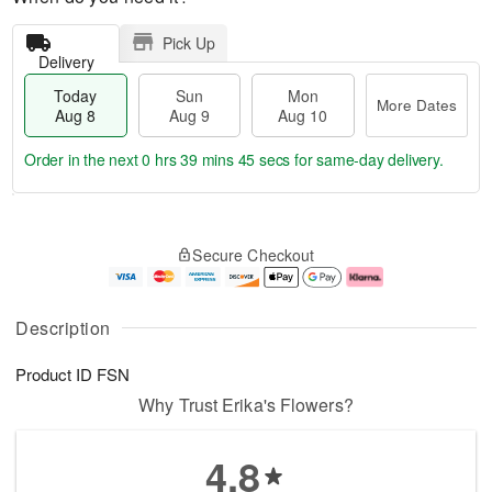
Pick Up
Delivery
Today
Sun
Mon
More Dates
Aug 8
Aug 9
Aug 10
Order in the next
0 hrs 39 mins 45 secs
for same-day delivery.
T
M
M
o
S
o
o
Secure Checkout
d
u
r
n
a
n
e
A
y
A
D
u
A
u
a
g
Description
u
g
t
1
g
9
e
0
Product ID
FSN
8
s
Why Trust Erika's Flowers?
4.8