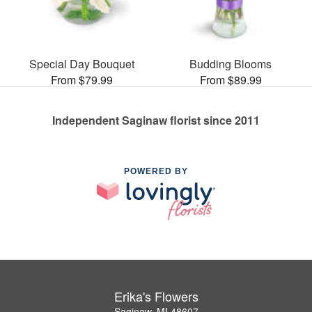
Special Day Bouquet
Budding Blooms
From $79.99
From $89.99
Independent Saginaw florist since 2011
POWERED BY
Erika's Flowers
Saginaw, MI 48607