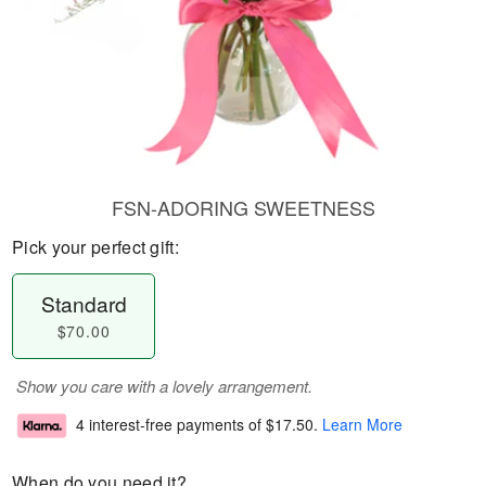
FSN-ADORING SWEETNESS
Pick your perfect gift:
Standard
$70.00
Show you care with a lovely arrangement.
4 interest-free payments of
$17.50
.
Learn More
When do you need it?