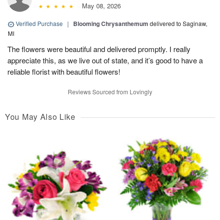
May 08, 2026
Verified Purchase
|
Blooming Chrysanthemum
delivered to Saginaw,
MI
The flowers were beautiful and delivered promptly. I really
appreciate this, as we live out of state, and it’s good to have a
reliable florist with beautiful flowers!
Reviews Sourced from Lovingly
You May Also Like