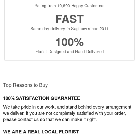
Rating from 10,890 Happy Customers
FAST
Same-day delivery in Saginaw since 2011
100%
Florist-Designed and Hand-Delivered
Top Reasons to Buy
100% SATISFACTION GUARANTEE
We take pride in our work, and stand behind every arrangement
we deliver. If you are not completely satisfied with your order,
please contact us so that we can make it right.
WE ARE A REAL LOCAL FLORIST