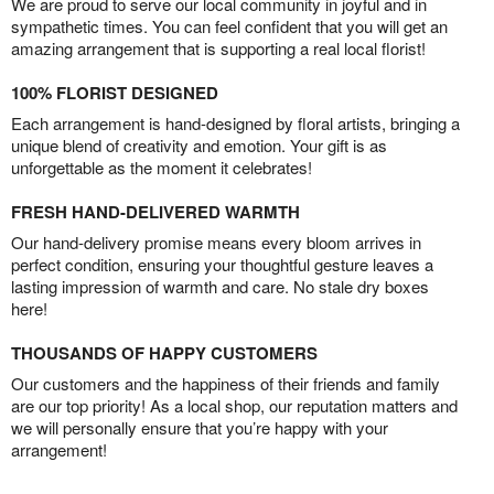
We are proud to serve our local community in joyful and in
sympathetic times. You can feel confident that you will get an
amazing arrangement that is supporting a real local florist!
100% FLORIST DESIGNED
Each arrangement is hand-designed by floral artists, bringing a
unique blend of creativity and emotion. Your gift is as
unforgettable as the moment it celebrates!
FRESH HAND-DELIVERED WARMTH
Our hand-delivery promise means every bloom arrives in
perfect condition, ensuring your thoughtful gesture leaves a
lasting impression of warmth and care. No stale dry boxes
here!
THOUSANDS OF HAPPY CUSTOMERS
Our customers and the happiness of their friends and family
are our top priority! As a local shop, our reputation matters and
we will personally ensure that you’re happy with your
arrangement!