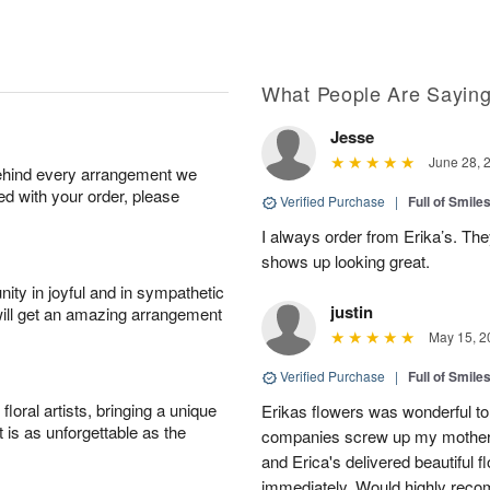
What People Are Sayin
Jesse
June 28, 
behind every arrangement we
ied with your order, please
Verified Purchase
|
Full of Smile
I always order from Erika’s. Th
shows up looking great.
ity in joyful and in sympathetic
justin
will get an amazing arrangement
May 15, 2
Verified Purchase
|
Full of Smile
oral artists, bringing a unique
Erikas flowers was wonderful to 
t is as unforgettable as the
companies screw up my mother i
and Erica's delivered beautiful 
immediately. Would highly reco