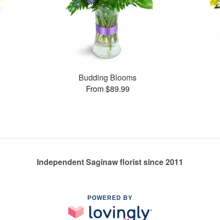
Budding Blooms
From $89.99
Independent Saginaw florist since 2011
POWERED BY