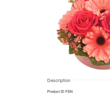
Description
Product ID
FSN