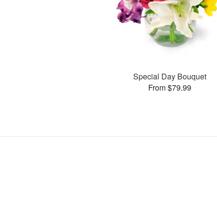
Special Day Bouquet
From $79.99