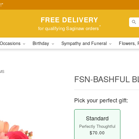
!*
FREE DELIVERY
*
for qualifying Saginaw orders
Occasions
Birthday
Sympathy and Funeral
Flowers, 
MS
FSN-BASHFUL 
Pick your perfect gift:
Standard
Perfectly Thoughtful
$70.00