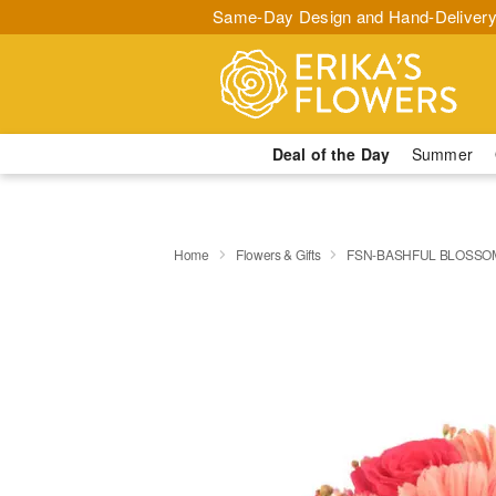
Same-Day Design and Hand-Delivery
Deal of the Day
Summer
Home
Flowers & Gifts
FSN-BASHFUL BLOSSO