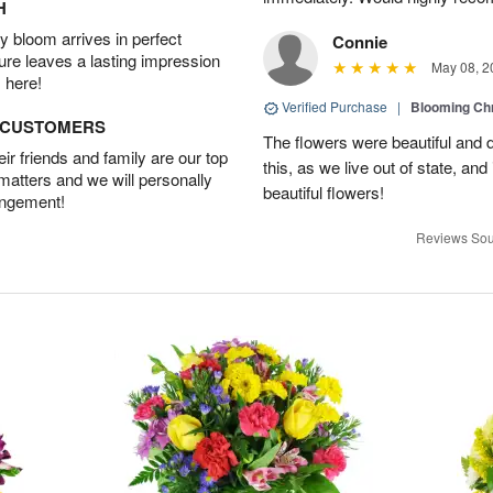
H
 bloom arrives in perfect
Connie
ture leaves a lasting impression
May 08, 2
 here!
Verified Purchase
|
Blooming C
D CUSTOMERS
The flowers were beautiful and d
r friends and family are our top
this, as we live out of state, and 
 matters and we will personally
beautiful flowers!
angement!
Reviews Sou