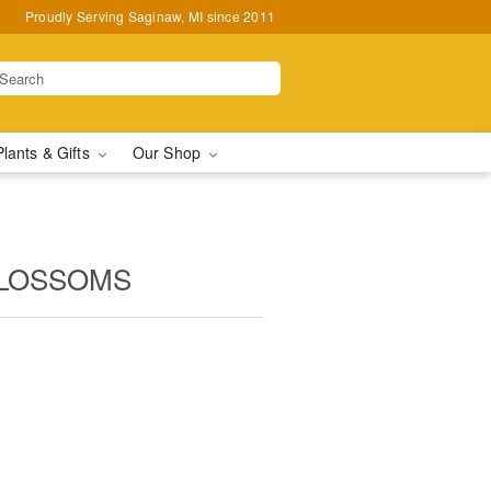
Proudly Serving Saginaw, MI since 2011
Plants & Gifts
Our Shop
BLOSSOMS