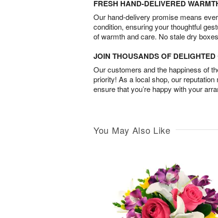
FRESH HAND-DELIVERED WARMT
Our hand-delivery promise means every
condition, ensuring your thoughtful ges
of warmth and care. No stale dry boxes
JOIN THOUSANDS OF DELIGHTE
Our customers and the happiness of thei
priority! As a local shop, our reputation
ensure that you’re happy with your arr
You May Also Like