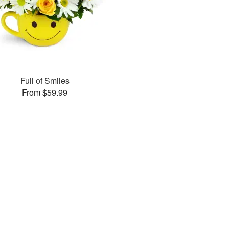
Full of Smiles
From $59.99