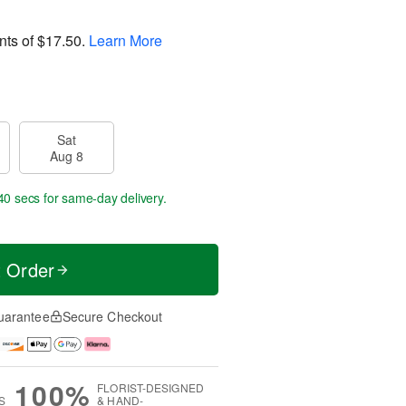
nts of
$17.50
.
Learn More
Sat
Aug 8
39 secs
for same-day delivery.
t Order
uarantee
Secure Checkout
100%
FLORIST-DESIGNED
S
& HAND-