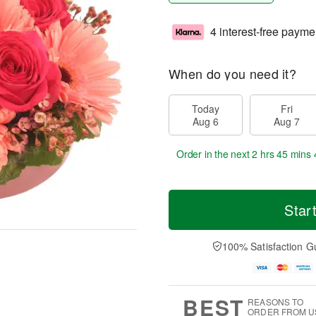
4 interest-free payme
When do you need it?
Today
Fri
Aug 6
Aug 7
Order in the next
2 hrs 45 mins 
Star
100% Satisfaction G
BEST
REASONS TO
ORDER FROM U