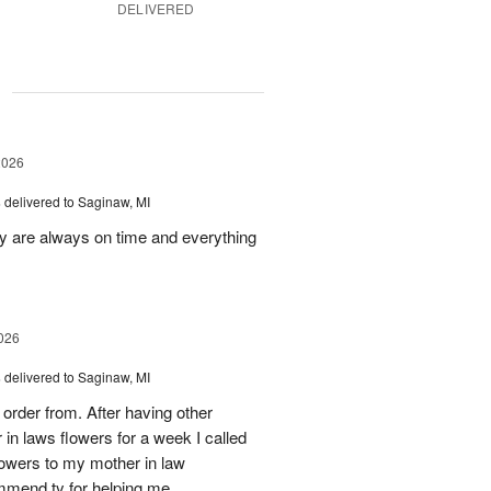
DELIVERED
g
2026
s
delivered to Saginaw, MI
ey are always on time and everything
026
s
delivered to Saginaw, MI
order from. After having other
n laws flowers for a week I called
flowers to my mother in law
mmend ty for helping me.