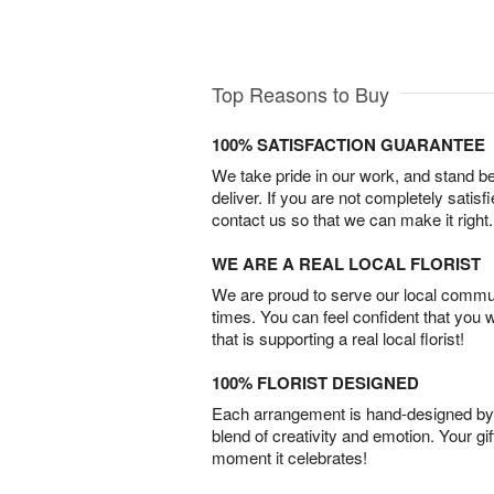
Top Reasons to Buy
100% SATISFACTION GUARANTEE
We take pride in our work, and stand 
deliver. If you are not completely satisf
contact us so that we can make it right.
WE ARE A REAL LOCAL FLORIST
We are proud to serve our local commun
times. You can feel confident that you 
that is supporting a real local florist!
100% FLORIST DESIGNED
Each arrangement is hand-designed by fl
blend of creativity and emotion. Your gif
moment it celebrates!