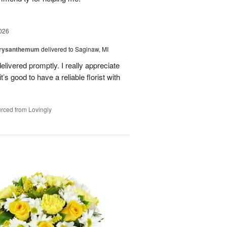
026
hrysanthemum
delivered to Saginaw, MI
elivered promptly. I really appreciate
it’s good to have a reliable florist with
rced from Lovingly