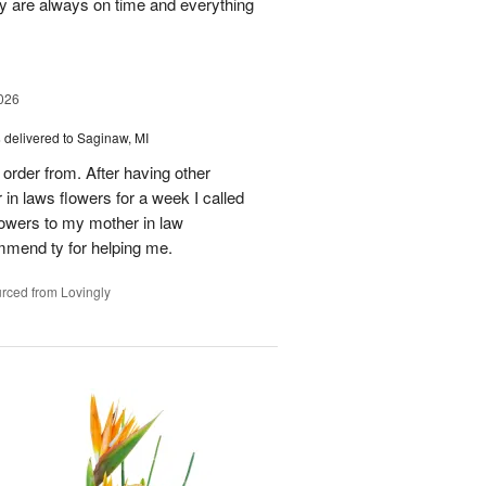
ey are always on time and everything
026
s
delivered to Saginaw, MI
order from. After having other
n laws flowers for a week I called
flowers to my mother in law
mmend ty for helping me.
rced from Lovingly