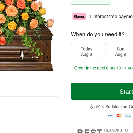
4 interest-free payme
When do you need it?
Today
Sun
Aug 8
Aug 9
Order in the next
0 hrs 10 mins 
Star
100% Satisfaction G
BEST
REASONS TO