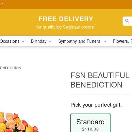
!*
FREE DELIVERY
*
for qualifying Saginaw orders
Occasions
Birthday
Sympathy and Funeral
Flowers, 
BENEDICTION
FSN BEAUTIFUL
BENEDICTION
Pick your perfect gift:
Standard
$410.00