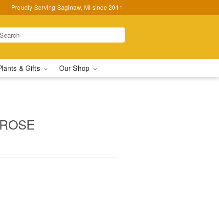
Proudly Serving Saginaw, MI since 2011
Plants & Gifts
Our Shop
 ROSE