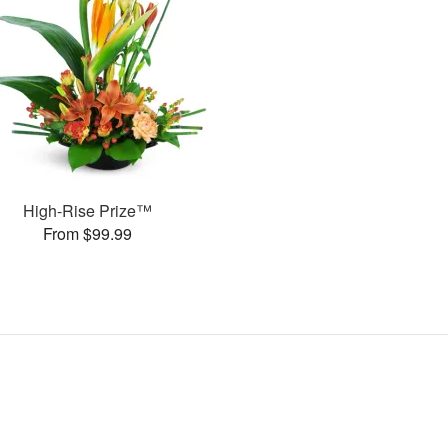
High-Rise Prize™
From $99.99