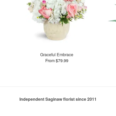
Graceful Embrace
From $79.99
Independent Saginaw florist since 2011