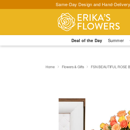
Same-Day Design and Hand-Delivery
Deal of the Day
Summer
Home
Flowers & Gifts
FSN BEAUTIFUL ROSE 