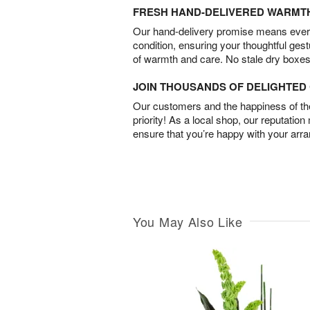
FRESH HAND-DELIVERED WARMT
Our hand-delivery promise means every
condition, ensuring your thoughtful ges
of warmth and care. No stale dry boxes
JOIN THOUSANDS OF DELIGHTE
Our customers and the happiness of thei
priority! As a local shop, our reputation
ensure that you’re happy with your arr
You May Also Like