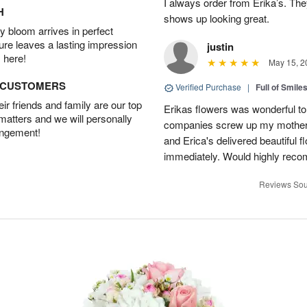
I always order from Erika’s. Th
H
shows up looking great.
 bloom arrives in perfect
ture leaves a lasting impression
justin
 here!
May 15, 2
D CUSTOMERS
Verified Purchase
|
Full of Smile
r friends and family are our top
Erikas flowers was wonderful to 
 matters and we will personally
companies screw up my mother i
angement!
and Erica's delivered beautiful 
immediately. Would highly reco
Reviews Sou