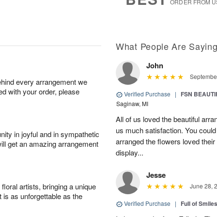
ORDER FROM U
What People Are Sayin
John
September
behind every arrangement we
ied with your order, please
Verified Purchase
|
FSN BEAUTI
Saginaw, MI
All of us loved the beautiful arr
us much satisfaction. You could 
ity in joyful and in sympathetic
arranged the flowers loved their
will get an amazing arrangement
display...
Jesse
oral artists, bringing a unique
June 28, 
t is as unforgettable as the
Verified Purchase
|
Full of Smile