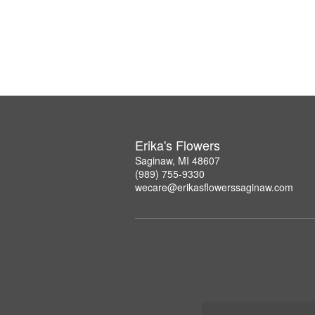
Erika's Flowers
Saginaw, MI 48607
(989) 755-9330
wecare@erikasflowerssaginaw.com