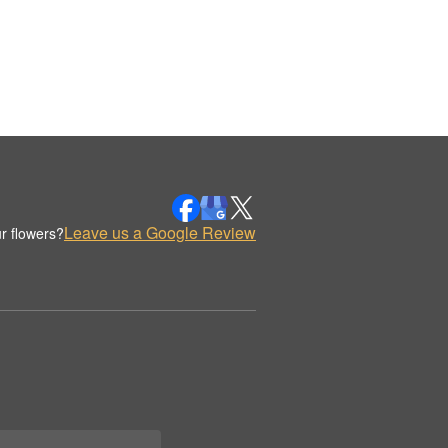
Leave us a Google Review
r flowers?