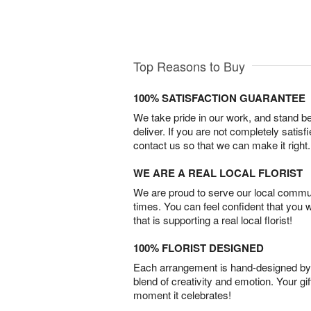
Top Reasons to Buy
100% SATISFACTION GUARANTEE
We take pride in our work, and stand 
deliver. If you are not completely satisf
contact us so that we can make it right.
WE ARE A REAL LOCAL FLORIST
We are proud to serve our local commun
times. You can feel confident that you 
that is supporting a real local florist!
100% FLORIST DESIGNED
Each arrangement is hand-designed by fl
blend of creativity and emotion. Your gif
moment it celebrates!