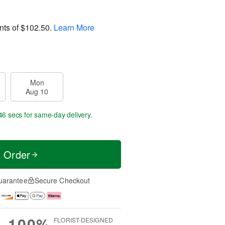
nts of
$102.50
.
Learn More
Mon
Aug 10
45 secs
for same-day delivery.
t Order
uarantee
Secure Checkout
100%
FLORIST-DESIGNED