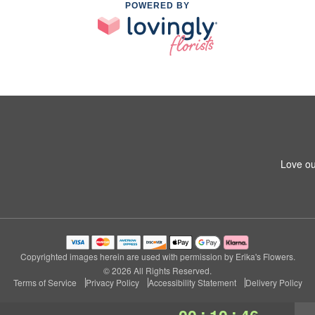
POWERED BY
Love ou
Copyrighted images herein are used with permission by Erika's Flowers.
© 2026 All Rights Reserved.
Terms of Service
Privacy Policy
Accessibility Statement
Delivery Policy
:
: