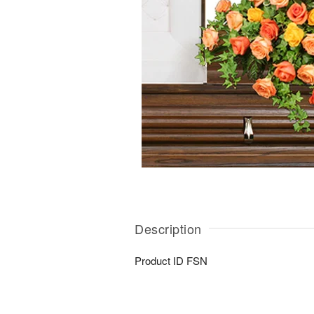
Description
Product ID
FSN