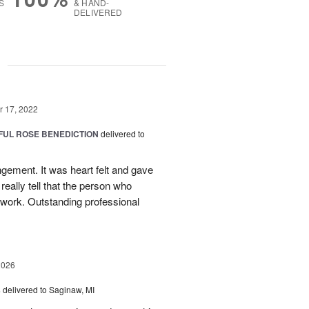
S
& HAND-
DELIVERED
g
 17, 2022
FUL ROSE BENEDICTION
delivered to
angement. It was heart felt and gave
really tell that the person who
 work. Outstanding professional
2026
s
delivered to Saginaw, MI