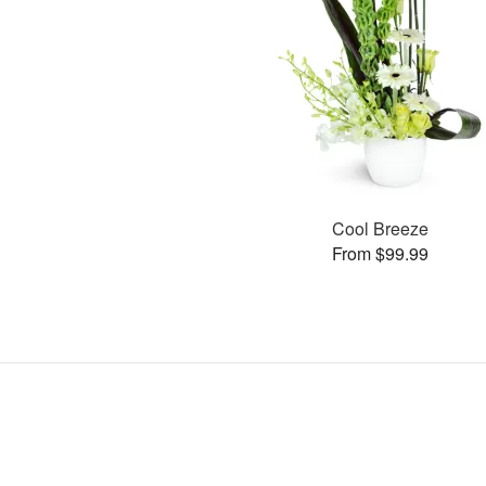
Cool Breeze
From $99.99