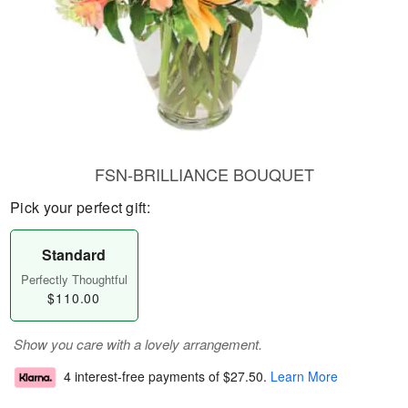
FSN-BRILLIANCE BOUQUET
Pick your perfect gift:
Standard
Perfectly Thoughtful
$110.00
Show you care with a lovely arrangement.
4 interest-free payments of
$27.50
.
Learn More