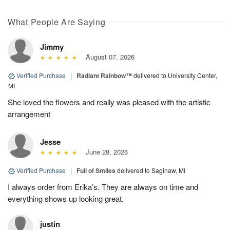
What People Are Saying
Jimmy
August 07, 2026
Verified Purchase
|
Radiant Rainbow™
delivered to University Center,
MI
She loved the flowers and really was pleased with the artistic
arrangement
Jesse
June 28, 2026
Verified Purchase
|
Full of Smiles
delivered to Saginaw, MI
I always order from Erika’s. They are always on time and
everything shows up looking great.
justin