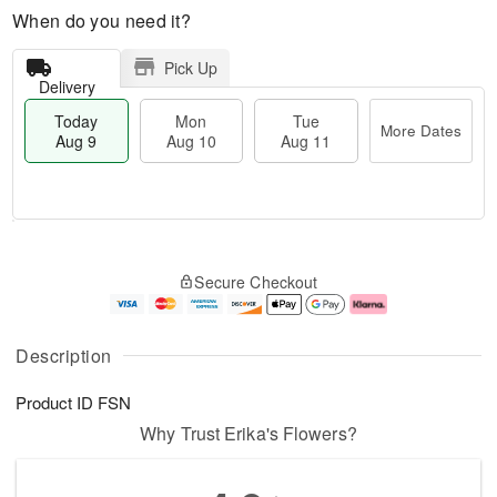
When do you need it?
Pick Up
Delivery
Today
Mon
Tue
More Dates
Aug 9
Aug 10
Aug 11
T
M
M
T
o
o
o
u
Secure Checkout
d
r
n
e
a
e
A
A
y
D
u
u
A
a
g
g
Description
u
t
1
1
g
e
0
1
Product ID
FSN
9
s
Why Trust Erika's Flowers?