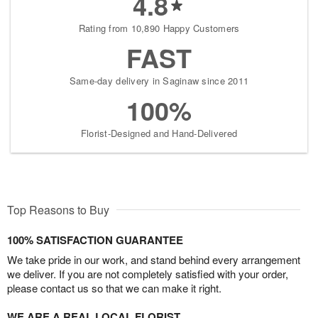
4.8
Rating from 10,890 Happy Customers
FAST
Same-day delivery in Saginaw since 2011
100%
Florist-Designed and Hand-Delivered
Top Reasons to Buy
100% SATISFACTION GUARANTEE
We take pride in our work, and stand behind every arrangement
we deliver. If you are not completely satisfied with your order,
please contact us so that we can make it right.
WE ARE A REAL LOCAL FLORIST