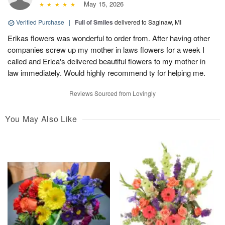
May 15, 2026
Verified Purchase
|
Full of Smiles
delivered to Saginaw, MI
Erikas flowers was wonderful to order from. After having other
companies screw up my mother in laws flowers for a week I
called and Erica's delivered beautiful flowers to my mother in
law immediately. Would highly recommend ty for helping me.
Reviews Sourced from Lovingly
You May Also Like