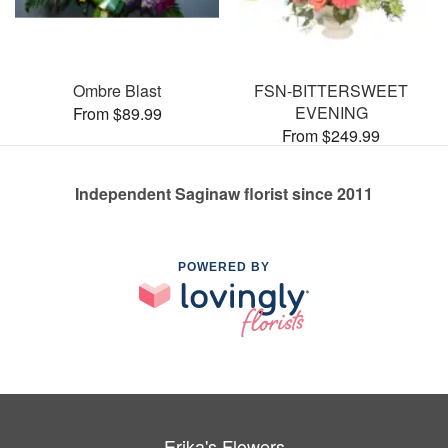
Ombre Blast
FSN-BITTERSWEET
EVENING
From $89.99
From $249.99
Independent Saginaw florist since 2011
POWERED BY
Erika's Flowers