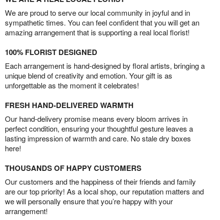
We are proud to serve our local community in joyful and in
sympathetic times. You can feel confident that you will get an
amazing arrangement that is supporting a real local florist!
100% FLORIST DESIGNED
Each arrangement is hand-designed by floral artists, bringing a
unique blend of creativity and emotion. Your gift is as
unforgettable as the moment it celebrates!
FRESH HAND-DELIVERED WARMTH
Our hand-delivery promise means every bloom arrives in
perfect condition, ensuring your thoughtful gesture leaves a
lasting impression of warmth and care. No stale dry boxes
here!
THOUSANDS OF HAPPY CUSTOMERS
Our customers and the happiness of their friends and family
are our top priority! As a local shop, our reputation matters and
we will personally ensure that you’re happy with your
arrangement!