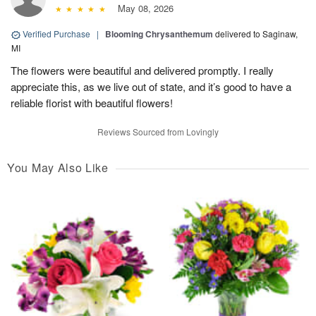
May 08, 2026
Verified Purchase
|
Blooming Chrysanthemum
delivered to Saginaw,
MI
The flowers were beautiful and delivered promptly. I really
appreciate this, as we live out of state, and it’s good to have a
reliable florist with beautiful flowers!
Reviews Sourced from Lovingly
You May Also Like