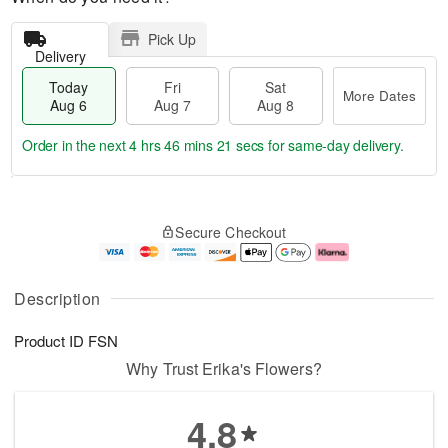
Pick Up
Delivery
Today
Fri
Sat
More Dates
Aug 6
Aug 7
Aug 8
Order in the next
4 hrs 46 mins 21 secs
for same-day delivery.
T
M
o
S
o
F
Secure Checkout
d
a
r
ri
a
t
e
A
y
A
D
u
A
u
a
g
Description
u
g
t
7
g
8
e
Product ID
FSN
6
s
Why Trust Erika's Flowers?
4.8