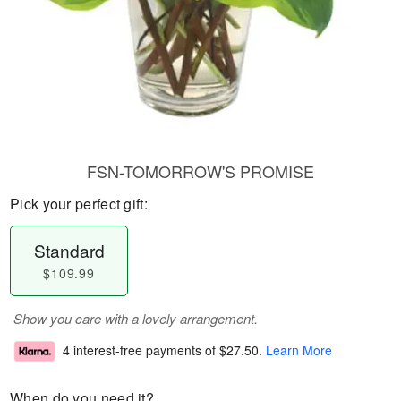
FSN-TOMORROW'S PROMISE
Pick your perfect gift:
Standard
$109.99
Show you care with a lovely arrangement.
4 interest-free payments of
$27.50
.
Learn More
When do you need it?