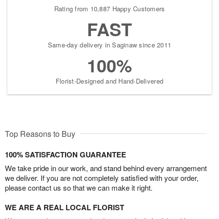
Rating from 10,887 Happy Customers
FAST
Same-day delivery in Saginaw since 2011
100%
Florist-Designed and Hand-Delivered
Top Reasons to Buy
100% SATISFACTION GUARANTEE
We take pride in our work, and stand behind every arrangement
we deliver. If you are not completely satisfied with your order,
please contact us so that we can make it right.
WE ARE A REAL LOCAL FLORIST