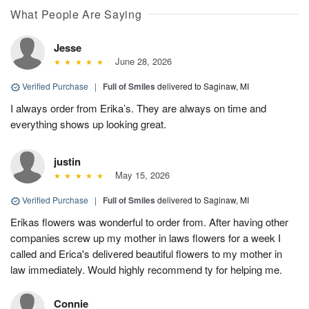
What People Are Saying
Jesse
June 28, 2026
Verified Purchase
|
Full of Smiles
delivered to Saginaw, MI
I always order from Erika’s. They are always on time and
everything shows up looking great.
justin
May 15, 2026
Verified Purchase
|
Full of Smiles
delivered to Saginaw, MI
Erikas flowers was wonderful to order from. After having other
companies screw up my mother in laws flowers for a week I
called and Erica's delivered beautiful flowers to my mother in
law immediately. Would highly recommend ty for helping me.
Connie