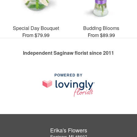
Special Day Bouquet
Budding Blooms
From $79.99
From $89.99
Independent Saginaw florist since 2011
POWERED BY
Erika's Flowers
Saginaw, MI 48607