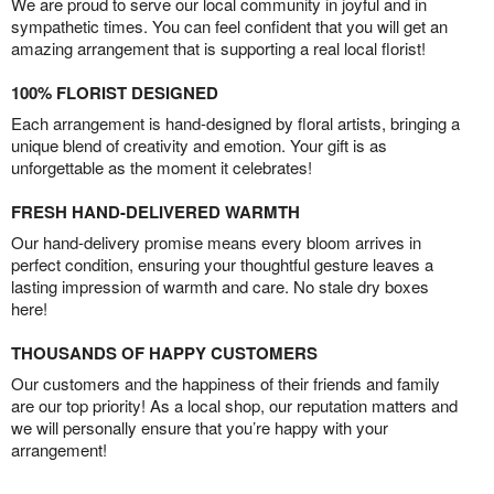
We are proud to serve our local community in joyful and in
sympathetic times. You can feel confident that you will get an
amazing arrangement that is supporting a real local florist!
100% FLORIST DESIGNED
Each arrangement is hand-designed by floral artists, bringing a
unique blend of creativity and emotion. Your gift is as
unforgettable as the moment it celebrates!
FRESH HAND-DELIVERED WARMTH
Our hand-delivery promise means every bloom arrives in
perfect condition, ensuring your thoughtful gesture leaves a
lasting impression of warmth and care. No stale dry boxes
here!
THOUSANDS OF HAPPY CUSTOMERS
Our customers and the happiness of their friends and family
are our top priority! As a local shop, our reputation matters and
we will personally ensure that you’re happy with your
arrangement!