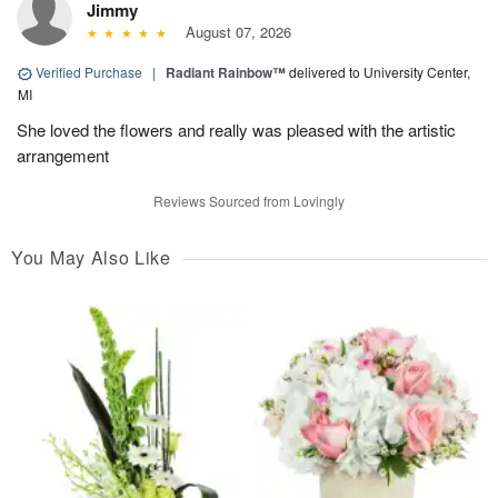
Jimmy
August 07, 2026
Verified Purchase
|
Radiant Rainbow™
delivered to University Center,
MI
She loved the flowers and really was pleased with the artistic
arrangement
Reviews Sourced from Lovingly
You May Also Like