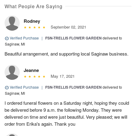
What People Are Saying
Rodney
September 02, 2021
Verified Purchase
|
FSN-TRELLIS FLOWER GARDEN
delivered to
Saginaw, MI
Beautiful arrangement, and supporting local Saginaw business.
Jeanne
May 17, 2021
Verified Purchase
|
FSN-TRELLIS FLOWER GARDEN
delivered to
Saginaw, MI
I ordered funeral flowers on a Saturday night, hoping they could
be delivered before 9 a.m. the following Monday. They were
delivered on time and were just beautiful. Very pleased; we will
order from Erika's again. Thank you