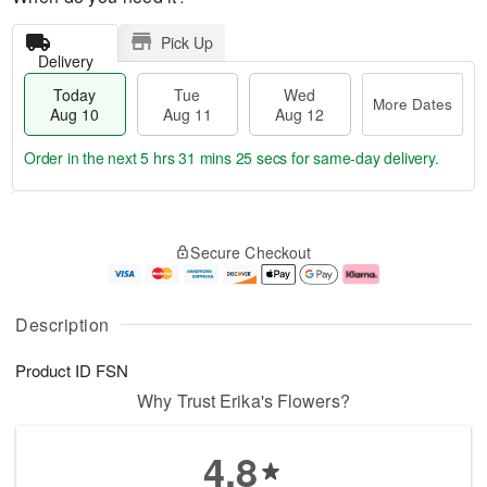
Pick Up
Delivery
Today
Tue
Wed
More Dates
Aug 10
Aug 11
Aug 12
Order in the next
5 hrs 31 mins 24 secs
for same-day delivery.
T
M
o
T
W
o
Secure Checkout
d
u
e
r
a
e
d
e
y
A
A
D
A
u
u
a
Description
u
g
g
t
g
1
1
e
Product ID
FSN
1
1
2
s
0
Why Trust Erika's Flowers?
4.8