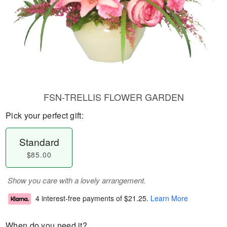
FSN-TRELLIS FLOWER GARDEN
Pick your perfect gift:
Standard
$85.00
Show you care with a lovely arrangement.
4 interest-free payments of
$21.25
.
Learn More
When do you need it?