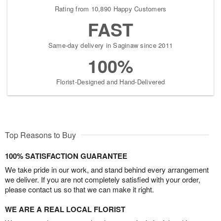
Rating from 10,890 Happy Customers
FAST
Same-day delivery in Saginaw since 2011
100%
Florist-Designed and Hand-Delivered
Top Reasons to Buy
100% SATISFACTION GUARANTEE
We take pride in our work, and stand behind every arrangement
we deliver. If you are not completely satisfied with your order,
please contact us so that we can make it right.
WE ARE A REAL LOCAL FLORIST