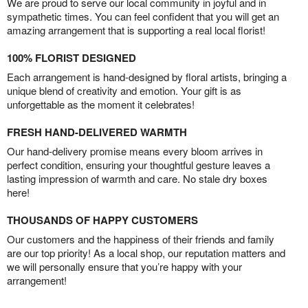
We are proud to serve our local community in joyful and in
sympathetic times. You can feel confident that you will get an
amazing arrangement that is supporting a real local florist!
100% FLORIST DESIGNED
Each arrangement is hand-designed by floral artists, bringing a
unique blend of creativity and emotion. Your gift is as
unforgettable as the moment it celebrates!
FRESH HAND-DELIVERED WARMTH
Our hand-delivery promise means every bloom arrives in
perfect condition, ensuring your thoughtful gesture leaves a
lasting impression of warmth and care. No stale dry boxes
here!
THOUSANDS OF HAPPY CUSTOMERS
Our customers and the happiness of their friends and family
are our top priority! As a local shop, our reputation matters and
we will personally ensure that you’re happy with your
arrangement!