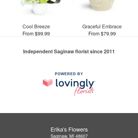
Cool Breeze
Graceful Embrace
From $99.99
From $79.99
Independent Saginaw florist since 2011
POWERED BY
Erika's Flowers
Saginaw, MI 48607