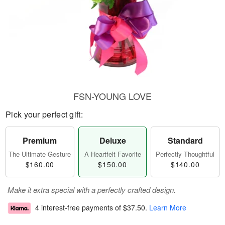
FSN-YOUNG LOVE
Pick your perfect gift:
Premium
Deluxe
Standard
The Ultimate Gesture
A Heartfelt Favorite
Perfectly Thoughtful
$160.00
$150.00
$140.00
Make it extra special with a perfectly crafted design.
4 interest-free payments of
$37.50
.
Learn More