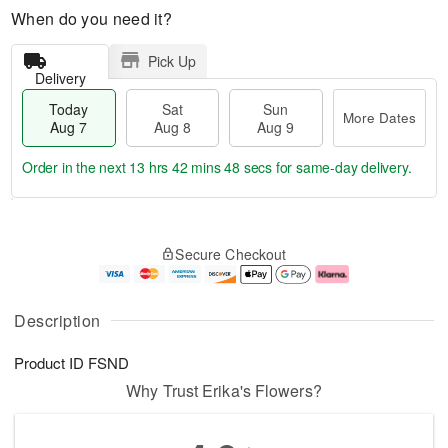
When do you need it?
Pick Up
Delivery
Today
Sat
Sun
More Dates
Aug 7
Aug 8
Aug 9
Order in the next
13 hrs 42 mins 48 secs
for same-day delivery.
T
M
o
S
S
o
Secure Checkout
d
a
u
r
a
t
n
e
y
A
A
D
A
u
u
a
Description
u
g
g
t
g
8
9
e
Product ID
FSND
7
s
Why Trust Erika's Flowers?