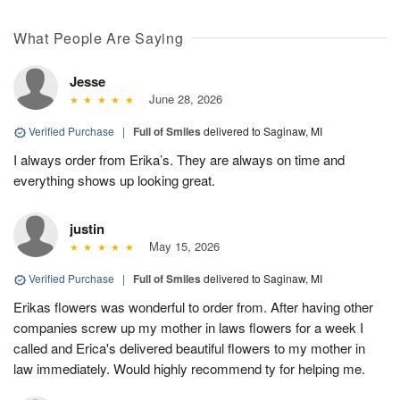
What People Are Saying
Jesse
June 28, 2026
Verified Purchase
|
Full of Smiles
delivered to Saginaw, MI
I always order from Erika’s. They are always on time and
everything shows up looking great.
justin
May 15, 2026
Verified Purchase
|
Full of Smiles
delivered to Saginaw, MI
Erikas flowers was wonderful to order from. After having other
companies screw up my mother in laws flowers for a week I
called and Erica's delivered beautiful flowers to my mother in
law immediately. Would highly recommend ty for helping me.