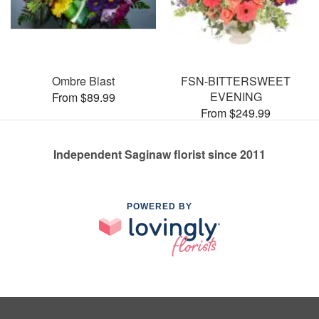
Ombre Blast
FSN-BITTERSWEET
EVENING
From $89.99
From $249.99
Independent Saginaw florist since 2011
POWERED BY