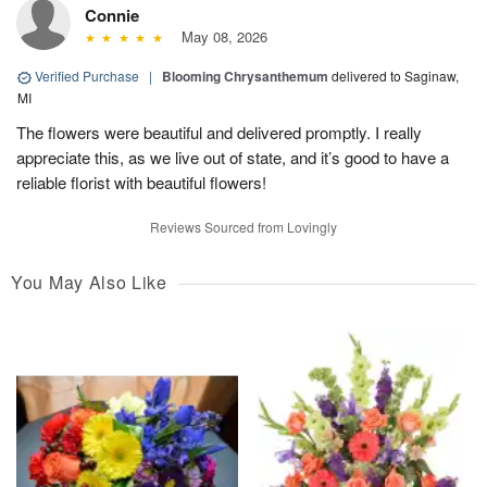
Connie
May 08, 2026
Verified Purchase
|
Blooming Chrysanthemum
delivered to Saginaw,
MI
The flowers were beautiful and delivered promptly. I really
appreciate this, as we live out of state, and it’s good to have a
reliable florist with beautiful flowers!
Reviews Sourced from Lovingly
You May Also Like