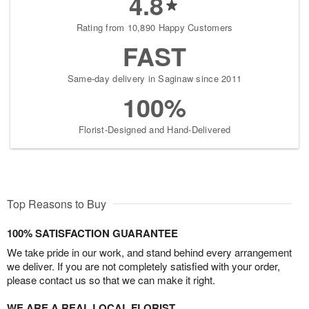
4.8
Rating from 10,890 Happy Customers
FAST
Same-day delivery in Saginaw since 2011
100%
Florist-Designed and Hand-Delivered
Top Reasons to Buy
100% SATISFACTION GUARANTEE
We take pride in our work, and stand behind every arrangement
we deliver. If you are not completely satisfied with your order,
please contact us so that we can make it right.
WE ARE A REAL LOCAL FLORIST