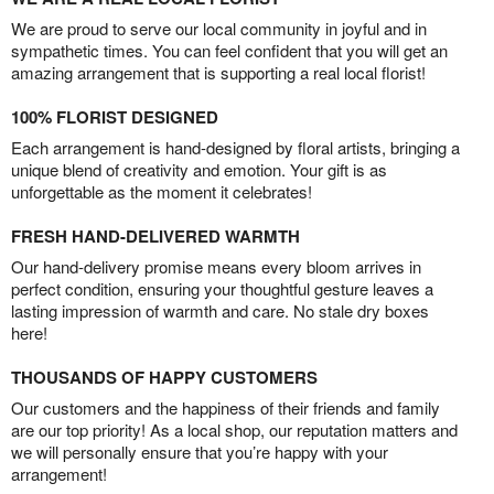
We are proud to serve our local community in joyful and in
sympathetic times. You can feel confident that you will get an
amazing arrangement that is supporting a real local florist!
100% FLORIST DESIGNED
Each arrangement is hand-designed by floral artists, bringing a
unique blend of creativity and emotion. Your gift is as
unforgettable as the moment it celebrates!
FRESH HAND-DELIVERED WARMTH
Our hand-delivery promise means every bloom arrives in
perfect condition, ensuring your thoughtful gesture leaves a
lasting impression of warmth and care. No stale dry boxes
here!
THOUSANDS OF HAPPY CUSTOMERS
Our customers and the happiness of their friends and family
are our top priority! As a local shop, our reputation matters and
we will personally ensure that you’re happy with your
arrangement!