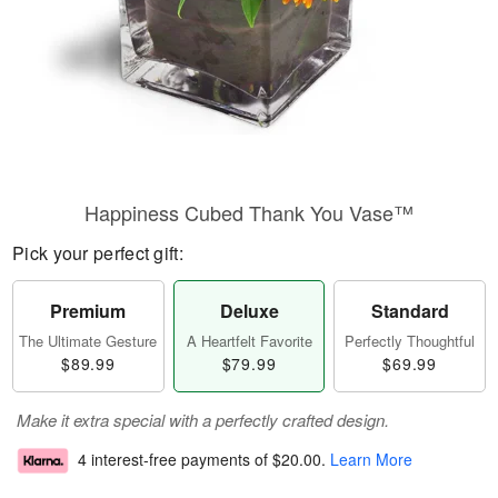
Happiness Cubed Thank You Vase™
Pick your perfect gift:
Premium
Deluxe
Standard
The Ultimate Gesture
A Heartfelt Favorite
Perfectly Thoughtful
$89.99
$79.99
$69.99
Make it extra special with a perfectly crafted design.
4 interest-free payments of
$20.00
.
Learn More