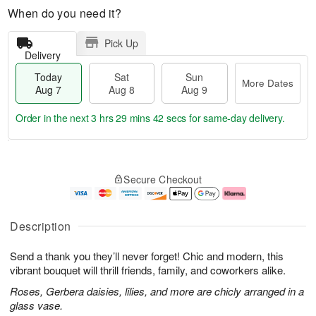
When do you need it?
Pick Up
Delivery
Today
Sat
Sun
More Dates
Aug 7
Aug 8
Aug 9
Order in the next
3 hrs 29 mins 41 secs
for same-day delivery.
T
M
o
S
S
o
Secure Checkout
d
a
u
r
a
t
n
e
y
A
A
D
A
u
u
a
Description
u
g
g
t
g
8
9
e
Send a thank you they’ll never forget! Chic and modern, this
7
s
vibrant bouquet will thrill friends, family, and coworkers alike.
Roses, Gerbera daisies, lilies, and more are chicly arranged in a
glass vase.