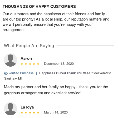
THOUSANDS OF HAPPY CUSTOMERS
Our customers and the happiness of their friends and family
are our top priority! As a local shop, our reputation matters and
we will personally ensure that you’re happy with your
arrangement!
What People Are Saying
Aaron
December 18, 2020
Verified Purchase
|
Happiness Cubed Thank You Vase™
delivered to
Saginaw, MI
Made my partner and her family so happy-- thank you for the
gorgeous arrangement and excellent service!
LaToya
March 14, 2020