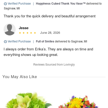
Verified Purchase
|
Happiness Cubed Thank You Vase™
delivered to
Saginaw, MI
Thank you for the quick delivery and beautiful arrangement
Jesse
June 28, 2026
Verified Purchase
|
Full of Smiles
delivered to Saginaw, MI
I always order from Erika’s. They are always on time and
everything shows up looking great.
Reviews Sourced from Lovingly
You May Also Like