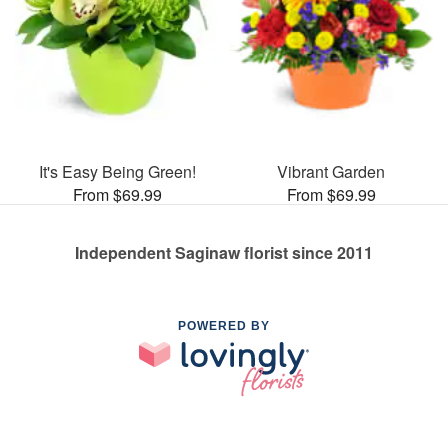
It's Easy Being Green!
Vibrant Garden
From $69.99
From $69.99
Independent Saginaw florist since 2011
POWERED BY