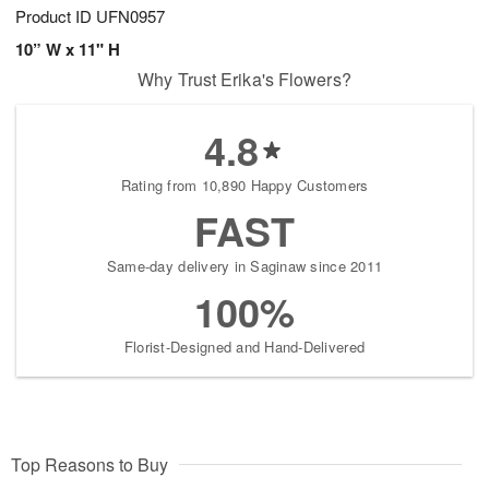
Product ID
UFN0957
10” W x 11" H
Why Trust Erika's Flowers?
4.8
Rating from 10,890 Happy Customers
FAST
Same-day delivery in Saginaw since 2011
100%
Florist-Designed and Hand-Delivered
Top Reasons to Buy