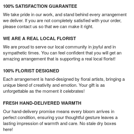
100% SATISFACTION GUARANTEE
We take pride in our work, and stand behind every arrangement
we deliver. If you are not completely satisfied with your order,
please contact us so that we can make it right.
WE ARE A REAL LOCAL FLORIST
We are proud to serve our local community in joyful and in
sympathetic times. You can feel confident that you will get an
amazing arrangement that is supporting a real local florist!
100% FLORIST DESIGNED
Each arrangement is hand-designed by floral artists, bringing a
unique blend of creativity and emotion. Your gift is as
unforgettable as the moment it celebrates!
FRESH HAND-DELIVERED WARMTH
Our hand-delivery promise means every bloom arrives in
perfect condition, ensuring your thoughtful gesture leaves a
lasting impression of warmth and care. No stale dry boxes
here!