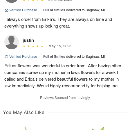
Verified Purchase
|
Full of Smiles
delivered to Saginaw, MI
I always order from Erika’s. They are always on time and
everything shows up looking great.
justin
May 15, 2026
Verified Purchase
|
Full of Smiles
delivered to Saginaw, MI
Erikas flowers was wonderful to order from. After having other
companies screw up my mother in laws flowers for a week I
called and Erica's delivered beautiful flowers to my mother in
law immediately. Would highly recommend ty for helping me.
Reviews Sourced from Lovingly
You May Also Like