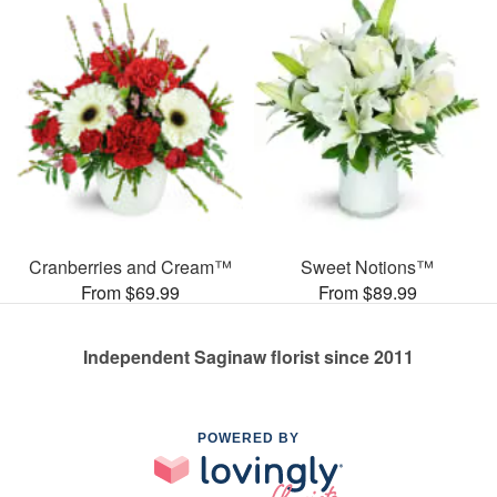
Cranberries and Cream™
Sweet Notions™
From $69.99
From $89.99
Independent Saginaw florist since 2011
POWERED BY