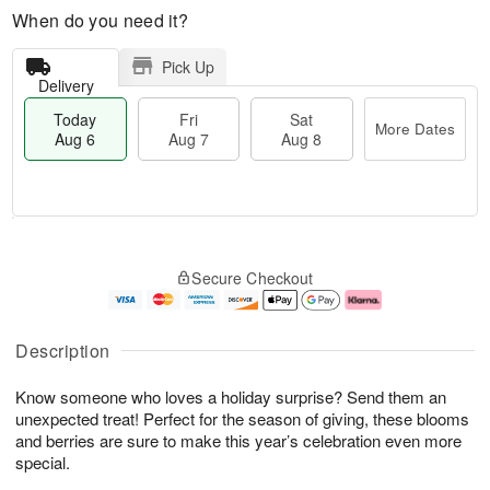
When do you need it?
Pick Up
Delivery
Today
Fri
Sat
More Dates
Aug 6
Aug 7
Aug 8
M
T
S
o
o
F
Secure Checkout
a
r
d
ri
t
e
a
A
A
D
y
u
u
a
A
g
Description
g
t
u
7
8
e
g
Know someone who loves a holiday surprise? Send them an
s
6
unexpected treat! Perfect for the season of giving, these blooms
and berries are sure to make this year’s celebration even more
special.