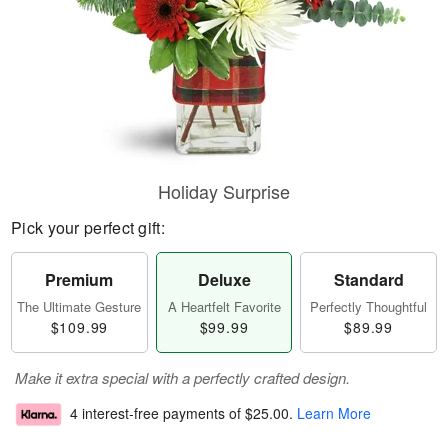
Holiday Surprise
Pick your perfect gift:
Premium
Deluxe
Standard
The Ultimate Gesture
A Heartfelt Favorite
Perfectly Thoughtful
$109.99
$99.99
$89.99
Make it extra special with a perfectly crafted design.
4 interest-free payments of
$25.00
.
Learn More