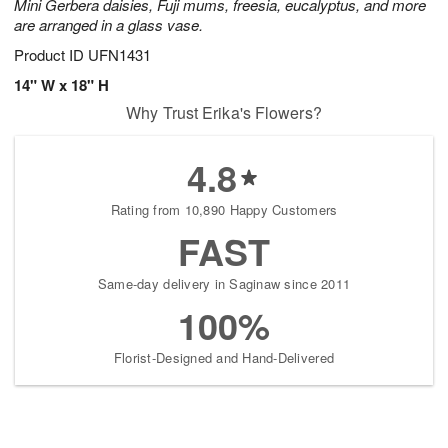
Mini Gerbera daisies, Fuji mums, freesia, eucalyptus, and more
are arranged in a glass vase.
Product ID
UFN1431
14" W x 18" H
Why Trust Erika's Flowers?
4.8
Rating from 10,890 Happy Customers
FAST
Same-day delivery in Saginaw since 2011
100%
Florist-Designed and Hand-Delivered