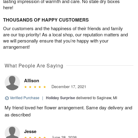
lasting impression of warmth and care. No stale dry boxes
here!
THOUSANDS OF HAPPY CUSTOMERS
Our customers and the happiness of their friends and family
are our top priority! As a local shop, our reputation matters and
we will personally ensure that you’re happy with your
arrangement!
What People Are Saying
Allison
December 17, 2021
Verified Purchase
|
Holiday Surprise
delivered to Saginaw, MI
My friend loved her flower arrangement. Same day delivery and
as described
Jesse
June 28, 2026