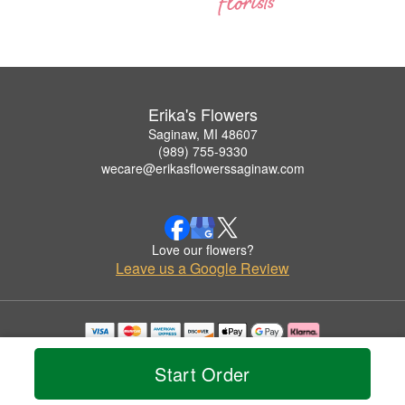
Erika's Flowers
Saginaw, MI 48607
(989) 755-9330
wecare@erikasflowerssaginaw.com
Love our flowers?
Leave us a Google Review
Copyrighted images herein are used with permission by Erika's Flowers.
© 2026 All Rights Reserved.
Start Order
Terms of Service
Privacy Policy
Accessibility Statement
Delivery Policy