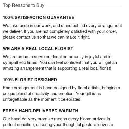
Top Reasons to Buy
100% SATISFACTION GUARANTEE
We take pride in our work, and stand behind every arrangement
we deliver. If you are not completely satisfied with your order,
please contact us so that we can make it right.
WE ARE A REAL LOCAL FLORIST
We are proud to serve our local community in joyful and in
sympathetic times. You can feel confident that you will get an
amazing arrangement that is supporting a real local florist!
100% FLORIST DESIGNED
Each arrangement is hand-designed by floral artists, bringing a
unique blend of creativity and emotion. Your gift is as
unforgettable as the moment it celebrates!
FRESH HAND-DELIVERED WARMTH
Our hand-delivery promise means every bloom arrives in
perfect condition, ensuring your thoughtful gesture leaves a